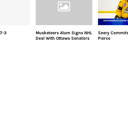
7-3
Musketeers Alum Signs NHL
Seery Commits
Deal With Ottawa Senators
Pierce