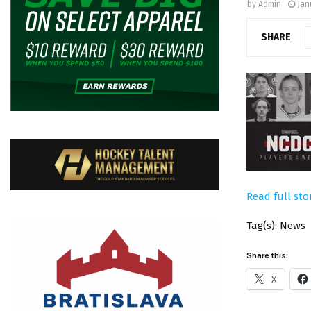
by
Admin
Jan
SHARE
Read full sto
Tag(s): News
Share this:
X