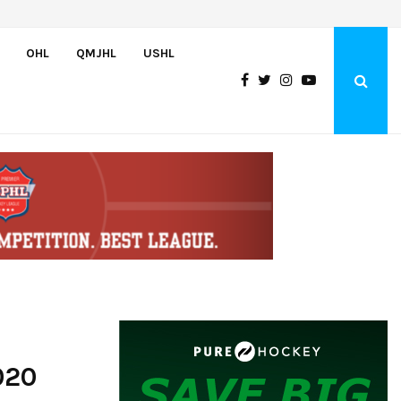
Team USA Downs Finland, 4-1, at Hlinka Gretzky Cup
OHL
QMJHL
USHL
020