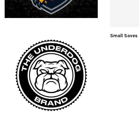
Small Saves 