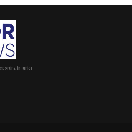
eporting in Junior