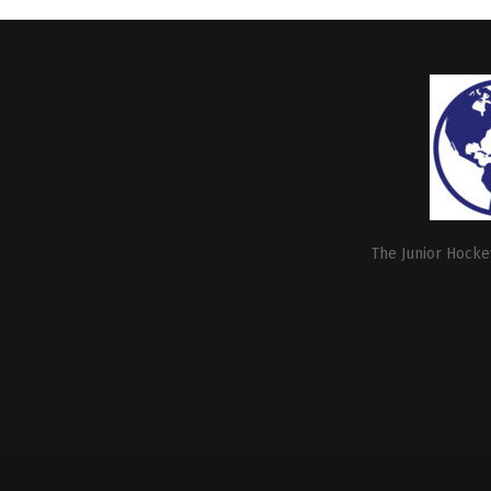
The Junior Hockey