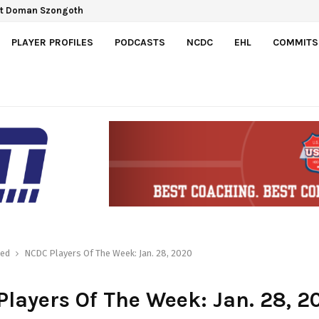
ct Doman Szongoth
PLAYER PROFILES
PODCASTS
NCDC
EHL
COMMITS
red
NCDC Players Of The Week: Jan. 28, 2020
layers Of The Week: Jan. 28, 2