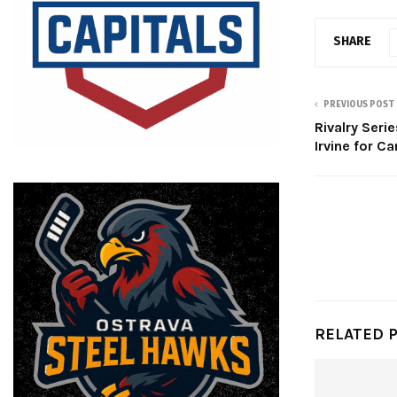
SHARE
PREVIOUS POST
Rivalry Seri
Irvine for C
RELATED 