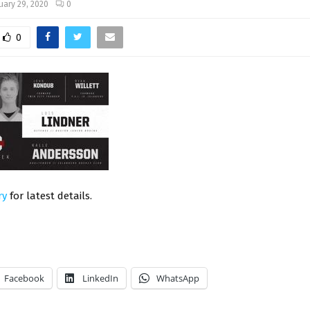
uary 29, 2020
0
0
ry
for latest details.
Facebook
LinkedIn
WhatsApp