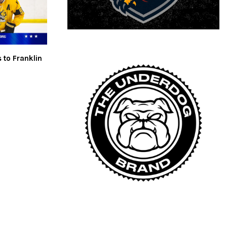
 to Franklin