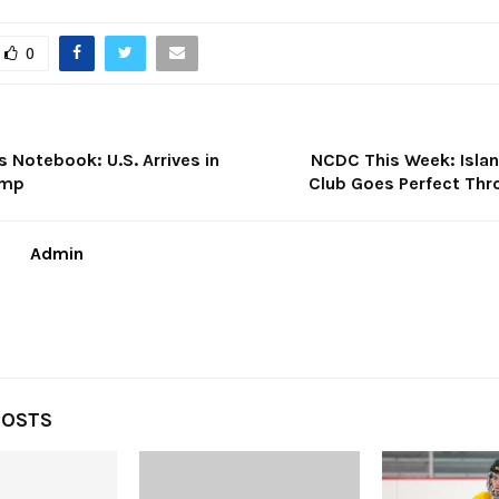
0
es Notebook: U.S. Arrives in
NCDC This Week: Isla
amp
Club Goes Perfect Thr
Admin
POSTS