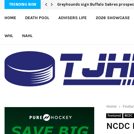
Greyhounds sign Buffalo Sabres prospe
TRENDING NOW
HOME
DEATH POOL
ADVISERS LIFE
2026 SHOWCASE
WHL
NAHL
Home
Featu
Featured
NCDC
NCDC P