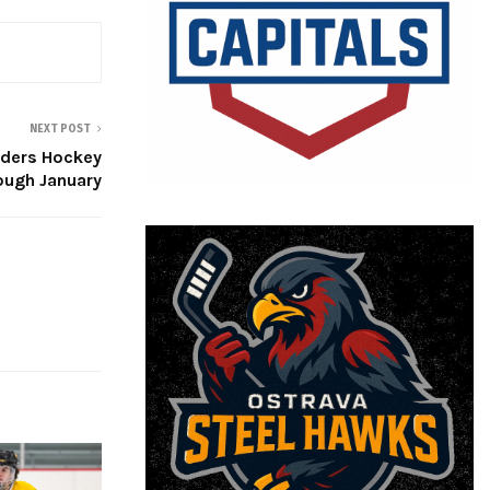
NEXT POST
nders Hockey
ough January