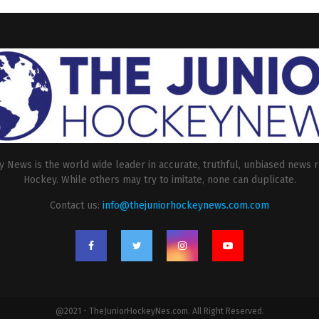
 News is the world wide leader in accurate, truthful, unbiased news r
Hockey. While others may try to imitate, none can duplicate.
Contact us:
info@thejuniorhockeynews.com.com
@2021 - TheJuniorHockeyNes.com. All Right Reserved.