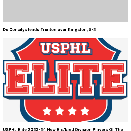
De Concilys leads Trenton over Kingston, 5-2
USPHL Elite 2023-24 New England Division Players Of The