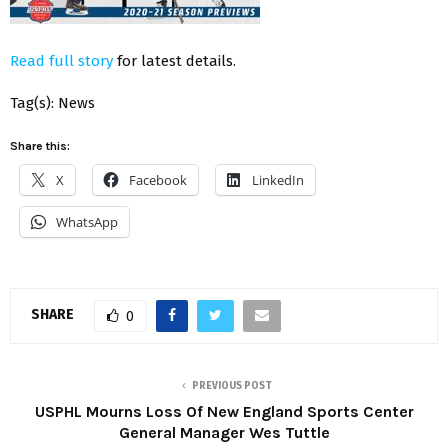
Read full story
for latest details.
Tag(s): News
Share this:
X
Facebook
LinkedIn
WhatsApp
SHARE
0
PREVIOUS POST
USPHL Mourns Loss Of New England Sports Center
General Manager Wes Tuttle