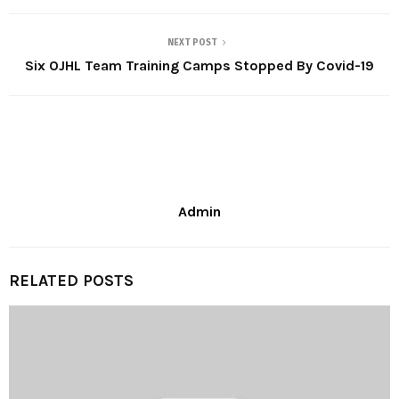
NEXT POST
Six OJHL Team Training Camps Stopped By Covid-19
Admin
RELATED POSTS