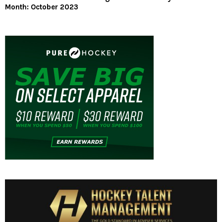
Month: October 2023