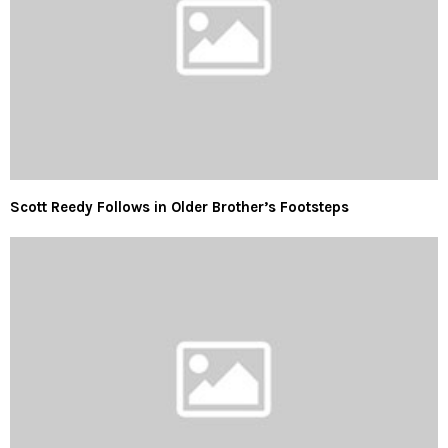
Scott Reedy Follows in Older Brother’s Footsteps