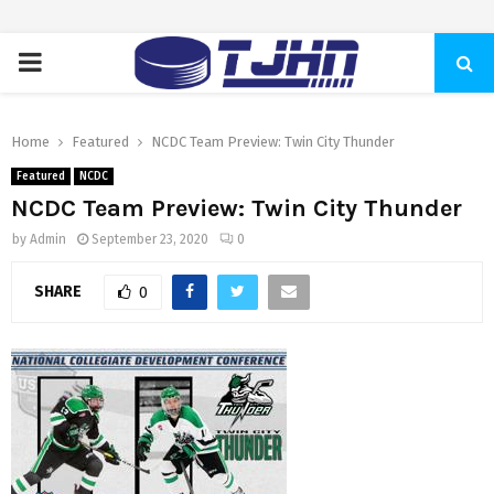
PRIMARY
MENU
Home
Featured
NCDC Team Preview: Twin City Thunder
Featured
NCDC
NCDC Team Preview: Twin City Thunder
by
Admin
September 23, 2020
0
SHARE
0