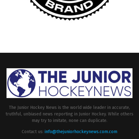
The Junior Hockey News is the world wide leader in accurate,
truthful, unbiased news reporting in Junior Hockey. While others
may try to imitate, none can duplicate.
Contact us:
info@thejuniorhockeynews.com.com