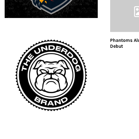
Phantoms Al
Debut