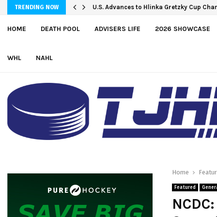
Petes sign local forward Mason Quinn
U.S. Advances to Hlinka Gretzky Cup C
TRENDING NOW
HOME
DEATH POOL
ADVISERS LIFE
2026 SHOWCASE
WHL
NAHL
Home
Featu
Featured
Gener
NCDC: 