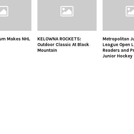
um Makes NHL
KELOWNA ROCKETS:
Metropolitan J
Outdoor Classic At Black
League Open Le
Mountain
Readers and P
Junior Hockey 