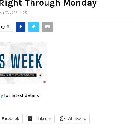
 Right Through Monday
ch 13, 2019
0
0
ry
for latest details.
Facebook
LinkedIn
WhatsApp