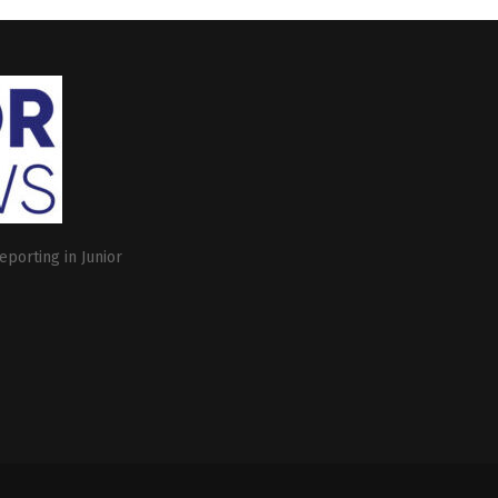
eporting in Junior