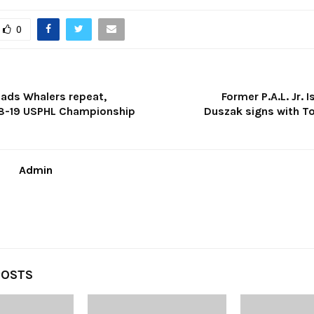
0
ds Whalers repeat,
Former P.A.L. Jr. 
8-19 USPHL Championship
Duszak signs with T
Admin
POSTS