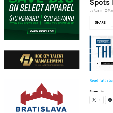
Spots
by
Admin
Mar
SHARE
Read full sto
Share this:
X