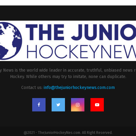
 News is the world wide leader in accurate, truthful, unbiased news r
Hockey. While others may try to imitate, none can duplicate.
Contact us:
info@thejuniorhockeynews.com.com
@2021 - TheJuniorHockeyNes.com. All Right Reserved.