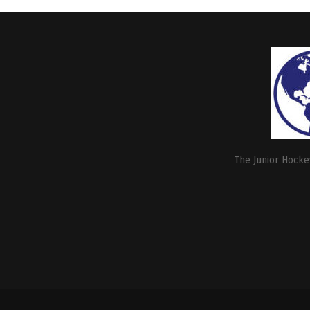
The Junior Hockey