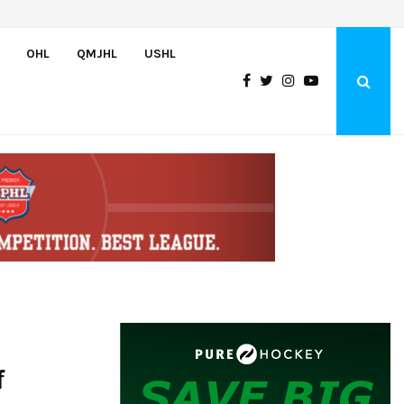
U.S. Falls to Canada in Hlinka Gretzky Cup Championship Game,…
OHL
QMJHL
USHL
f