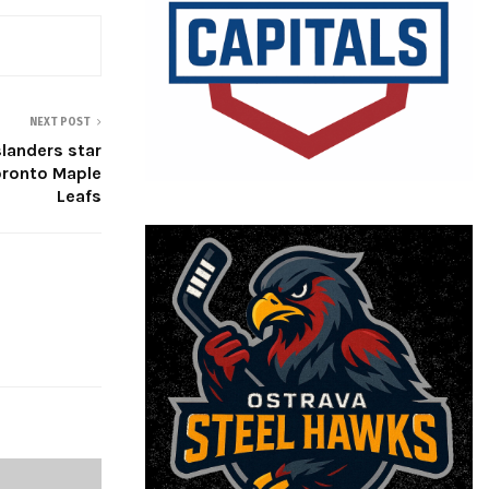
NEXT POST
Islanders star
oronto Maple
Leafs