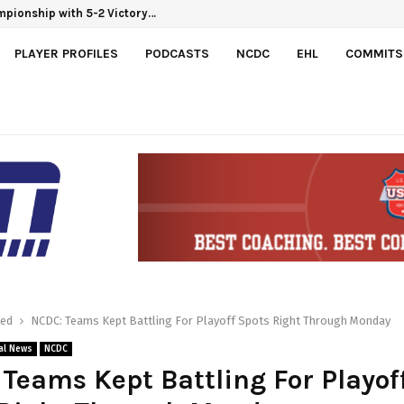
hampionship with 5-2 Victory…
PLAYER PROFILES
PODCASTS
NCDC
EHL
COMMITS
red
NCDC: Teams Kept Battling For Playoff Spots Right Through Monday
al News
NCDC
Teams Kept Battling For Playof