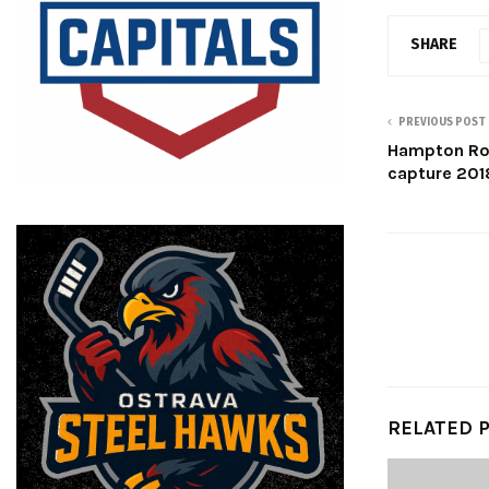
SHARE
PREVIOUS POST
Hampton Roa
capture 201
RELATED 