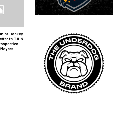
unior Hockey
tter to TJHN
rospective
Players