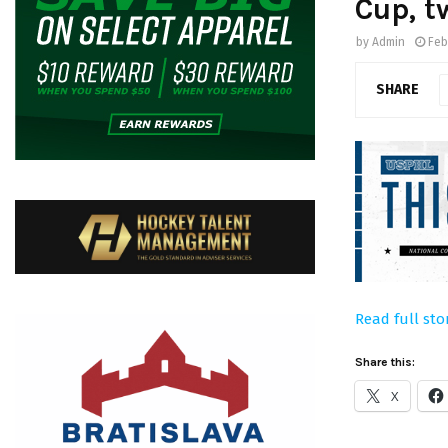
Cup, t
by
Admin
Feb
SHARE
Read full sto
Share this:
X