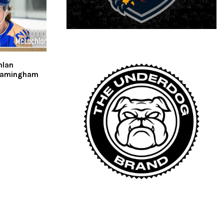
hlan
ramingham