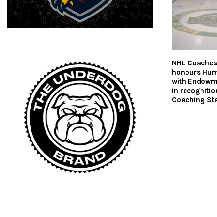
NHL Coaches’
honours Hum
with Endowm
in recognitio
Coaching Sta