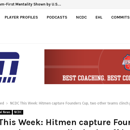
m-First Mentality Shown by U.S.…
 Hlinka Gretzky Cup
PLAYER PROFILES
PODCASTS
NCDC
EHL
COMMITS
red
NCDC This Week: Hitmen capture Founders Cup, two other teams clinch 
al News
NCDC
This Week: Hitmen capture Fou