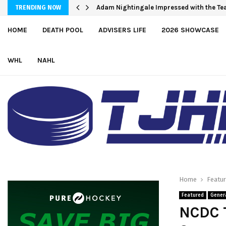
Adam Nightingale Impressed with the Tea
Team USA Skates Past Germany, 8-1, at
TRENDING NOW
HOME
DEATH POOL
ADVISERS LIFE
2026 SHOWCASE
WHL
NAHL
Home
Featu
Featured
Gener
NCDC 