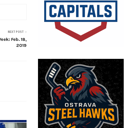
NEXT POST
eek: Feb. 18,
2019