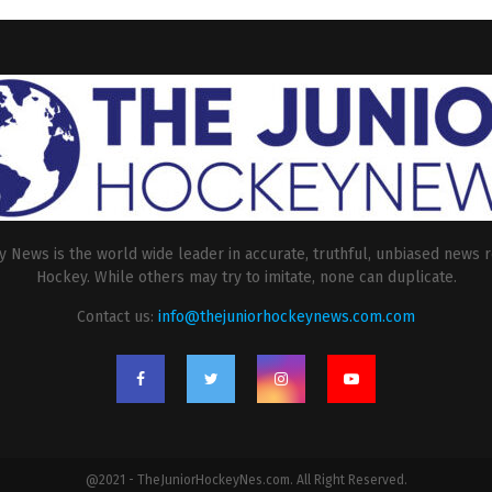
 News is the world wide leader in accurate, truthful, unbiased news r
Hockey. While others may try to imitate, none can duplicate.
Contact us:
info@thejuniorhockeynews.com.com
@2021 - TheJuniorHockeyNes.com. All Right Reserved.