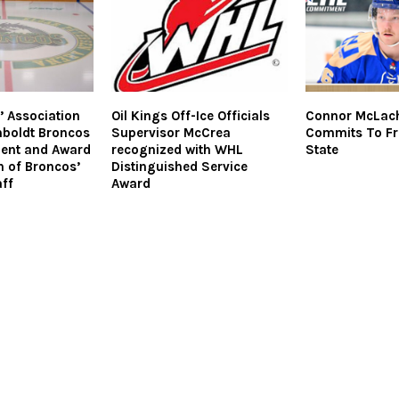
 Association
Oil Kings Off-Ice Officials
Connor McLac
boldt Broncos
Supervisor McCrea
Commits To F
ent and Award
recognized with WHL
State
n of Broncos’
Distinguished Service
ff
Award