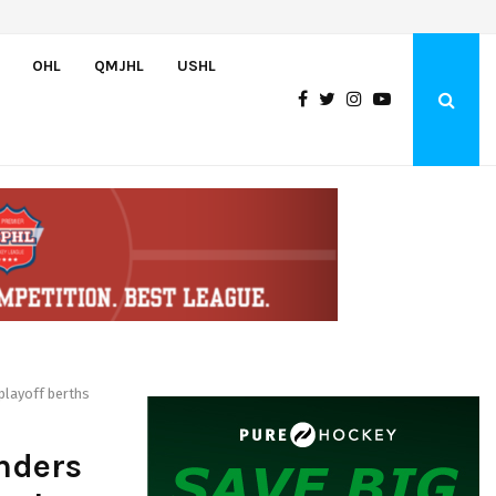
U.S. Advances to Hlinka Gretzky Cup Championship with 5-2 Victory…
OHL
QMJHL
USHL
playoff berths
nders