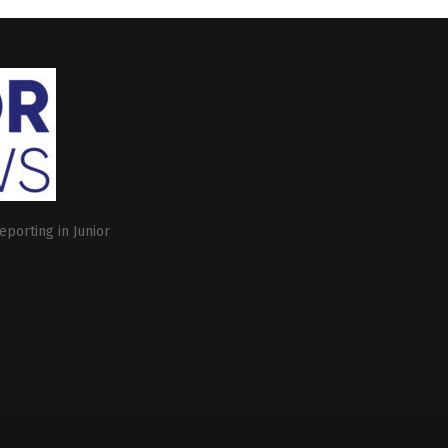
eporting in Junior