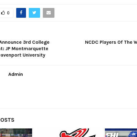
0
 Announce 3rd College
NCDC Players Of The W
: JP Montmarquette
avenport University
Admin
POSTS