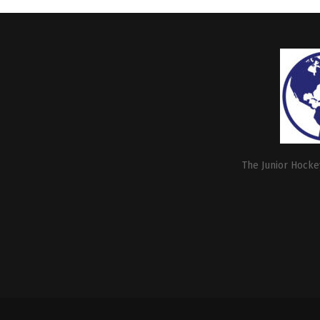
The Junior Hockey