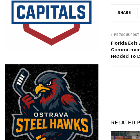
SHARE
PREVIOUS POST
Florida Eels
Commitment
Headed To D
RELATED 