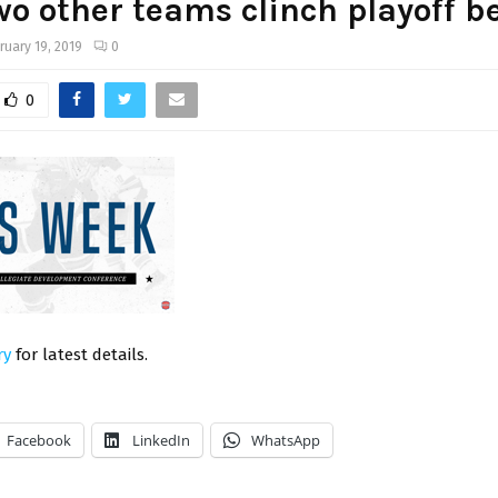
wo other teams clinch playoff b
ruary 19, 2019
0
0
ry
for latest details.
Facebook
LinkedIn
WhatsApp