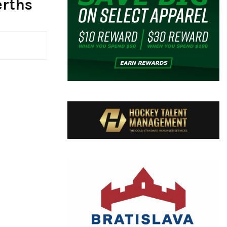
erths