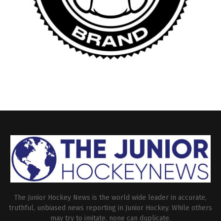
The Junior Hockey News is the world wide leader in accurate,
truthful, unbiased news reporting in Junior Hockey. While others
may try to imitate, none can duplicate.