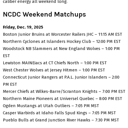
caliber energy all weekend long.
NCDC Weekend Matchups
Friday, Dec. 19, 2025
Boston Junior Bruins at Worcester Railers JHC – 11:15 AM EST
Northern Cyclones at Islanders Hockey Club – 12:00 PM EST
Woodstock NB Slammers at New England Wolves – 1:00 PM
EST
Lewiston MAINEiacs at CT Chiefs North – 1:00 PM EST
West Chester Wolves at Jersey Hitmen – 1:00 PM EST
Connecticut Junior Rangers at P.A.L. Junior Islanders – 2:00
PM EST
Mercer Chiefs at Wilkes-Barre/Scranton Knights – 7:00 PM EST
Northern Maine Pioneers at Universel Quebec – 8:00 PM EST
Ogden Mustangs at Utah Outliers – 7:05 PM MST
Casper Warbirds at Idaho Falls Spud Kings – 7:05 PM MST
Pueblo Bulls at Grand Junction River Hawks – 7:30 PM MST