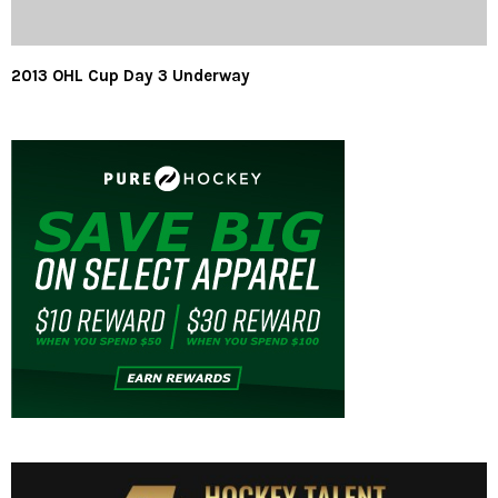
2013 OHL Cup Day 3 Underway