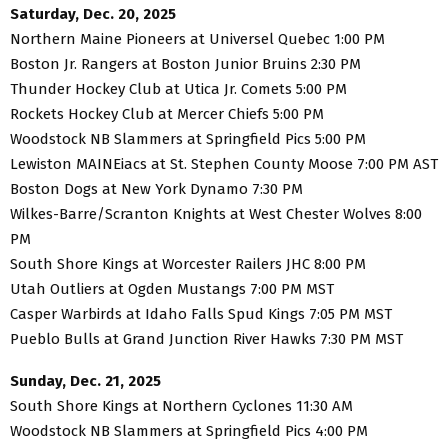
Saturday, Dec. 20, 2025
Northern Maine Pioneers at Universel Quebec 1:00 PM
Boston Jr. Rangers at Boston Junior Bruins 2:30 PM
Thunder Hockey Club at Utica Jr. Comets 5:00 PM
Rockets Hockey Club at Mercer Chiefs 5:00 PM
Woodstock NB Slammers at Springfield Pics 5:00 PM
Lewiston MAINEiacs at St. Stephen County Moose 7:00 PM AST
Boston Dogs at New York Dynamo 7:30 PM
Wilkes-Barre/Scranton Knights at West Chester Wolves 8:00
PM
South Shore Kings at Worcester Railers JHC 8:00 PM
Utah Outliers at Ogden Mustangs 7:00 PM MST
Casper Warbirds at Idaho Falls Spud Kings 7:05 PM MST
Pueblo Bulls at Grand Junction River Hawks 7:30 PM MST
Sunday, Dec. 21, 2025
South Shore Kings at Northern Cyclones 11:30 AM
Woodstock NB Slammers at Springfield Pics 4:00 PM