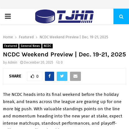
PRIMARY
MENU
Home
Featured
NCDC Weekend Preview | Dec. 19-21, 2025
Featured
General News
NCDC
NCDC Weekend Preview | Dec. 19-21, 2025
by
Admin
December 20, 2025
0
SHARE
0
The NCDC heads into its final weekend before the holiday
break, and teams across the league are gearing up for one
more big push. With valuable standings points on the line
and momentum heading into the new year at stake, expect
intense matchups, standout performances, and playoff-