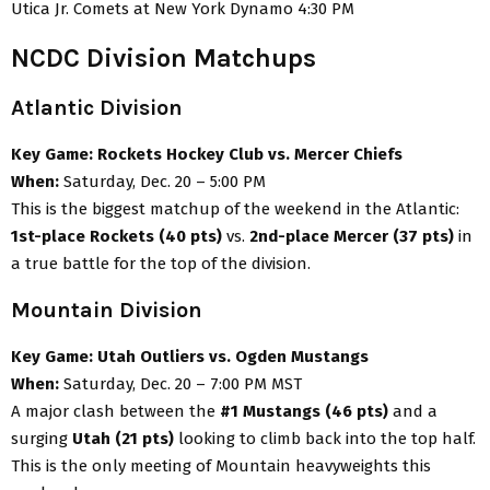
Utica Jr. Comets at New York Dynamo 4:30 PM
NCDC Division Matchups
Atlantic Division
Key Game:
Rockets Hockey Club vs. Mercer Chiefs
When:
Saturday, Dec. 20 – 5:00 PM
This is the biggest matchup of the weekend in the Atlantic:
1st-place Rockets (40 pts)
vs.
2nd-place Mercer (37 pts)
in
a true battle for the top of the division.
Mountain Division
Key Game:
Utah Outliers vs. Ogden Mustangs
When:
Saturday, Dec. 20 – 7:00 PM MST
A major clash between the
#1 Mustangs (46 pts)
and a
surging
Utah (21 pts)
looking to climb back into the top half.
This is the only meeting of Mountain heavyweights this