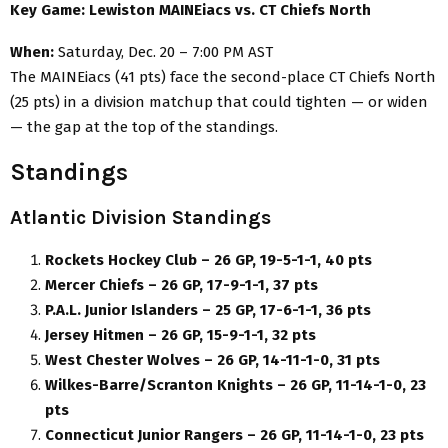
Key Game: Lewiston MAINEiacs vs. CT Chiefs North
When:
Saturday, Dec. 20 – 7:00 PM AST
The MAINEiacs (41 pts) face the second-place CT Chiefs North
(25 pts) in a division matchup that could tighten — or widen
— the gap at the top of the standings.
Standings
Atlantic Division Standings
Rockets Hockey Club – 26 GP, 19-5-1-1, 40 pts
Mercer Chiefs – 26 GP, 17-9-1-1, 37 pts
P.A.L. Junior Islanders – 25 GP, 17-6-1-1, 36 pts
Jersey Hitmen – 26 GP, 15-9-1-1, 32 pts
West Chester Wolves – 26 GP, 14-11-1-0, 31 pts
Wilkes-Barre/Scranton Knights – 26 GP, 11-14-1-0, 23
pts
Connecticut Junior Rangers – 26 GP, 11-14-1-0, 23 pts