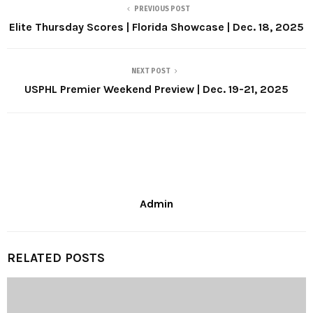
PREVIOUS POST
Elite Thursday Scores | Florida Showcase | Dec. 18, 2025
NEXT POST
USPHL Premier Weekend Preview | Dec. 19-21, 2025
Admin
RELATED POSTS