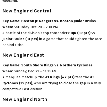
weekend.
New England Central
Key Game:
Boston Jr. Rangers vs. Boston Junior Bruins
When:
Saturday, Dec. 20 – 2:30 PM
A battle of the division’s top contenders:
BJR (39 pts)
vs.
Junior Bruins (31 pts)
in a game that could tighten the race
behind Utica.
New England East
Key Game:
South Shore Kings vs. Northern Cyclones
When:
Sunday, Dec. 21 – 11:30 AM
A marquee matchup: the
#1 Kings (47 pts)
face the
#3
Cyclones (39 pts)
, who are trying to close the gap in a very
competitive East division.
New England North