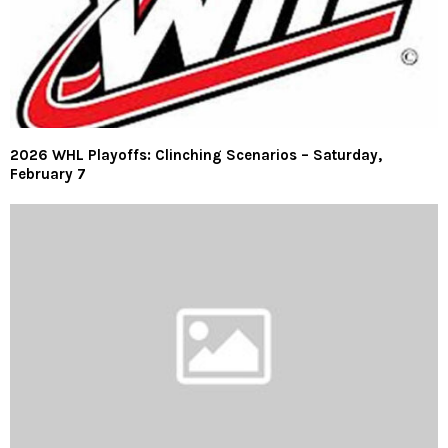
2026 WHL Playoffs: Clinching Scenarios – Saturday,
February 7