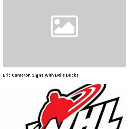
Eric Cameron Signs With Dells Ducks