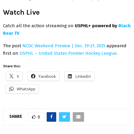
Watch Live
Catch all the action streaming on
USPHL+ powered by
Black
Bear TV
The post
NCDC Weekend Preview | Dec. 19-21, 2025
appeared
first on
USPHL – United States Premier Hockey League
.
Share this:
X
Facebook
LinkedIn
WhatsApp
SHARE
0