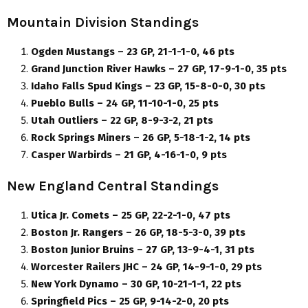
Mountain Division Standings
Ogden Mustangs – 23 GP, 21-1-1-0, 46 pts
Grand Junction River Hawks – 27 GP, 17-9-1-0, 35 pts
Idaho Falls Spud Kings – 23 GP, 15-8-0-0, 30 pts
Pueblo Bulls – 24 GP, 11-10-1-0, 25 pts
Utah Outliers – 22 GP, 8-9-3-2, 21 pts
Rock Springs Miners – 26 GP, 5-18-1-2, 14 pts
Casper Warbirds – 21 GP, 4-16-1-0, 9 pts
New England Central Standings
Utica Jr. Comets – 25 GP, 22-2-1-0, 47 pts
Boston Jr. Rangers – 26 GP, 18-5-3-0, 39 pts
Boston Junior Bruins – 27 GP, 13-9-4-1, 31 pts
Worcester Railers JHC – 24 GP, 14-9-1-0, 29 pts
New York Dynamo – 30 GP, 10-21-1-1, 22 pts
Springfield Pics – 25 GP, 9-14-2-0, 20 pts