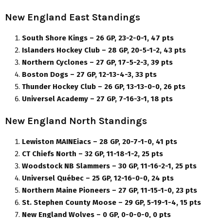
New England East Standings
South Shore Kings – 26 GP, 23-2-0-1, 47 pts
Islanders Hockey Club – 28 GP, 20-5-1-2, 43 pts
Northern Cyclones – 27 GP, 17-5-2-3, 39 pts
Boston Dogs – 27 GP, 12-13-4-3, 33 pts
Thunder Hockey Club – 26 GP, 13-13-0-0, 26 pts
Universel Academy – 27 GP, 7-16-3-1, 18 pts
New England North Standings
Lewiston MAINEiacs – 28 GP, 20-7-1-0, 41 pts
CT Chiefs North – 32 GP, 11-18-1-2, 25 pts
Woodstock NB Slammers – 30 GP, 11-16-2-1, 25 pts
Universel Québec – 25 GP, 12-16-0-0, 24 pts
Northern Maine Pioneers – 27 GP, 11-15-1-0, 23 pts
St. Stephen County Moose – 29 GP, 5-19-1-4, 15 pts
New England Wolves – 0 GP, 0-0-0-0, 0 pts