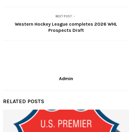
NEXT POST
Western Hockey League completes 2026 WHL
Prospects Draft
Admin
RELATED POSTS