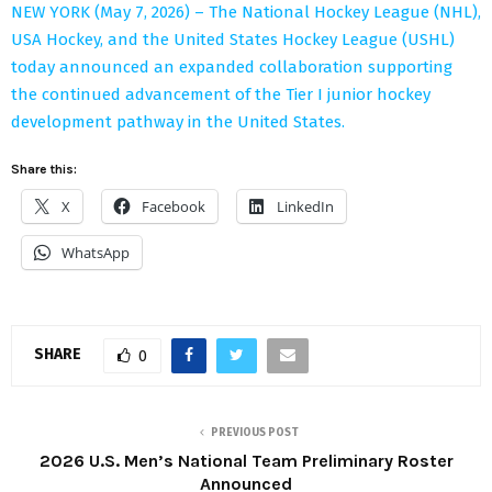
NEW YORK (May 7, 2026) – The National Hockey League (NHL),
USA Hockey, and the United States Hockey League (USHL)
today announced an expanded collaboration supporting
the continued advancement of the Tier I junior hockey
development pathway in the United States.
Share this:
X
Facebook
LinkedIn
WhatsApp
SHARE
0
PREVIOUS POST
2026 U.S. Men’s National Team Preliminary Roster
Announced