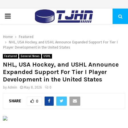
PRIMARY
MENU
Home
Featured
NHL, USA Hockey, and USHL Announce Expanded Support For Tier I
Player Development in the United States
Featured
General News
USHL
NHL, USA Hockey, and USHL Announce
Expanded Support For Tier I Player
Development in the United States
by
Admin
May 8, 2026
0
SHARE
0