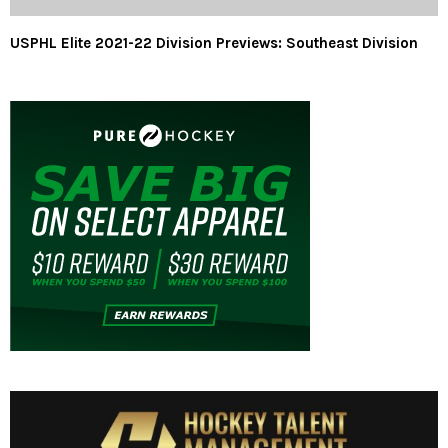
USPHL Elite 2021-22 Division Previews: Southeast Division