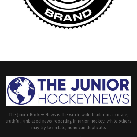
The Junior Hockey News is the world wide leader in accurate,
truthful, unbiased news reporting in Junior Hockey. While others
may try to imitate, none can duplicate.