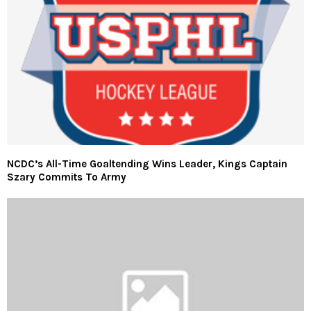
NCDC’s All-Time Goaltending Wins Leader, Kings Captain
Szary Commits To Army