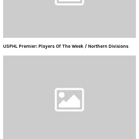
USPHL Premier: Players Of The Week / Northern Divisions