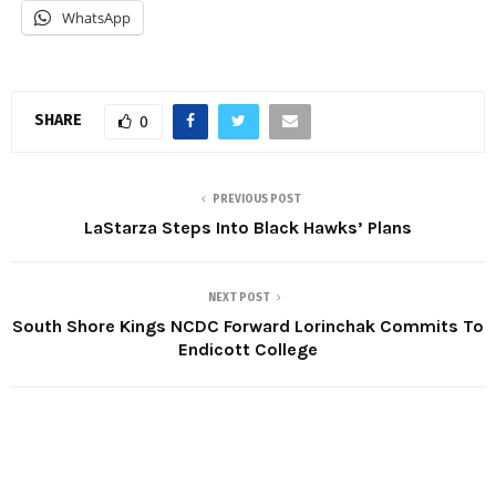
WhatsApp
SHARE
0
PREVIOUS POST
LaStarza Steps Into Black Hawks’ Plans
NEXT POST
South Shore Kings NCDC Forward Lorinchak Commits To
Endicott College