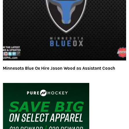
Minnesota Blue Ox Hire Jason Wood as Assistant Coach