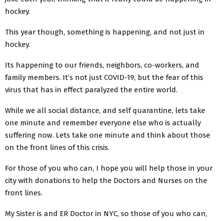
hockey.
This year though, something is happening, and not just in
hockey.
Its happening to our friends, neighbors, co-workers, and
family members. It’s not just COVID-19, but the fear of this
virus that has in effect paralyzed the entire world.
While we all social distance, and self quarantine, lets take
one minute and remember everyone else who is actually
suffering now. Lets take one minute and think about those
on the front lines of this crisis.
For those of you who can, I hope you will help those in your
city with donations to help the Doctors and Nurses on the
front lines.
My Sister is and ER Doctor in NYC, so those of you who can,