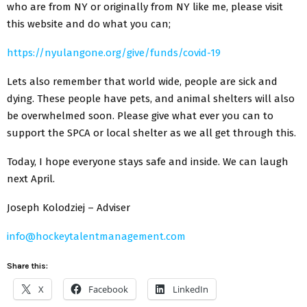
who are from NY or originally from NY like me, please visit
this website and do what you can;
https://nyulangone.org/give/funds/covid-19
Lets also remember that world wide, people are sick and
dying. These people have pets, and animal shelters will also
be overwhelmed soon. Please give what ever you can to
support the SPCA or local shelter as we all get through this.
Today, I hope everyone stays safe and inside. We can laugh
next April.
Joseph Kolodziej – Adviser
info@hockeytalentmanagement.com
Share this:
X
Facebook
LinkedIn