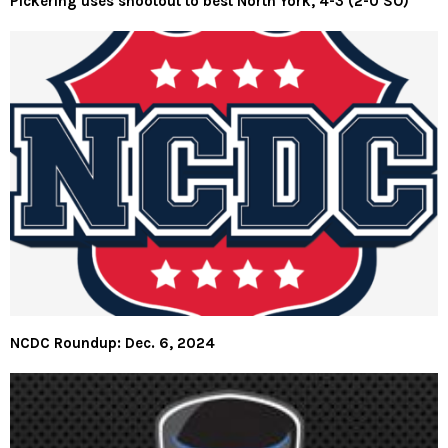
Pickering uses shootout to best North York, 4-3 (2-0 SO)
NCDC Roundup: Dec. 6, 2024