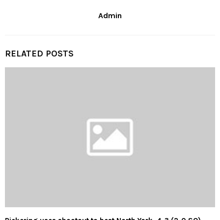
Admin
RELATED POSTS