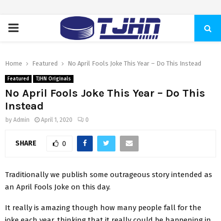
PRIMARY
MENU
Home
Featured
No April Fools Joke This Year – Do This Instead
Featured
TJHN Originals
No April Fools Joke This Year – Do This
Instead
by
Admin
April 1, 2020
0
SHARE
0
Traditionally we publish some outrageous story intended as
an April Fools Joke on this day.
It really is amazing though how many people fall for the
joke each year, thinking that it really could be happening in