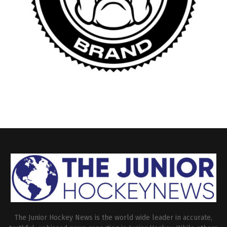
The Junior Hockey News is the world wide leader in accurate,