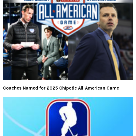
Coaches Named for 2025 Chipotle All-American Game