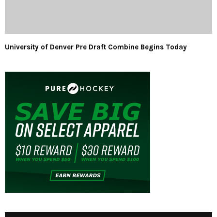
University of Denver Pre Draft Combine Begins Today