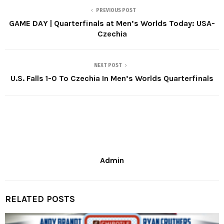
PREVIOUS POST
GAME DAY | Quarterfinals at Men’s Worlds Today: USA-
Czechia
NEXT POST
U.S. Falls 1-0 To Czechia In Men’s Worlds Quarterfinals
Admin
RELATED POSTS