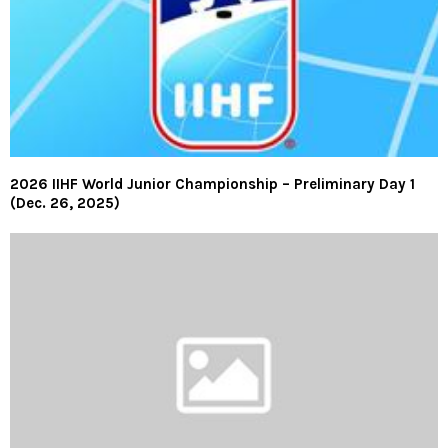
2026 IIHF World Junior Championship – Preliminary Day 1
(Dec. 26, 2025)