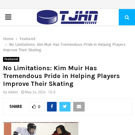
PRIMARY
MENU
Home
Featured
No Limitations: Kim Muir Has Tremendous Pride in Helping Players
Improve Their Skating
Featured
No Limitations: Kim Muir Has
Tremendous Pride in Helping Players
Improve Their Skating
by
Admin
May 24, 2024
0
SHARE
0