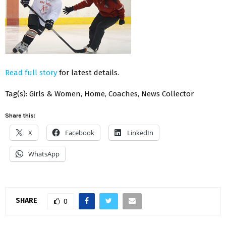
Read full story
for latest details.
Tag(s): Girls & Women, Home, Coaches, News Collector
Share this:
X
Facebook
LinkedIn
WhatsApp
SHARE
0