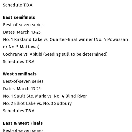
Schedule T.B.A.
East semifinals
Best-of-seven series
Dates: March 13-25
No. 1 Kirkland Lake vs. Quarter-final winner (No. 4 Powassan
or No. 5 Mattawa)
Cochrane vs. Abitibi (Seeding still to be determined)
Schedules T.B.A.
West semifinals
Best-of-seven series
Dates: March 13-25
No. 1 Sault Ste. Marie vs. No. 4 Blind River
No. 2 Elliot Lake vs. No. 3 Sudbury
Schedules T.B.A.
East & West Finals
Best-of-seven series