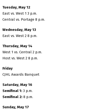
Tuesday, May 12
East vs. West 1 3 p.m.
Central vs. Portage 8 p.m.
Wednesday, May 13
East vs. West 2 8 p.m.
Thursday, May 14
West 1 vs. Central 2 p.m.
Host vs. West 2 8 p.m.
Friday
CJHL Awards Banquet
Saturday, May 16
Semifinal 1:
3 p.m.
Semifinal 2:
8 p.m.
Sunday, May 17