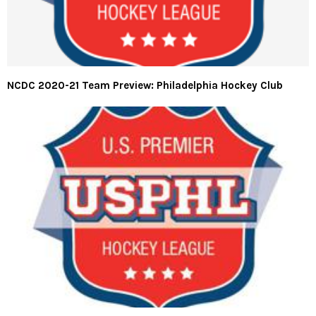
NCDC 2020-21 Team Preview: Philadelphia Hockey Club