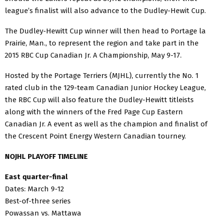
league’s finalist will also advance to the Dudley-Hewit Cup.
The Dudley-Hewitt Cup winner will then head to Portage la
Prairie, Man., to represent the region and take part in the
2015 RBC Cup Canadian Jr. A Championship, May 9-17.
Hosted by the Portage Terriers (MJHL), currently the No. 1
rated club in the 129-team Canadian Junior Hockey League,
the RBC Cup will also feature the Dudley-Hewitt titleists
along with the winners of the Fred Page Cup Eastern
Canadian Jr. A event as well as the champion and finalist of
the Crescent Point Energy Western Canadian tourney.
NOJHL PLAYOFF TIMELINE
East quarter-final
Dates: March 9-12
Best-of-three series
Powassan vs. Mattawa