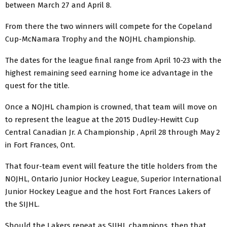
between March 27 and April 8.
From there the two winners will compete for the Copeland
Cup-McNamara Trophy and the NOJHL championship.
The dates for the league final range from April 10-23 with the
highest remaining seed earning home ice advantage in the
quest for the title.
Once a NOJHL champion is crowned, that team will move on
to represent the league at the 2015 Dudley-Hewitt Cup
Central Canadian Jr. A Championship , April 28 through May 2
in Fort Frances, Ont.
That four-team event will feature the title holders from the
NOJHL, Ontario Junior Hockey League, Superior International
Junior Hockey League and the host Fort Frances Lakers of
the SIJHL.
Should the Lakers repeat as SIJHL champions, then that