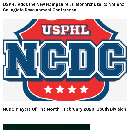
USPHL Adds the New Hampshire Jr. Monarchs to Its National
Collegiate Development Conference
NCDC Players Of The Month – February 2023: South Division