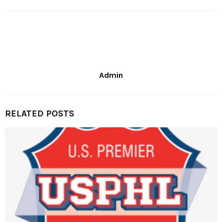
Admin
RELATED POSTS