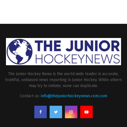
The Junior Hockey News is the world wide leader in accurate,
truthful, unbiased news reporting in Junior Hockey. While others
may try to imitate, none can duplicate.
Contact us:
info@thejuniorhockeynews.com.com