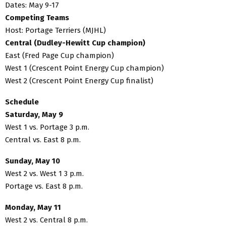
Dates: May 9-17
Competing Teams
Host: Portage Terriers (MJHL)
Central (Dudley-Hewitt Cup champion)
East (Fred Page Cup champion)
West 1 (Crescent Point Energy Cup champion)
West 2 (Crescent Point Energy Cup finalist)
Schedule
Saturday, May 9
West 1 vs. Portage 3 p.m.
Central vs. East 8 p.m.
Sunday, May 10
West 2 vs. West 1 3 p.m.
Portage vs. East 8 p.m.
Monday, May 11
West 2 vs. Central 8 p.m.