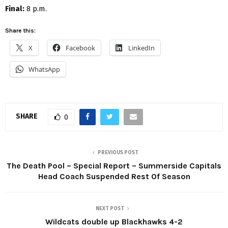
Final:
8 p.m.
Share this:
X
Facebook
LinkedIn
WhatsApp
SHARE
0
PREVIOUS POST
The Death Pool – Special Report – Summerside Capitals
Head Coach Suspended Rest Of Season
NEXT POST
Wildcats double up Blackhawks 4-2