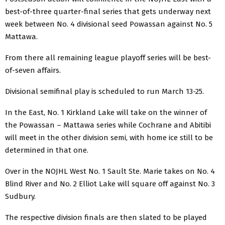
best-of-three quarter-final series that gets underway next
week between No. 4 divisional seed Powassan against No. 5
Mattawa.
From there all remaining league playoff series will be best-
of-seven affairs.
Divisional semifinal play is scheduled to run March 13-25.
In the East, No. 1 Kirkland Lake will take on the winner of
the Powassan – Mattawa series while Cochrane and Abitibi
will meet in the other division semi, with home ice still to be
determined in that one.
Over in the NOJHL West No. 1 Sault Ste. Marie takes on No. 4
Blind River and No. 2 Elliot Lake will square off against No. 3
Sudbury.
The respective division finals are then slated to be played