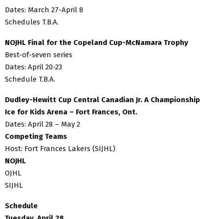
Dates: March 27-April 8
Schedules T.B.A.
NOJHL Final for the Copeland Cup-McNamara Trophy
Best-of-seven series
Dates: April 20-23
Schedule T.B.A.
Dudley-Hewitt Cup Central Canadian Jr. A Championship
Ice for Kids Arena – Fort Frances, Ont.
Dates: April 28 – May 2
Competing Teams
Host: Fort Frances Lakers (SIJHL)
NOJHL
OJHL
SIJHL
Schedule
Tuesday, April 28