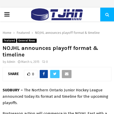
PRIMARY
MENU
Home
Featured
NOJHL announces playoff format & timeline
Featured
General News
NOJHL announces playoff format &
timeline
by
Admin
March 4, 2015
0
SHARE
0
SUDBURY –
The Northern Ontario Junior Hockey League
announced today its format and timeline for the upcoming
playoffs.
Postseason action will commence in the NOJHL East with a