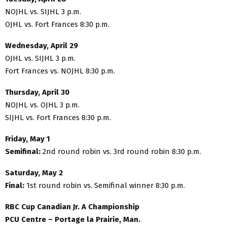
NOJHL vs. SIJHL 3 p.m.
OJHL vs. Fort Frances 8:30 p.m.
Wednesday, April 29
OJHL vs. SIJHL 3 p.m.
Fort Frances vs. NOJHL 8:30 p.m.
Thursday, April 30
NOJHL vs. OJHL 3 p.m.
SIJHL vs. Fort Frances 8:30 p.m.
Friday, May 1
Semifinal:
2nd round robin vs. 3rd round robin 8:30 p.m.
Saturday, May 2
Final:
1st round robin vs. Semifinal winner 8:30 p.m.
RBC Cup Canadian Jr. A Championship
PCU Centre – Portage la Prairie, Man.