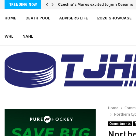
Czechia’s Mares excited to join Oceanic
TRENDING NOW
HOME
DEATH POOL
ADVISERS LIFE
2026 SHOWCASE
WHL
NAHL
Home
Commi
Northern Cy
Commitments
North