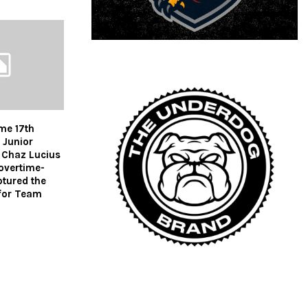
me 17th
 Junior
Chaz Lucius
 overtime-
ptured the
for Team