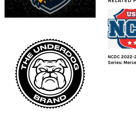
RELATED 
NCDC 2022-2
Series: Merce