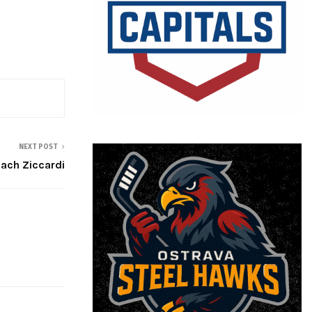
NEXT POST
Zach Ziccardi