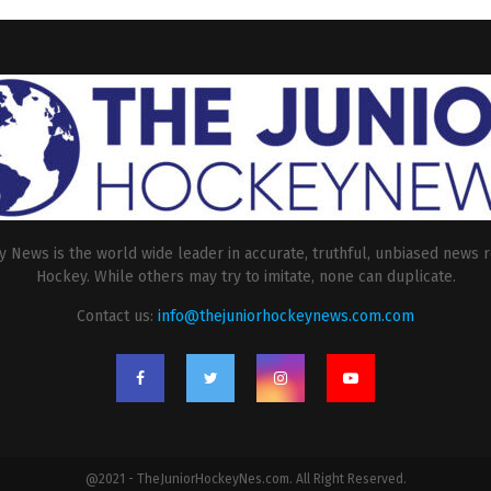
 News is the world wide leader in accurate, truthful, unbiased news r
Hockey. While others may try to imitate, none can duplicate.
Contact us:
info@thejuniorhockeynews.com.com
@2021 - TheJuniorHockeyNes.com. All Right Reserved.