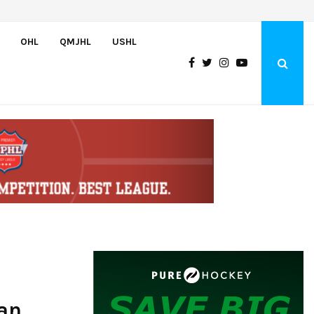
Greyhounds sign Buffalo Sabres prospect Doman Szongoth
OHL
QMJHL
USHL
an