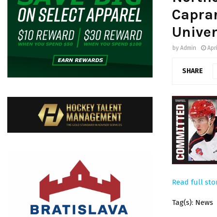
Caprar
Univer
by
Admin
Apr
SHARE
Read full sto
Tag(s): News