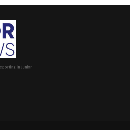
eporting in Junior