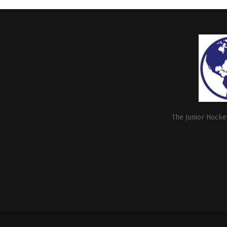
The Junior Hockey