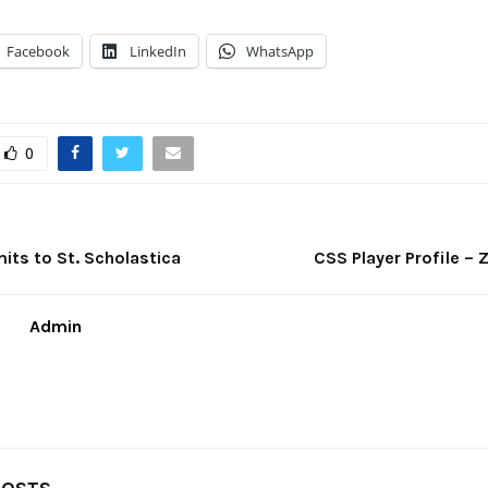
Facebook
LinkedIn
WhatsApp
0
its to St. Scholastica
CSS Player Profile – 
Admin