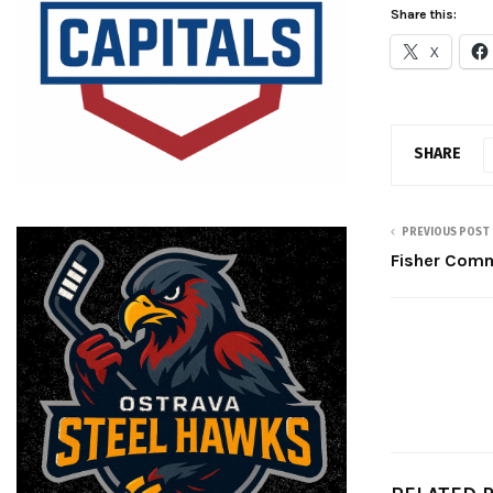
Share this:
X
SHARE
PREVIOUS POST
Fisher Comm