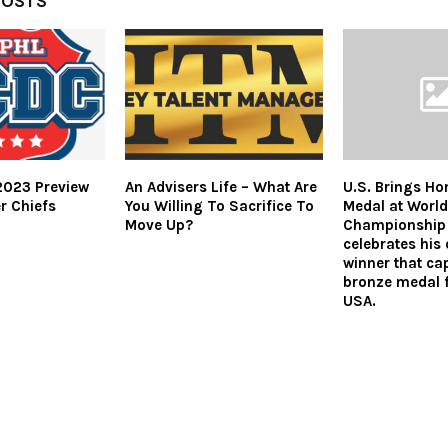
POSTS
023 Preview
An Advisers Life – What Are
U.S. Brings Ho
r Chiefs
You Willing To Sacrifice To
Medal at World
Move Up?
Championship 
celebrates his
winner that ca
bronze medal 
USA.