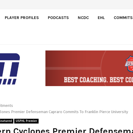
PLAYER PROFILES
PODCASTS
NCDC
EHL
COMMITS
tments
clones Premier Defenseman Capraro Commits To Franklin Pierce University
Featured
USPHL Premier
ern Cyclones Premier Defensem