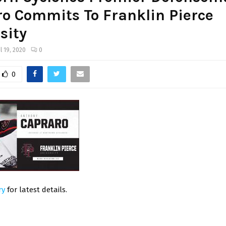
o Commits To Franklin Pierce
sity
il 19, 2020
0
0
ry
for latest details.