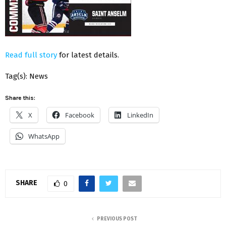
Read full story
for latest details.
Tag(s): News
Share this:
X
Facebook
LinkedIn
WhatsApp
SHARE
0
PREVIOUS POST