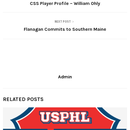
CSS Player Profile – William Ohly
NEXT POST
Flanagan Commits to Southern Maine
Admin
RELATED POSTS