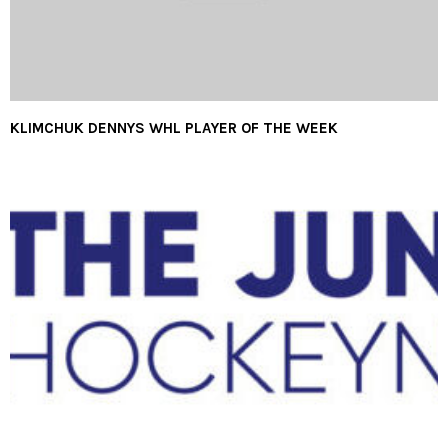
KLIMCHUK DENNYS WHL PLAYER OF THE WEEK