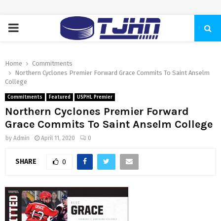
PRIMARY
MENU
Home
Commitments
Northern Cyclones Premier Forward Grace Commits To Saint Anselm
College
Commitments
Featured
USPHL Premier
Northern Cyclones Premier Forward
Grace Commits To Saint Anselm College
by
Admin
April 11, 2020
0
SHARE
0