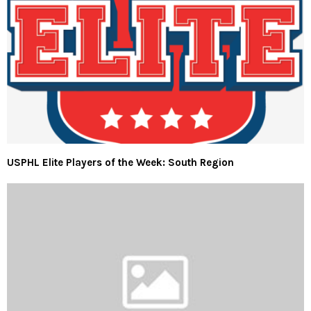
USPHL Elite Players of the Week: South Region