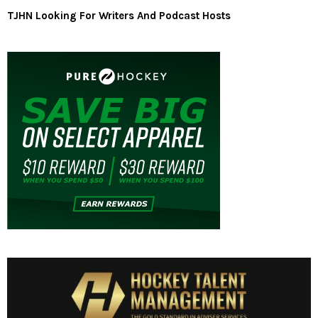
TJHN Looking For Writers And Podcast Hosts