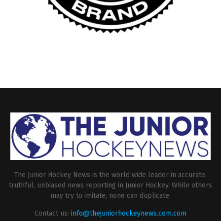
The Junior Hockey News is the world wide leader in accurate,
truthful, unbiased news reporting in Junior Hockey. While others
may try to imitate, none can duplicate.
Contact us:
info@thejuniorhockeynews.com.com