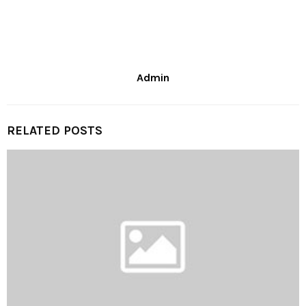
Admin
RELATED POSTS