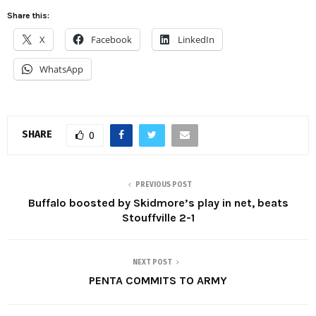
Share this:
X
Facebook
LinkedIn
WhatsApp
SHARE
0
PREVIOUS POST
Buffalo boosted by Skidmore’s play in net, beats
Stouffville 2-1
NEXT POST
PENTA COMMITS TO ARMY