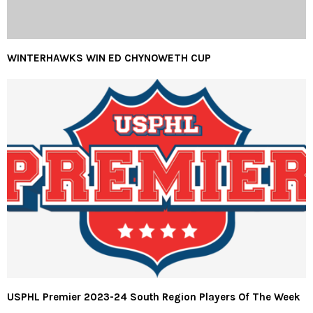
WINTERHAWKS WIN ED CHYNOWETH CUP
USPHL Premier 2023-24 South Region Players Of The Week