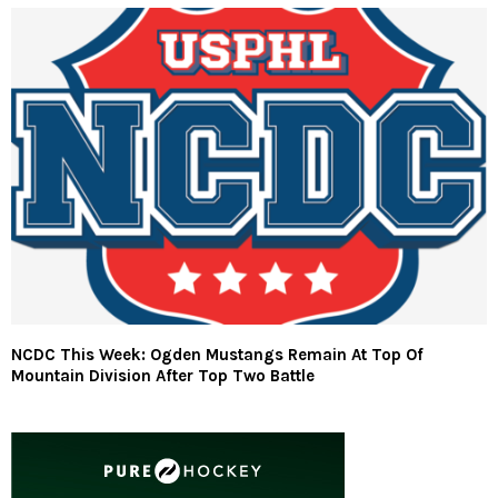
NCDC This Week: Ogden Mustangs Remain At Top Of
Mountain Division After Top Two Battle