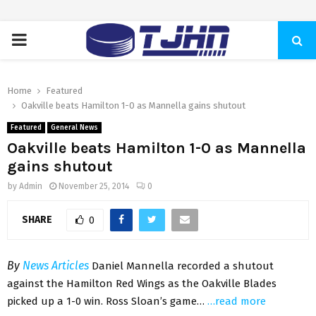
PRIMARY
MENU
Home
Featured
Oakville beats Hamilton 1-0 as Mannella gains shutout
Featured
General News
Oakville beats Hamilton 1-0 as Mannella
gains shutout
by
Admin
November 25, 2014
0
SHARE
0
By
News Articles
Daniel Mannella recorded a shutout
against the Hamilton Red Wings as the Oakville Blades
picked up a 1-0 win. Ross Sloan’s game…
…read more