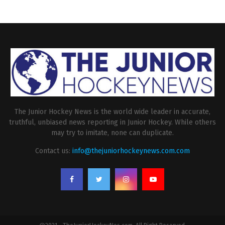
The Junior Hockey News is the world wide leader in accurate,
truthful, unbiased news reporting in Junior Hockey. While others
may try to imitate, none can duplicate.
Contact us:
info@thejuniorhockeynews.com.com