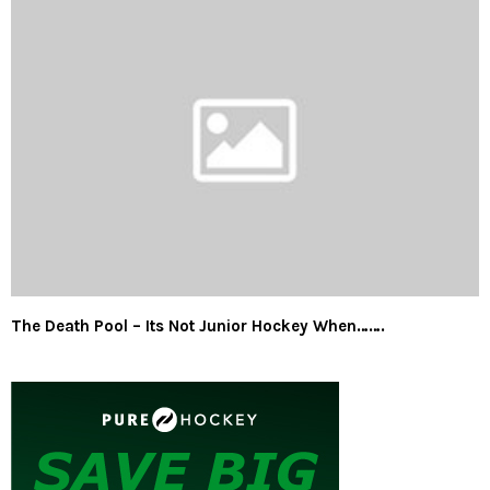
The Death Pool – Its Not Junior Hockey When…….