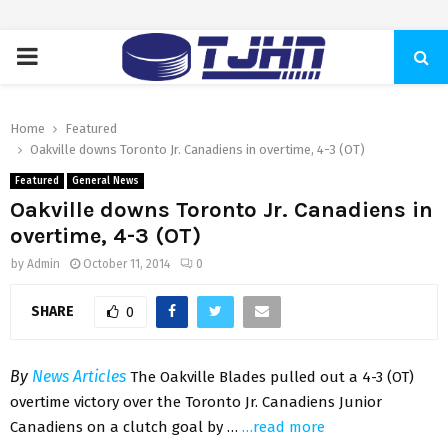
PRIMARY
MENU
Home
Featured
Oakville downs Toronto Jr. Canadiens in overtime, 4-3 (OT)
Featured
General News
Oakville downs Toronto Jr. Canadiens in
overtime, 4-3 (OT)
by
Admin
October 11, 2014
0
SHARE
0
By
News Articles
The Oakville Blades pulled out a 4-3 (OT)
overtime victory over the Toronto Jr. Canadiens Junior
Canadiens on a clutch goal by …
…read more