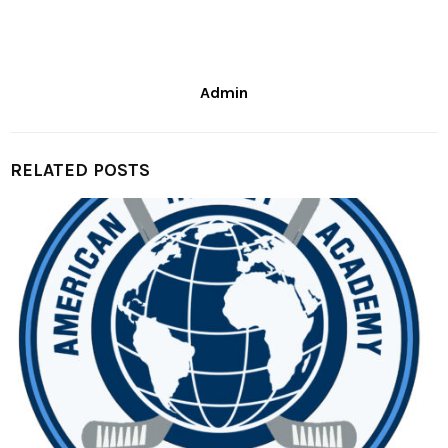
Admin
RELATED POSTS