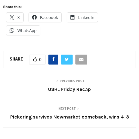
Share this:
X
Facebook
LinkedIn
WhatsApp
SHARE
0
PREVIOUS POST
USHL Friday Recap
NEXT POST
Pickering survives Newmarket comeback, wins 4-3