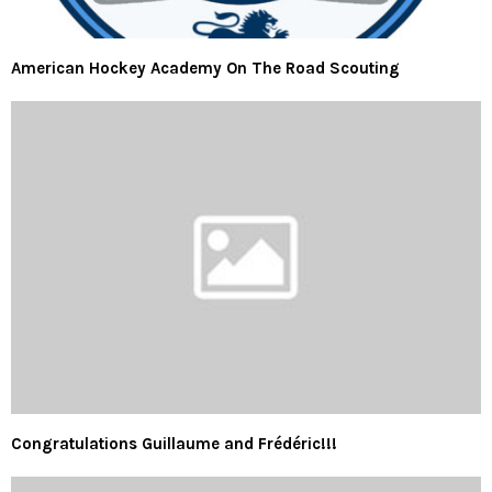
American Hockey Academy On The Road Scouting
Congratulations Guillaume and Frédéric!!!