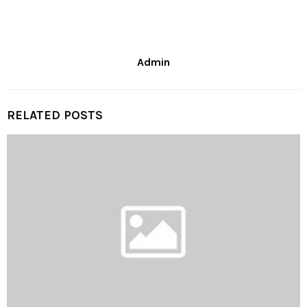
Admin
RELATED POSTS