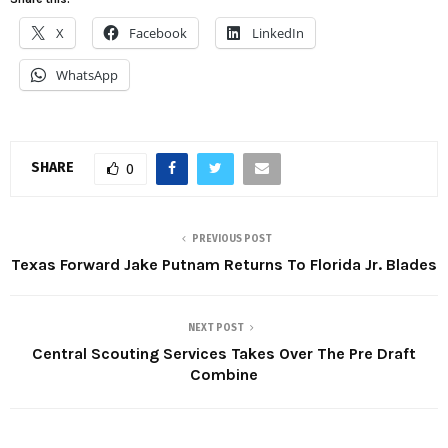
X
Facebook
LinkedIn
WhatsApp
SHARE
0
PREVIOUS POST
Texas Forward Jake Putnam Returns To Florida Jr. Blades
NEXT POST
Central Scouting Services Takes Over The Pre Draft
Combine