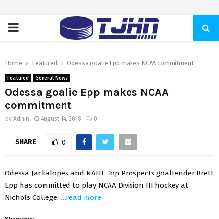
PRIMARY
MENU
Home
Featured
Odessa goalie Epp makes NCAA commitment
Featured
General News
Odessa goalie Epp makes NCAA
commitment
by
Admin
August 14, 2018
0
SHARE
0
Odessa Jackalopes and NAHL Top Prospects goaltender Brett
Epp has committed to play NCAA Division III hockey at
Nichols College.
…read more
Share this: