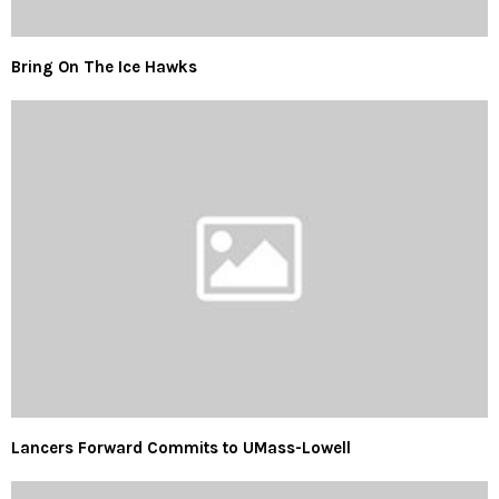
Bring On The Ice Hawks
Lancers Forward Commits to UMass-Lowell