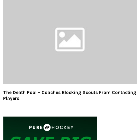
The Death Pool – Coaches Blocking Scouts From Contacting
Players