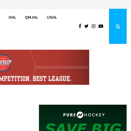
Atlantic Coast Academy Forward Samuel…
OHL
QMJHL
USHL