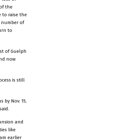
of the
to raise the
a number of
urn to
ast of Guelph
 and now
ess is still
s by Nov. 15,
said.
pansion and
ies like
am earlier