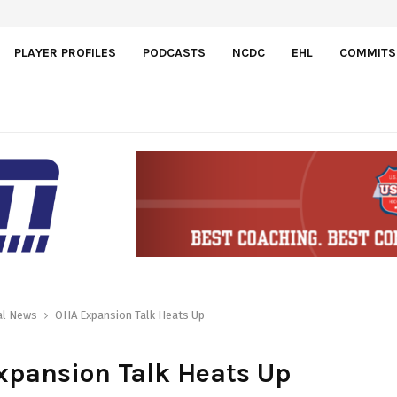
ct Doman Szongoth
PLAYER PROFILES
PODCASTS
NCDC
EHL
COMMITS
al News
OHA Expansion Talk Heats Up
xpansion Talk Heats Up