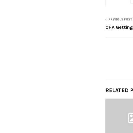
PREVIOUS POST
OHA Getting
RELATED 