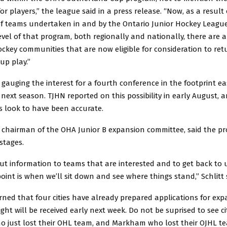
or players,” the league said in a press release. “Now, as a result 
of teams undertaken in and by the Ontario Junior Hockey League 
evel of that program, both regionally and nationally, there are 
ockey communities that are now eligible for consideration to ret
up play.”
 gauging the interest for a fourth conference in the footprint e
 next season. TJHN reported on this possibility in early August,
s look to have been accurate.
, chairman of the OHA Junior B expansion committee, said the proc
 stages.
ut information to teams that are interested and to get back to u
oint is when we’ll sit down and see where things stand,” Schlitt 
rned that four cities have already prepared applications for ex
ght will be received early next week. Do not be suprised to see cit
 just lost their OHL team, and Markham who lost their OJHL te