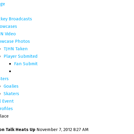
ge
ckey Broadcasts
owcases
N Video
owcase Photos
TJHN Taken
Player Submited
Fan Submit
ters
Goalies
Skaters
l Event
rofiles
lace
on Talk Heats Up
November 7, 2012 8:27 AM