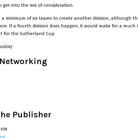
o get into the mix of consideration.
e a minimum of six teams to create another division, although t
ore. If a fourth division does happen, it would make for a much 
at for the Sutherland Cup.
odziej
 Networking
he Publisher
JHN
ing