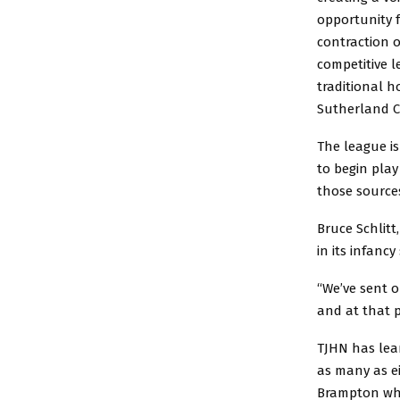
opportunity f
contraction 
competitive l
traditional h
Sutherland C
The league is
to begin play
those source
Bruce Schlitt
in its infancy
“We’ve sent o
and at that p
TJHN has lea
as many as ei
Brampton who