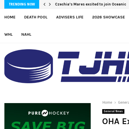
Greyhounds sign Buffalo Sabres prospe
TRENDING NOW
HOME
DEATH POOL
ADVISERS LIFE
2026 SHOWCASE
WHL
NAHL
Home
Gener
General News
OHA E