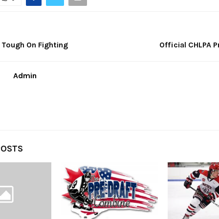
 Tough On Fighting
Official CHLPA 
Admin
POSTS