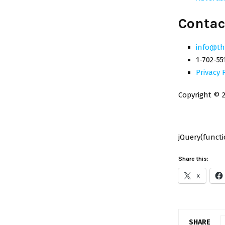
Contac
info@th
1-702-55
Privacy 
Copyright © 2
jQuery(functio
Share this:
X
SHARE