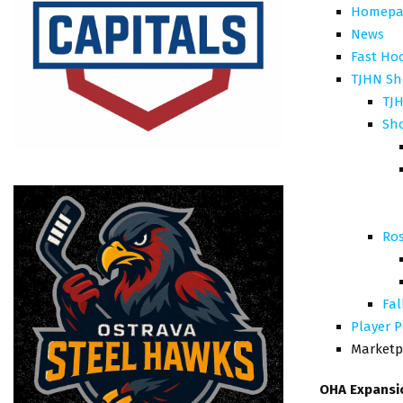
Homepa
News
Fast Ho
TJHN Sh
TJH
Sh
Ros
Fal
Player P
Marketp
OHA Expansi