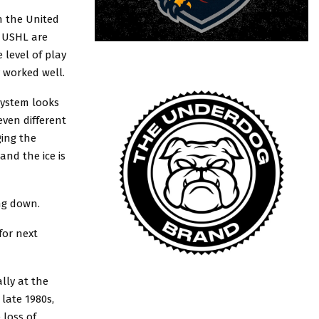
n the United
d USHL are
 level of play
y worked well.
system looks
even different
ging the
nd the ice is
ing down.
for next
lly at the
 late 1980s,
 loss of