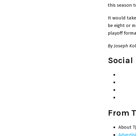
this season t
It would tak
be eight or m
playoff form
By Joseph Kol
Social
From T
About T
Advertis