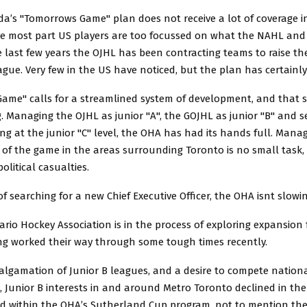
a’s "Tomorrows Game" plan does not receive a lot of coverage i
the most part US players are too focussed on what the NAHL an
e last few years the OJHL has been contracting teams to raise the
ague. Very few in the US have noticed, but the plan has certainl
ame" calls for a streamlined system of development, and that 
. Managing the OJHL as junior "A", the GOJHL as junior "B" and s
ng at the junior "C" level, the OHA has had its hands full. Mana
f the game in the areas surrounding Toronto is no small task, a
political casualties.
of searching for a new Chief Executive Officer, the OHA isnt slow
rio Hockey Association is in the process of exploring expansion 
ng worked their way through some tough times recently.
algamation of Junior B leagues, and a desire to compete nationa
l, Junior B interests in and around Metro Toronto declined in the
id within the OHA’s Sutherland Cup program, not to mention the