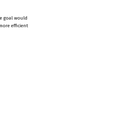
he goal would
more efficient