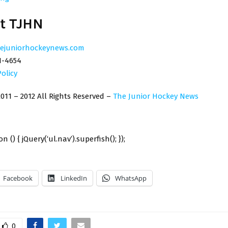
t TJHN
ejuniorhockeynews.com
1-4654
Policy
011 – 2012 All Rights Reserved –
The Junior Hockey News
n () { jQuery(‘ul.nav’).superfish(); });
Facebook
LinkedIn
WhatsApp
0