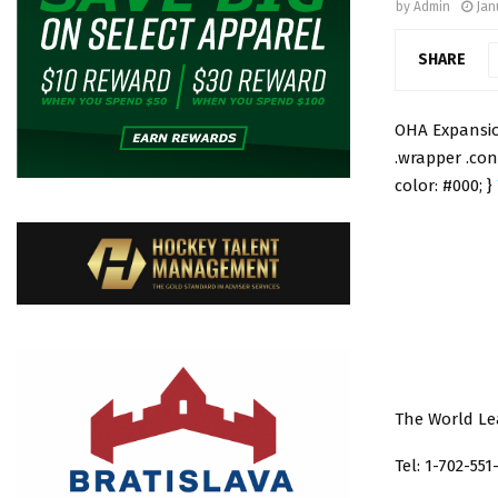
by
Admin
Jan
SHARE
OHA Expansion
.wrapper .con
color: #000; }
The World Le
Tel: 1-702-551