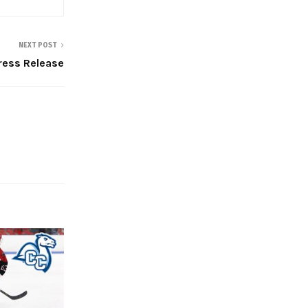
NEXT POST
Press Release