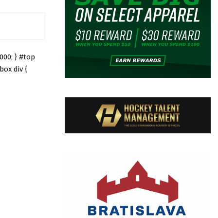
000; } #top
box div {