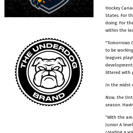
Hockey Canad
States. For 
doing. For th
within the le
"Tomorrows G
to be working
leagues playi
development o
littered with 
In the midst 
Now, the Onta
season. Havi
“With the am
Junior A leve
creating a vo