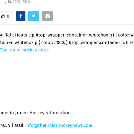
uary 16, 2013
0
0
 Talk Heats Up #top .wrapper .container .whitebox h1 { color: #
tainer .whitebox p { color: #000; } #top .wrapper .container .white
The junior hockey news
ader in Junior Hockey Information
-4654 | Mail:
info@thejuniorhockeynews.com