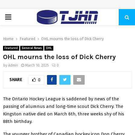
PRIMARY
MENU
Home
Featured
OHL mourns the loss of Dick Cherry
Featured
General News
OHL
OHL mourns the loss of Dick Cherry
by
Admin
March 10, 2025
0
SHARE
0
The Ontario Hockey League is saddened by news of the
passing of alumnus and long-time scout Dick Cherry. The
Kingston native died on March 6th, three weeks shy of his
88th birthday.
The younger brother of Canadian hockey icon Don Cherry,