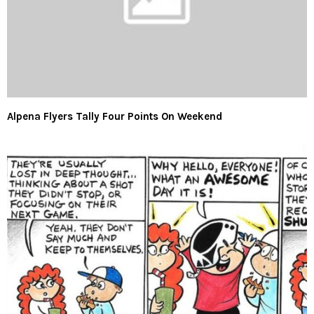
Alpena Flyers Tally Four Points On Weekend