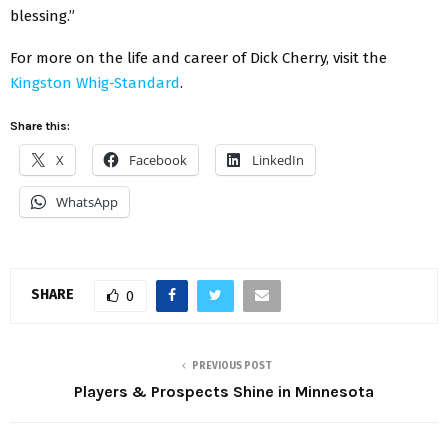
blessing.”
For more on the life and career of Dick Cherry, visit the
Kingston Whig-Standard
.
Share this:
X
Facebook
LinkedIn
WhatsApp
SHARE
0
PREVIOUS POST
Players & Prospects Shine in Minnesota