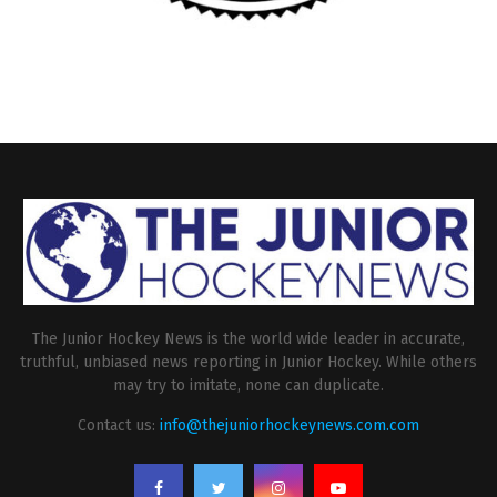
The Junior Hockey News is the world wide leader in accurate,
truthful, unbiased news reporting in Junior Hockey. While others
may try to imitate, none can duplicate.
Contact us:
info@thejuniorhockeynews.com.com