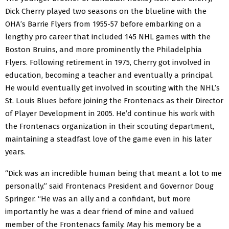
Dick Cherry played two seasons on the blueline with the
OHA’s Barrie Flyers from 1955-57 before embarking on a
lengthy pro career that included 145 NHL games with the
Boston Bruins, and more prominently the Philadelphia
Flyers. Following retirement in 1975, Cherry got involved in
education, becoming a teacher and eventually a principal.
He would eventually get involved in scouting with the NHL’s
St. Louis Blues before joining the Frontenacs as their Director
of Player Development in 2005. He’d continue his work with
the Frontenacs organization in their scouting department,
maintaining a steadfast love of the game even in his later
years.
“Dick was an incredible human being that meant a lot to me
personally.” said Frontenacs President and Governor Doug
Springer. “He was an ally and a confidant, but more
importantly he was a dear friend of mine and valued
member of the Frontenacs family. May his memory be a