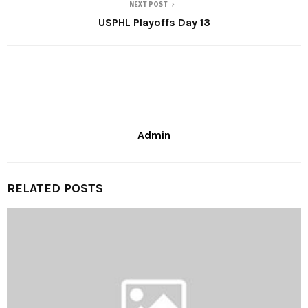
NEXT POST
USPHL Playoffs Day 13
Admin
RELATED POSTS