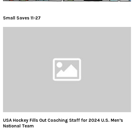
Small Saves 11-27
USA Hockey Fills Out Coaching Staff for 2024 U.S. Men’s
National Team