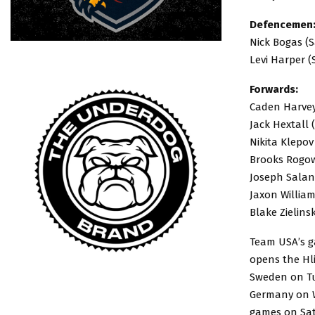
Defencemen
Nick Bogas (S
Levi Harper (
Forwards:
Caden Harvey 
Jack Hextall 
Nikita Klepov
Brooks Rogow
Joseph Saland
Jaxon William
Blake Zielins
Team USA’s ga
opens the Hl
Sweden on Tue
Germany on We
games on Sat