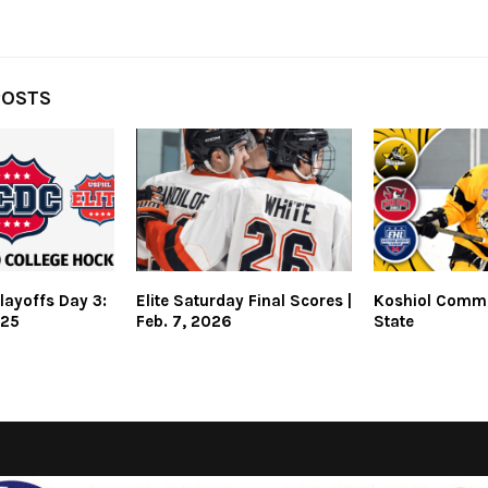
POSTS
layoffs Day 3:
Elite Saturday Final Scores |
Koshiol Commi
025
Feb. 7, 2026
State