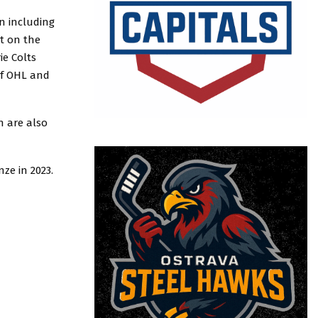
n including
it on the
ie Colts
of OHL and
h are also
ze in 2023.