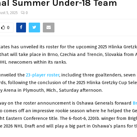
nal Summer Under-18 Team
ust 5, 2025
0
0
ates has unveiled its roster for the upcoming 2025 Hlinka Gretz
at will take place in Brno, Czechia and Trencin, Slovakia from 
OHL newcomers within its ranks.
nveiled the
23-player roster
, including three goaltenders, seve
ds, following the conclusion of the 2025 Hlinka Gretzky Cup Sel
y Arena in Plymouth, Mich., Saturday afternoon.
way on the roster announcement is Oshawa Generals forward
B
o comes off an impressive rookie season where he helped the Ge
ht Eastern Conference title. The 6-foot-6, 220Ib. winger from Brigh
the 2026 NHL Draft and will play a big part in Oshawa’s plans for 