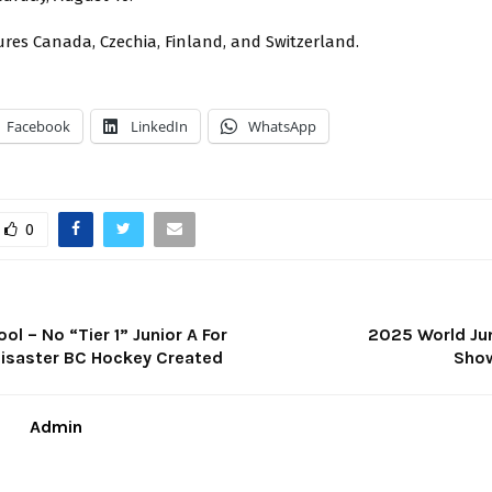
res Canada, Czechia, Finland, and Switzerland.
Facebook
LinkedIn
WhatsApp
0
ol – No “Tier 1” Junior A For
2025 World Ju
Disaster BC Hockey Created
Sho
Admin