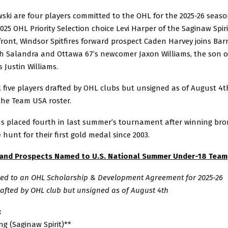
ski are four players committed to the OHL for the 2025-26 seaso
025 OHL Priority Selection choice Levi Harper of the Saginaw Spir
front, Windsor Spitfires forward prospect Caden Harvey joins Barr
ph Salandra and Ottawa 67’s newcomer Jaxon Williams, the son 
Justin Williams.
 five players drafted by OHL clubs but unsigned as of August 4t
the Team USA roster.
s placed fourth in last summer’s tournament after winning bron
e hunt for their first gold medal since 2003.
 and Prospects Named to U.S. National Summer Under-18 Team
gned to an OHL Scholarship & Development Agreement for 2025-26
rafted by OHL club but unsigned as of August 4th
:
g (Saginaw Spirit)**