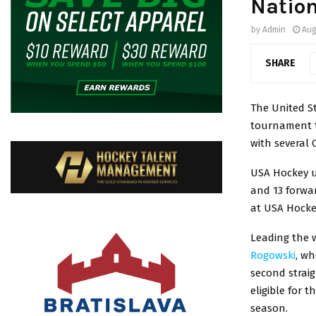
Natio
by
Admin
Aug
SHARE
The United St
tournament th
with several 
USA Hockey u
and 13 forwar
at USA Hocke
Leading the 
Rogowski
, wh
second straig
eligible for 
season.