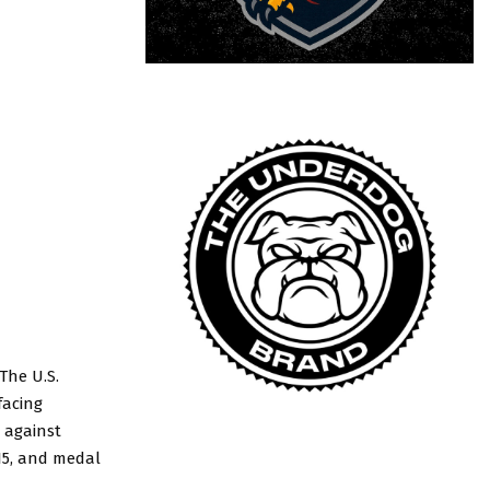
The U.S.
facing
 against
15, and medal