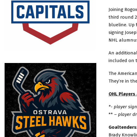
Joining Rogow
third round 2
blueline. Up 
signing Jose
NHL alumnus 
An additional
included on 
The American
They’re in th
OHL Players
*- player si
** –
player d
Goaltenders
Brady Knowlin