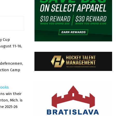
ky Cup
August 11-16,
n defencemen,
ection Camp
rooks
ns win their
ton, Mich. is
the 2025-26