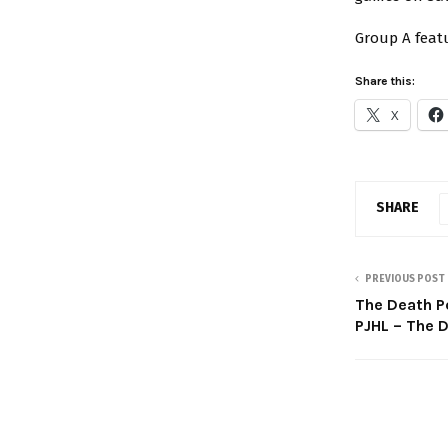
Group A featu
Share this:
X
SHARE
PREVIOUS POST
The Death Po
PJHL – The 