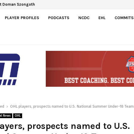
ect Doman Szongoth
 Gretzky Cup
PLAYER PROFILES
PODCASTS
NCDC
EHL
COMMITS
red
OHL players, prospects named to U.S. National Summer Under-18 Team
al News
OHL
ayers, prospects named to U.S.