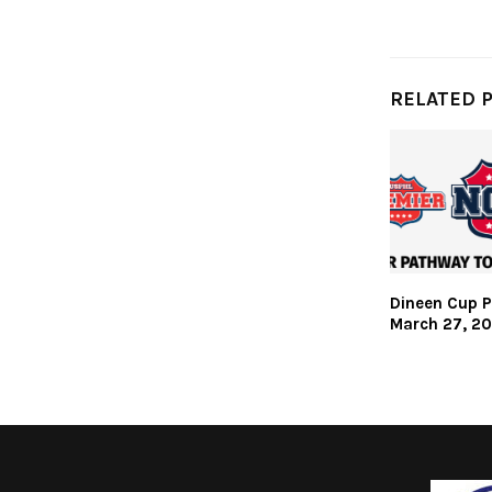
RELATED 
Dineen Cup P
March 27, 2