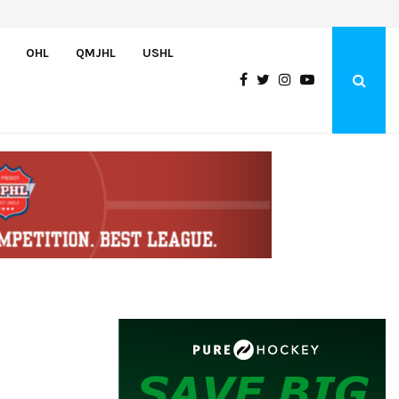
Bulldogs sign goaltender Chase Petrova
OHL
QMJHL
USHL