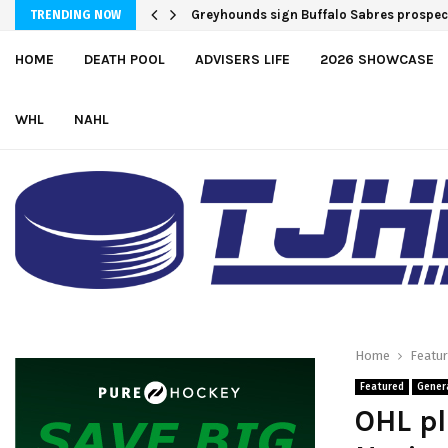
Greyhounds sign Buffalo Sabres prosp
Team USA Downs Finland, 4-1, at Hlinka
TRENDING NOW
HOME
DEATH POOL
ADVISERS LIFE
2026 SHOWCASE
WHL
NAHL
Home
Featu
Featured
Gener
OHL pl