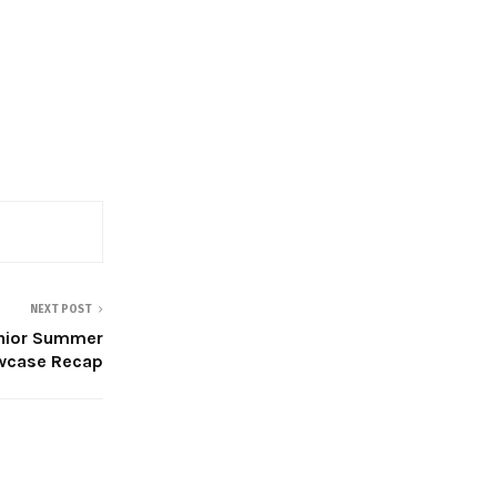
NEXT POST
nior Summer
wcase Recap