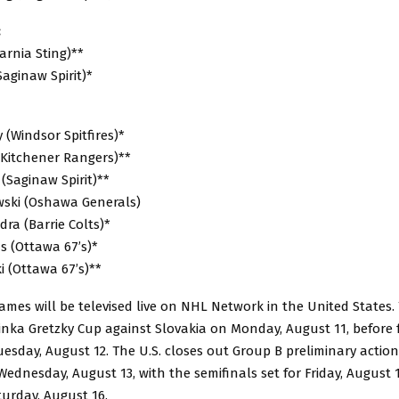
:
arnia Sting)**
Saginaw Spirit)*
(Windsor Spitfires)*
(Kitchener Rangers)**
 (Saginaw Spirit)**
ski (Oshawa Generals)
ra (Barrie Colts)*
s (Ottawa 67’s)*
ki (Ottawa 67’s)**
mes will be televised live on NHL Network in the United States. 
inka Gretzky Cup against Slovakia on Monday, August 11, before 
sday, August 12. The U.S. closes out Group B preliminary action
dnesday, August 13, with the semifinals set for Friday, August 
urday, August 16.