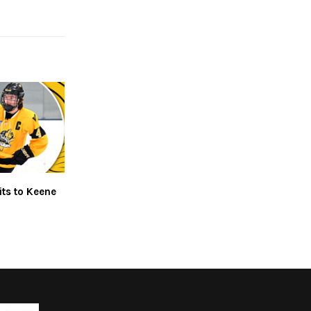
ts to Keene