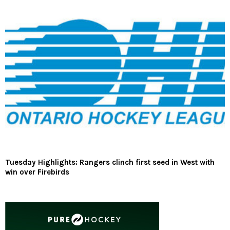
Tuesday Highlights: Rangers clinch first seed in West with
win over Firebirds