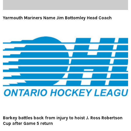
Yarmouth Mariners Name Jim Bottomley Head Coach
Barkey battles back from injury to hoist J. Ross Robertson
Cup after Game 5 return