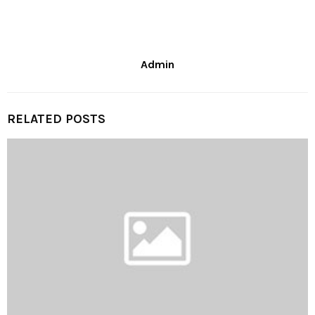
Admin
RELATED POSTS