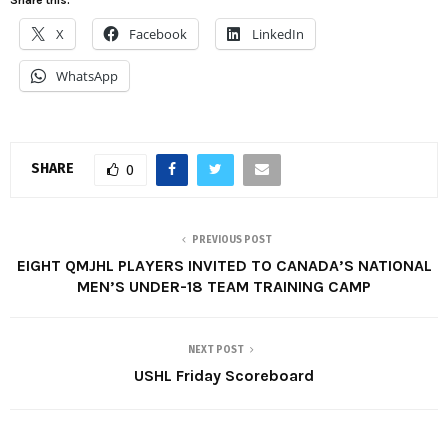
X
Facebook
LinkedIn
WhatsApp
SHARE
0
PREVIOUS POST
EIGHT QMJHL PLAYERS INVITED TO CANADA’S NATIONAL
MEN’S UNDER-18 TEAM TRAINING CAMP
NEXT POST
USHL Friday Scoreboard