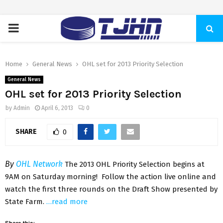
PRIMARY
MENU
Home
General News
OHL set for 2013 Priority Selection
General News
OHL set for 2013 Priority Selection
by
Admin
April 6, 2013
0
SHARE
0
By
OHL Network
The 2013 OHL Priority Selection begins at
9AM on Saturday morning! Follow the action live online and
watch the first three rounds on the Draft Show presented by
State Farm.
…read more
Share this: