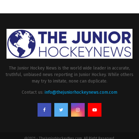
The Junior Hockey News is the world wide leader in accurate,
truthful, unbiased news reporting in Junior Hockey. While others
may try to imitate, none can duplicate.
Contact us:
info@thejuniorhockeynews.com.com
@2021 - TheJuniorHockeyNes.com. All Right Reserved.