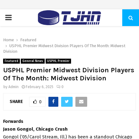
PRIMARY
MENU
Home
Featured
USPHL Premier Midwest Division Players Of The Month: Midwest
Division
Featured
General News
USPHL Premier
USPHL Premier Midwest Division Players
Of The Month: Midwest Division
by
Admin
February 6, 2025
0
SHARE
0
Forwards
Jason Gongol, Chicago Crush
Gongol (‘05/Carol Stream, Ill.) has been a standout Chicago