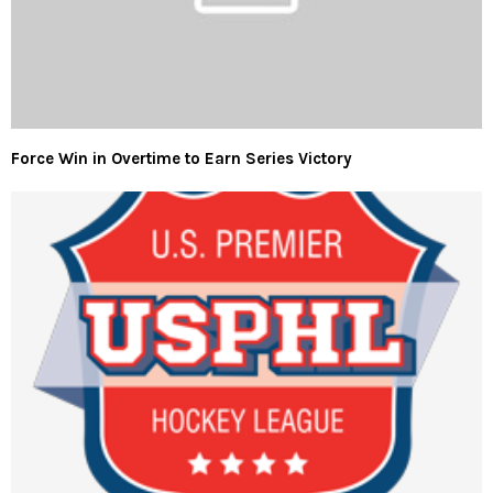
Force Win in Overtime to Earn Series Victory