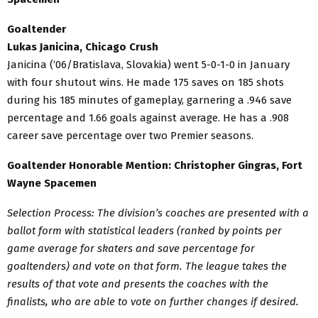
Goaltender
Lukas Janicina, Chicago Crush
Janicina (‘06/Bratislava, Slovakia) went 5-0-1-0 in January
with four shutout wins. He made 175 saves on 185 shots
during his 185 minutes of gameplay, garnering a .946 save
percentage and 1.66 goals against average. He has a .908
career save percentage over two Premier seasons.
Goaltender Honorable Mention: Christopher Gingras, Fort
Wayne Spacemen
Selection Process: The division’s coaches are presented with a
ballot form with statistical leaders (ranked by points per
game average for skaters and save percentage for
goaltenders) and vote on that form. The league takes the
results of that vote and presents the coaches with the
finalists, who are able to vote on further changes if desired.