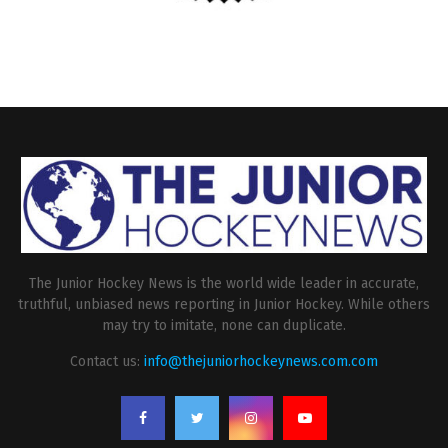
The Junior Hockey News is the world wide leader in accurate,
truthful, unbiased news reporting in Junior Hockey. While others
may try to imitate, none can duplicate.
Contact us:
info@thejuniorhockeynews.com.com