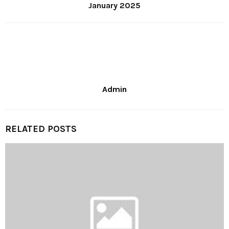
January 2025
Admin
RELATED POSTS