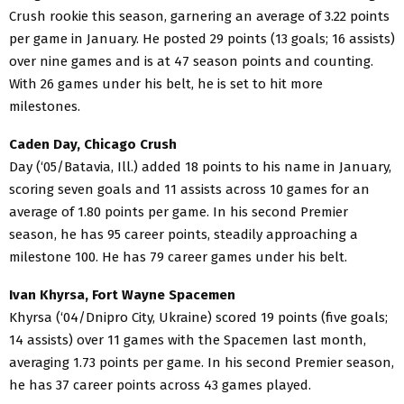
Crush rookie this season, garnering an average of 3.22 points
per game in January. He posted 29 points (13 goals; 16 assists)
over nine games and is at 47 season points and counting.
With 26 games under his belt, he is set to hit more
milestones.
Caden Day, Chicago Crush
Day (‘05/Batavia, Ill.) added 18 points to his name in January,
scoring seven goals and 11 assists across 10 games for an
average of 1.80 points per game. In his second Premier
season, he has 95 career points, steadily approaching a
milestone 100. He has 79 career games under his belt.
Ivan Khyrsa, Fort Wayne Spacemen
Khyrsa (‘04/Dnipro City, Ukraine) scored 19 points (five goals;
14 assists) over 11 games with the Spacemen last month,
averaging 1.73 points per game. In his second Premier season,
he has 37 career points across 43 games played.