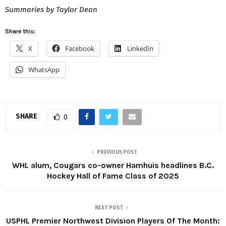
Summaries by Taylor Dean
Share this:
X
Facebook
LinkedIn
WhatsApp
SHARE
0
PREVIOUS POST
WHL alum, Cougars co-owner Hamhuis headlines B.C.
Hockey Hall of Fame Class of 2025
NEXT POST
USPHL Premier Northwest Division Players Of The Month: