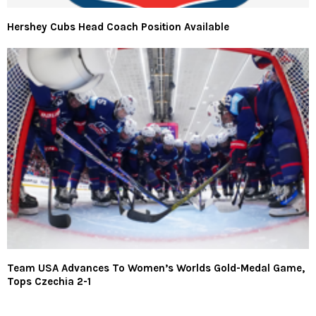
Hershey Cubs Head Coach Position Available
Team USA Advances To Women’s Worlds Gold-Medal Game,
Tops Czechia 2-1