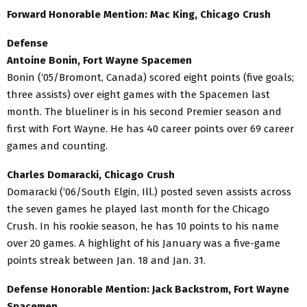
Forward Honorable Mention: Mac King, Chicago Crush
Defense
Antoine Bonin, Fort Wayne Spacemen
Bonin (‘05/Bromont, Canada) scored eight points (five goals;
three assists) over eight games with the Spacemen last
month. The blueliner is in his second Premier season and
first with Fort Wayne. He has 40 career points over 69 career
games and counting.
Charles Domaracki, Chicago Crush
Domaracki (‘06/South Elgin, Ill.) posted seven assists across
the seven games he played last month for the Chicago
Crush. In his rookie season, he has 10 points to his name
over 20 games. A highlight of his January was a five-game
points streak between Jan. 18 and Jan. 31.
Defense Honorable Mention: Jack Backstrom, Fort Wayne
Spacemen