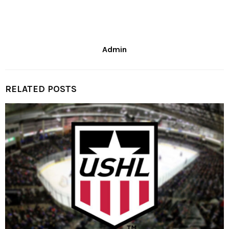
Admin
RELATED POSTS