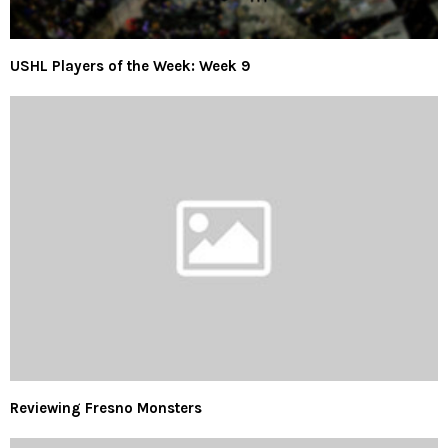
USHL Players of the Week: Week 9
Reviewing Fresno Monsters