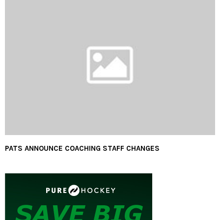
PATS ANNOUNCE COACHING STAFF CHANGES