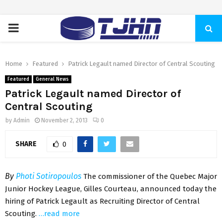
PRIMARY
MENU
Home
Featured
Patrick Legault named Director of Central Scouting
Featured
General News
Patrick Legault named Director of
Central Scouting
by
Admin
November 2, 2013
0
SHARE
0
By
Photi Sotiropoulos
The commissioner of the Quebec Major
Junior Hockey League, Gilles Courteau, announced today the
hiring of Patrick Legault as Recruiting Director of Central
Scouting.
…read more