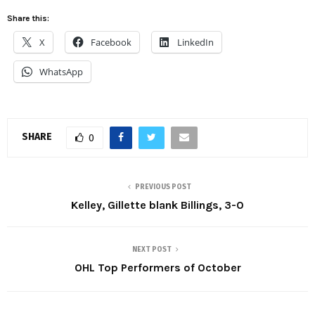
Share this:
X
Facebook
LinkedIn
WhatsApp
SHARE
0
PREVIOUS POST
Kelley, Gillette blank Billings, 3-0
NEXT POST
OHL Top Performers of October