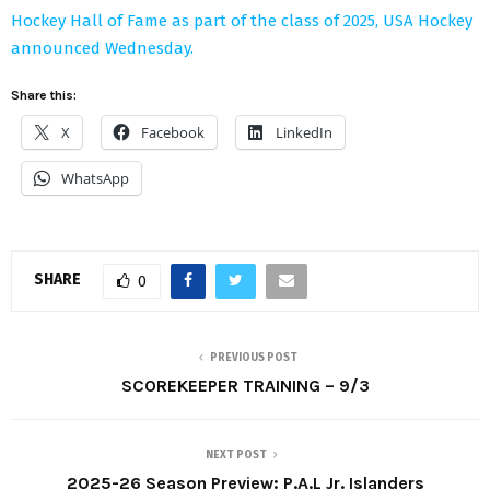
Hockey Hall of Fame as part of the class of 2025, USA Hockey
announced Wednesday.
Share this:
X
Facebook
LinkedIn
WhatsApp
SHARE
0
PREVIOUS POST
SCOREKEEPER TRAINING – 9/3
NEXT POST
2025-26 Season Preview: P.A.L Jr. Islanders