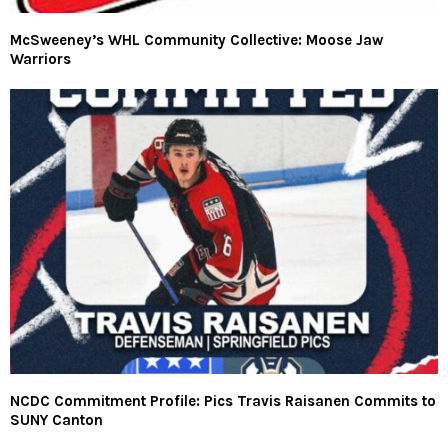
McSweeney’s WHL Community Collective: Moose Jaw
Warriors
NCDC Commitment Profile: Pics Travis Raisanen Commits to
SUNY Canton