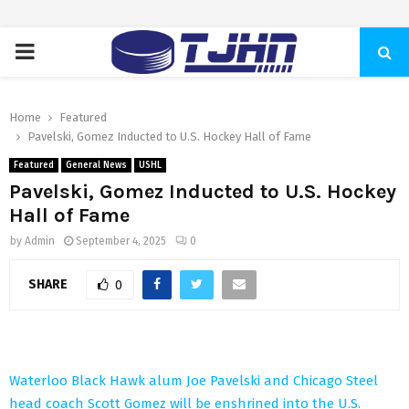
PRIMARY
MENU
Home
Featured
Pavelski, Gomez Inducted to U.S. Hockey Hall of Fame
Featured
General News
USHL
Pavelski, Gomez Inducted to U.S. Hockey
Hall of Fame
by
Admin
September 4, 2025
0
SHARE
0
Waterloo Black Hawk alum Joe Pavelski and Chicago Steel
head coach Scott Gomez will be enshrined into the U.S.