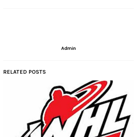
Admin
RELATED POSTS