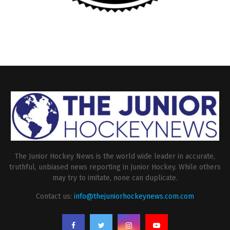
The Junior Hockey News is the world wide leader in accurate,
truthful, unbiased news reporting in Junior Hockey. While others
may try to imitate, none can duplicate.
Contact us:
info@thejuniorhockeynews.com.com