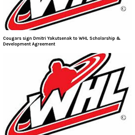
Cougars sign Dmitri Yakutsenak to WHL Scholarship &
Development Agreement