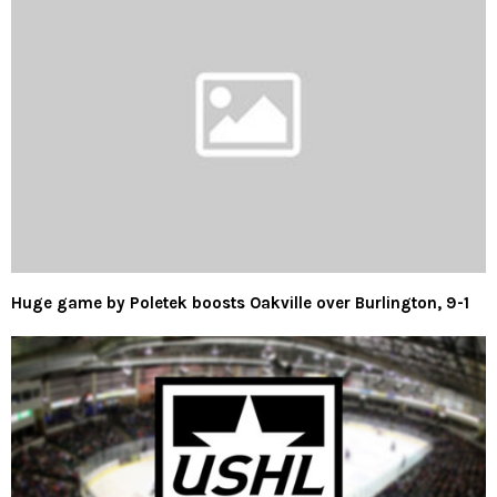
Huge game by Poletek boosts Oakville over Burlington, 9-1