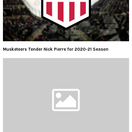
Musketeers Tender Nick Pierre for 2020-21 Season