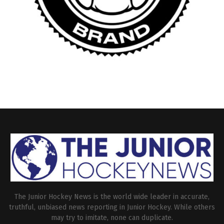
The Junior Hockey News is the world wide leader in accurate,
truthful, unbiased news reporting in Junior Hockey. While others
may try to imitate, none can duplicate.