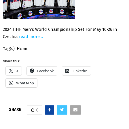
2024 IIHF Men’s World Championship Set For May 10-26 in
Czechia
read more…
Tag(s): Home
Share this:
X
Facebook
LinkedIn
WhatsApp
SHARE
0