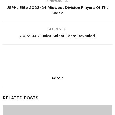
PREVIOUS POST
USPHL Elite 2023-24 Midwest Division Players Of The
Week
NEXT POST
2023 U.S. Junior Select Team Revealed
Admin
RELATED POSTS