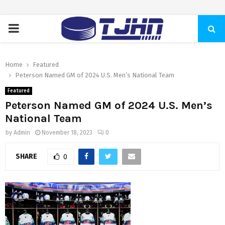
PRIMARY
MENU
Home
Featured
Peterson Named GM of 2024 U.S. Men’s National Team
Featured
Peterson Named GM of 2024 U.S. Men’s
National Team
by
Admin
November 18, 2023
0
SHARE
0