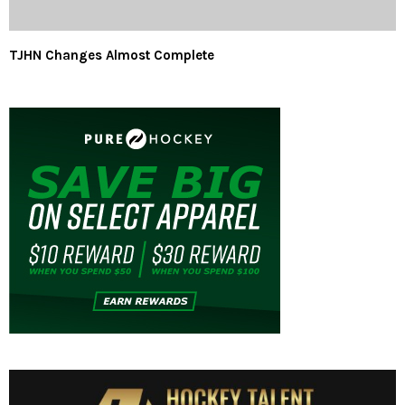
TJHN Changes Almost Complete