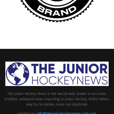
The Junior Hockey News is the world wide leader in accurate,
truthful, unbiased news reporting in Junior Hockey. While others
may try to imitate, none can duplicate.
Contact us:
info@thejuniorhockeynews.com.com