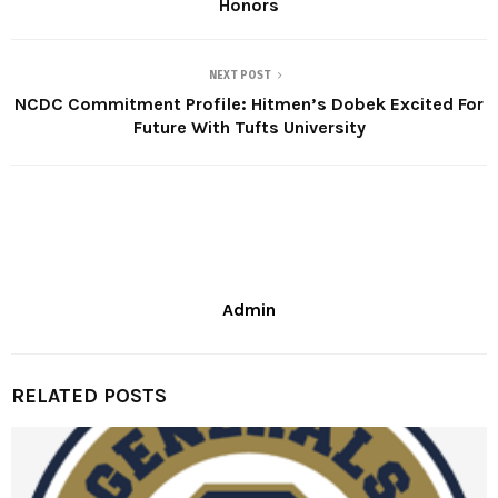
Honors
NEXT POST
NCDC Commitment Profile: Hitmen’s Dobek Excited For
Future With Tufts University
Admin
RELATED POSTS