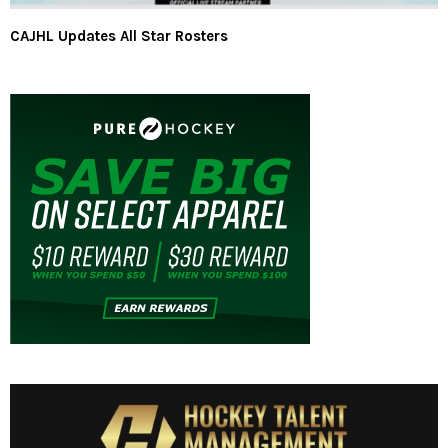
CAJHL Updates All Star Rosters