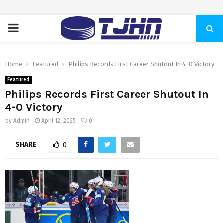
PRIMARY
MENU
Home
Featured
Philips Records First Career Shutout In 4-0 Victory
Featured
Philips Records First Career Shutout In
4-0 Victory
by
Admin
April 12, 2025
0
SHARE
0