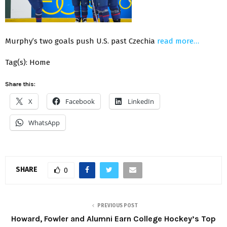
Murphy’s two goals push U.S. past Czechia
read more…
Tag(s): Home
Share this:
X
Facebook
LinkedIn
WhatsApp
SHARE
0
PREVIOUS POST
Howard, Fowler and Alumni Earn College Hockey’s Top