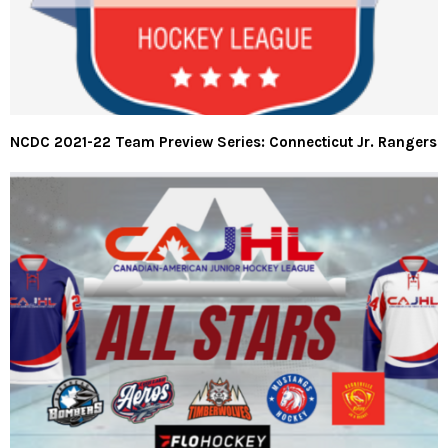
NCDC 2021-22 Team Preview Series: Connecticut Jr. Rangers