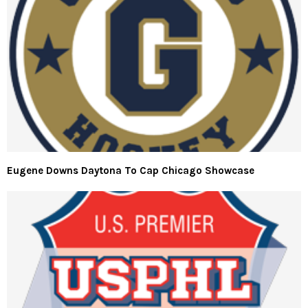
Eugene Downs Daytona To Cap Chicago Showcase