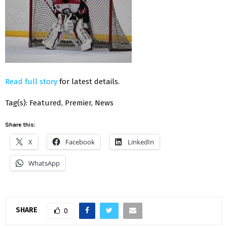
Read full story
for latest details.
Tag(s): Featured, Premier, News
Share this:
X
Facebook
LinkedIn
WhatsApp
SHARE
0