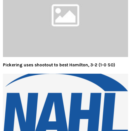
Pickering uses shootout to best Hamilton, 3-2 (1-0 SO)