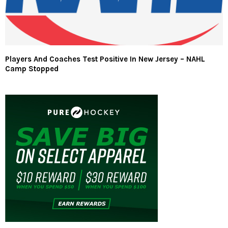
Players And Coaches Test Positive In New Jersey – NAHL
Camp Stopped