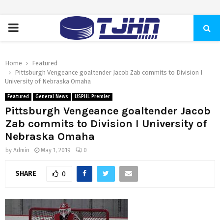
PRIMARY
MENU
Home
Featured
Pittsburgh Vengeance goaltender Jacob Zab commits to Division I
University of Nebraska Omaha
Featured
General News
USPHL Premier
Pittsburgh Vengeance goaltender Jacob
Zab commits to Division I University of
Nebraska Omaha
by
Admin
May 1, 2019
0
SHARE
0