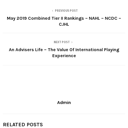
PREVIOUS POST
May 2019 Combined Tier II Rankings – NAHL – NCDC –
CJHL
NEXT POST
An Advisers Life – The Value Of International Playing
Experience
Admin
RELATED POSTS