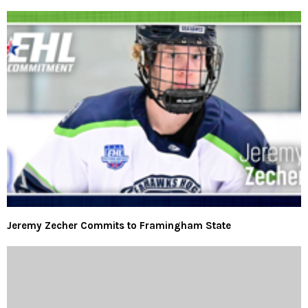
Jeremy Zecher Commits to Framingham State