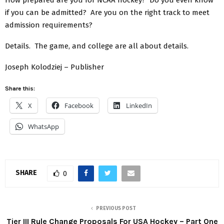
if you can be admitted? Are you on the right track to meet
admission requirements?
Details. The game, and college are all about details.
Joseph Kolodziej – Publisher
Share this:
X
Facebook
LinkedIn
WhatsApp
SHARE
0
PREVIOUS POST
Tier III Rule Change Proposals For USA Hockey – Part One