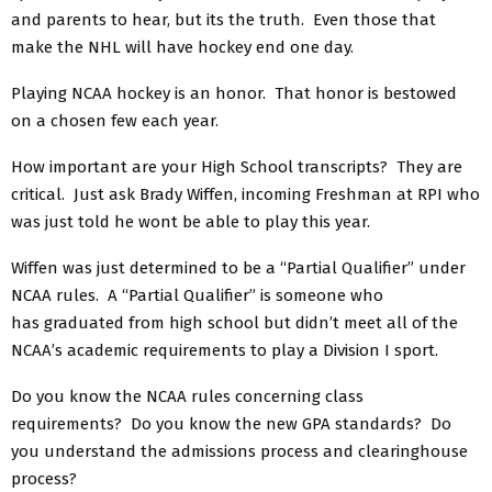
and parents to hear, but its the truth. Even those that
make the NHL will have hockey end one day.
Playing NCAA hockey is an honor. That honor is bestowed
on a chosen few each year.
How important are your High School transcripts? They are
critical. Just ask Brady Wiffen, incoming Freshman at RPI who
was just told he wont be able to play this year.
Wiffen was just determined to be a “Partial Qualifier” under
NCAA rules. A “Partial Qualifier” is someone who
has graduated from high school but didn’t meet all of the
NCAA’s academic requirements to play a Division I sport.
Do you know the NCAA rules concerning class
requirements? Do you know the new GPA standards? Do
you understand the admissions process and clearinghouse
process?