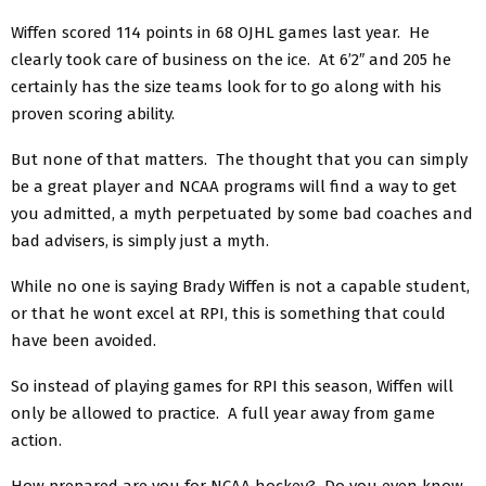
Wiffen scored 114 points in 68 OJHL games last year. He
clearly took care of business on the ice. At 6’2″ and 205 he
certainly has the size teams look for to go along with his
proven scoring ability.
But none of that matters. The thought that you can simply
be a great player and NCAA programs will find a way to get
you admitted, a myth perpetuated by some bad coaches and
bad advisers, is simply just a myth.
While no one is saying Brady Wiffen is not a capable student,
or that he wont excel at RPI, this is something that could
have been avoided.
So instead of playing games for RPI this season, Wiffen will
only be allowed to practice. A full year away from game
action.
How prepared are you for NCAA hockey? Do you even know