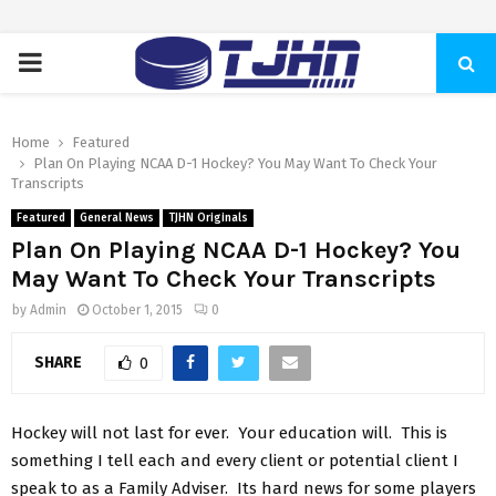
PRIMARY
MENU
Home
Featured
Plan On Playing NCAA D-1 Hockey? You May Want To Check Your
Transcripts
Featured
General News
TJHN Originals
Plan On Playing NCAA D-1 Hockey? You
May Want To Check Your Transcripts
by
Admin
October 1, 2015
0
SHARE
0
Hockey will not last for ever. Your education will. This is
something I tell each and every client or potential client I
speak to as a Family Adviser. Its hard news for some players