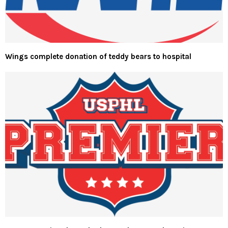
Wings complete donation of teddy bears to hospital