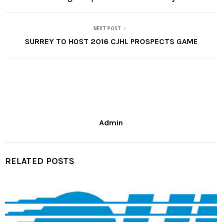
NEXT POST
SURREY TO HOST 2016 CJHL PROSPECTS GAME
Admin
RELATED POSTS