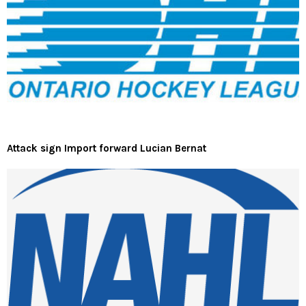
Attack sign Import forward Lucian Bernat