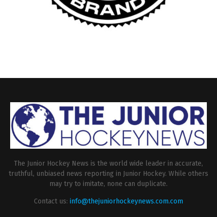
The Junior Hockey News is the world wide leader in accurate,
truthful, unbiased news reporting in Junior Hockey. While others
may try to imitate, none can duplicate.
Contact us:
info@thejuniorhockeynews.com.com