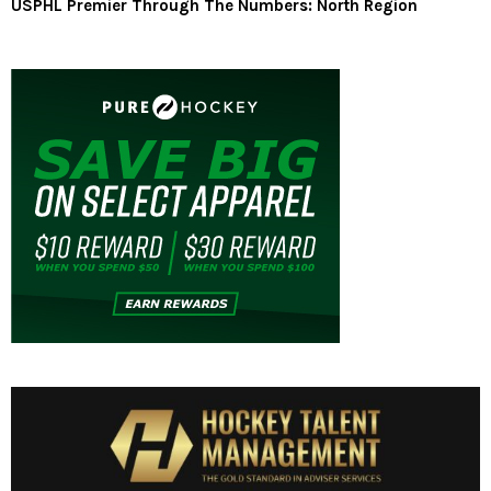
USPHL Premier Through The Numbers: North Region