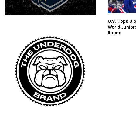
U.S. Tops Slo
World Junior
Round