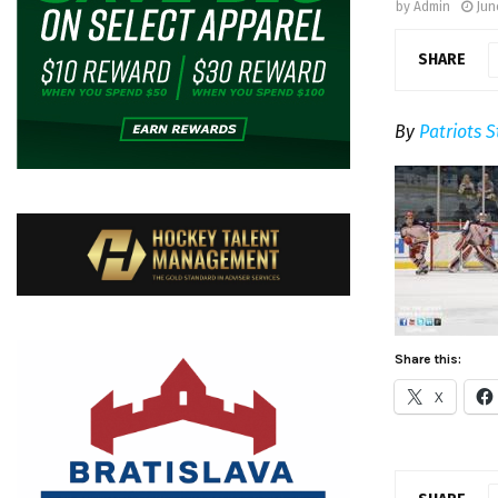
by
Admin
Jun
SHARE
By
Patriots S
Share this:
X