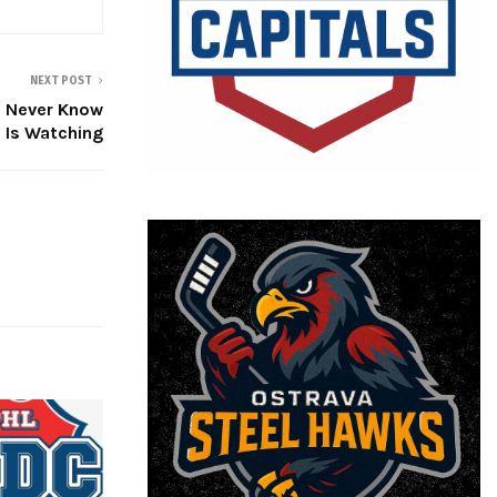
NEXT POST
u Never Know
 Is Watching