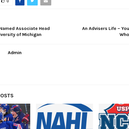
0
t Named Associate Head
An Advisers Life – Yo
versity of Michigan
Who
Admin
POSTS