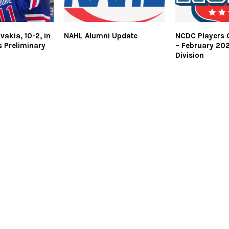
vakia, 10-2, in
NAHL Alumni Update
NCDC Players 
s Preliminary
– February 20
Division