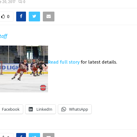
e 20, 2017
0
0
taff
Read full story
for latest details.
Facebook
LinkedIn
WhatsApp