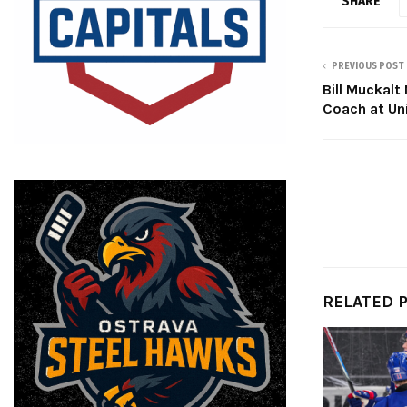
SHARE
PREVIOUS POST
Bill Muckal
Coach at Uni
RELATED 