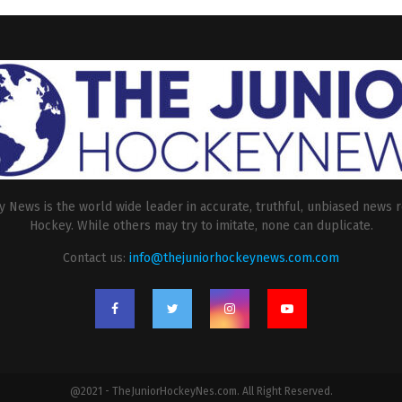
 News is the world wide leader in accurate, truthful, unbiased news r
Hockey. While others may try to imitate, none can duplicate.
Contact us:
info@thejuniorhockeynews.com.com
@2021 - TheJuniorHockeyNes.com. All Right Reserved.