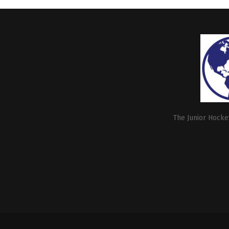
The Junior Hockey