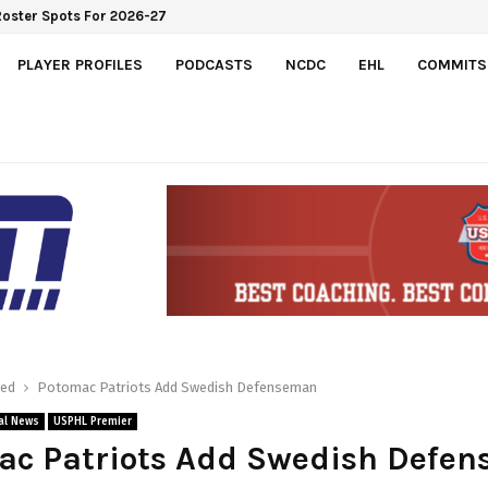
Roster Spots For 2026-27
PLAYER PROFILES
PODCASTS
NCDC
EHL
COMMITS
red
Potomac Patriots Add Swedish Defenseman
al News
USPHL Premier
ac Patriots Add Swedish Defe