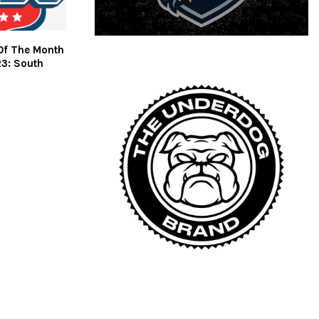
Of The Month
23: South