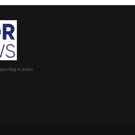
eporting in Junior