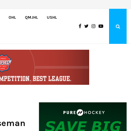
Wolves sign forward Kash Kwajah
OHL
QMJHL
USHL
nseman