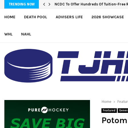
NCDC To Offer Hundreds Of Tuition-Free 
TRENDING NOW
HOME
DEATH POOL
ADVISERS LIFE
2026 SHOWCASE
WHL
NAHL
Home
Featu
Featured
Gener
Potom