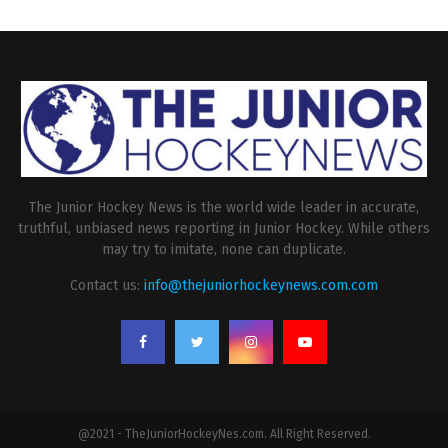
The Junior Hockey News is the world wide leader in accurate,
truthful, unbiased news reporting in Junior Hockey. While others
may try to imitate, none can duplicate.
Contact us:
info@thejuniorhockeynews.com.com
@2021 - TheJuniorHockeyNes.com. All Right Reserved.