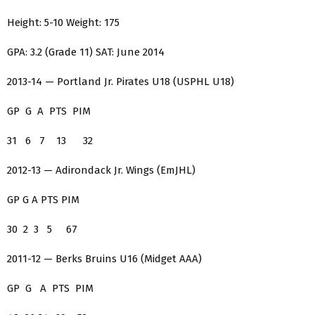
Height: 5-10 Weight: 175
GPA: 3.2 (Grade 11) SAT: June 2014
2013-14 — Portland Jr. Pirates U18 (USPHL U18)
GP G A PTS PIM
31 6 7 13 32
2012-13 — Adirondack Jr. Wings (EmJHL)
GP G A PTS PIM
30 2 3 5 67
2011-12 — Berks Bruins U16 (Midget AAA)
GP G A PTS PIM