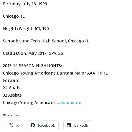
Birthday: July 16. 1999
Chicago, IL
Height/Weight: 6’1, 190
School: Lane Tech High School, Chicago IL
Graduation: May 2017; GPA: 3.2
2013-14 SEASON HIGHLIGHTS:
Chicago Young Americans Bantam Major AAA HPHL
Forward
24 Goals
32 Assists
Chicago Young Americans
…read more
Share this:
X
Facebook
LinkedIn