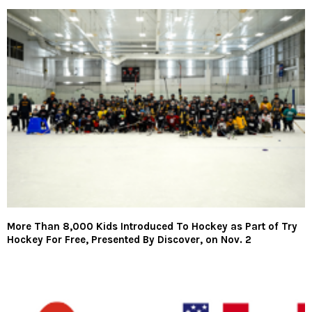
More Than 8,000 Kids Introduced To Hockey as Part of Try
Hockey For Free, Presented By Discover, on Nov. 2