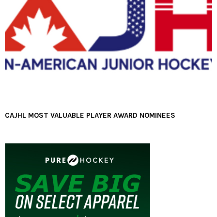
CAJHL MOST VALUABLE PLAYER AWARD NOMINEES