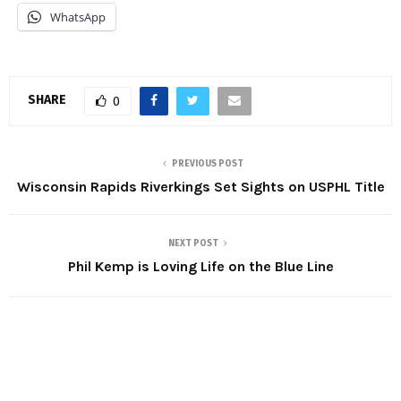
WhatsApp
SHARE
0
PREVIOUS POST
Wisconsin Rapids Riverkings Set Sights on USPHL Title
NEXT POST
Phil Kemp is Loving Life on the Blue Line