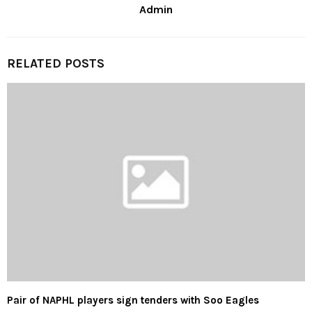
Admin
RELATED POSTS
Pair of NAPHL players sign tenders with Soo Eagles