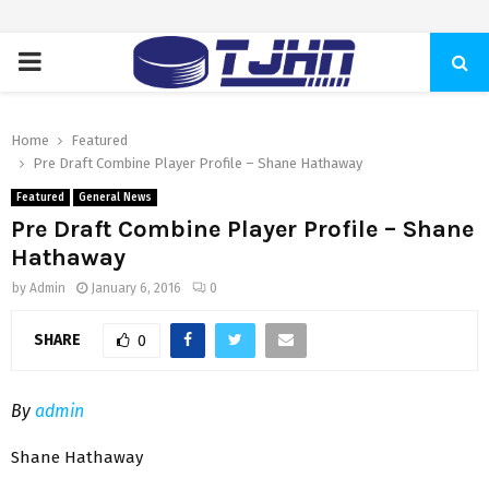
PRIMARY
MENU
Home
Featured
Pre Draft Combine Player Profile – Shane Hathaway
Featured
General News
Pre Draft Combine Player Profile – Shane
Hathaway
by
Admin
January 6, 2016
0
SHARE
0
By
admin
Shane Hathaway