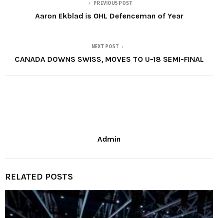
PREVIOUS POST
Aaron Ekblad is OHL Defenceman of Year
NEXT POST
CANADA DOWNS SWISS, MOVES TO U-18 SEMI-FINAL
Admin
RELATED POSTS