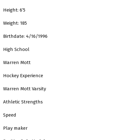
Height: 6’5
Weight: 185
Birthdate: 4/16/1996
High School
Warren Mott
Hockey Experience
Warren Mott Varsity
Athletic Strengths
Speed
Play maker