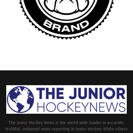
The Junior Hockey News is the world wide leader in accurate,
truthful, unbiased news reporting in Junior Hockey. While others