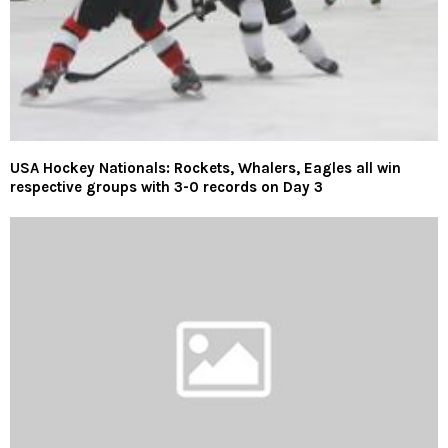
USA Hockey Nationals: Rockets, Whalers, Eagles all win
respective groups with 3-0 records on Day 3