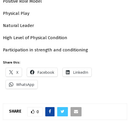
Positive Role Model
Physical Play
Natural Leader
High Level of Physical Condition
Participation in strength and conditioning
Share this:
X
Facebook
LinkedIn
WhatsApp
SHARE
0