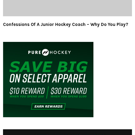
Confessions Of A Junior Hockey Coach – Why Do You Play?