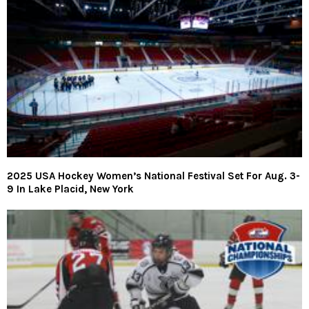
2025 USA Hockey Women’s National Festival Set For Aug. 3-
9 In Lake Placid, New York