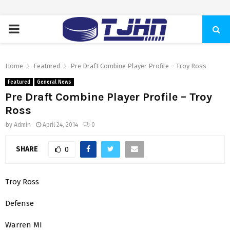
PRIMARY
MENU
Home
Featured
Pre Draft Combine Player Profile – Troy Ross
Featured
General News
Pre Draft Combine Player Profile – Troy
Ross
by
Admin
April 24, 2014
0
SHARE
0
Troy Ross
Defense
Warren MI