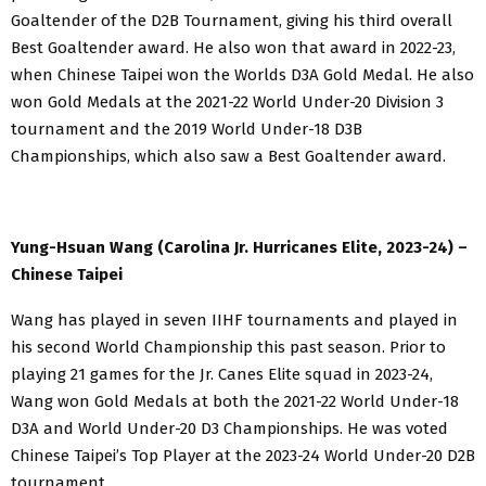
Goaltender of the D2B Tournament, giving his third overall
Best Goaltender award. He also won that award in 2022-23,
when Chinese Taipei won the Worlds D3A Gold Medal. He also
won Gold Medals at the 2021-22 World Under-20 Division 3
tournament and the 2019 World Under-18 D3B
Championships, which also saw a Best Goaltender award.
Yung-Hsuan Wang (Carolina Jr. Hurricanes Elite, 2023-24) –
Chinese Taipei
Wang has played in seven IIHF tournaments and played in
his second World Championship this past season. Prior to
playing 21 games for the Jr. Canes Elite squad in 2023-24,
Wang won Gold Medals at both the 2021-22 World Under-18
D3A and World Under-20 D3 Championships. He was voted
Chinese Taipei’s Top Player at the 2023-24 World Under-20 D2B
tournament.