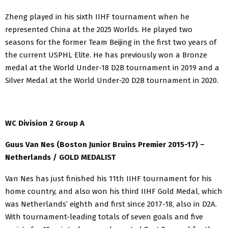
Zheng played in his sixth IIHF tournament when he
represented China at the 2025 Worlds. He played two
seasons for the former Team Beijing in the first two years of
the current USPHL Elite. He has previously won a Bronze
medal at the World Under-18 D2B tournament in 2019 and a
Silver Medal at the World Under-20 D2B tournament in 2020.
WC Division 2 Group A
Guus Van Nes (Boston Junior Bruins Premier 2015-17) –
Netherlands / GOLD MEDALIST
Van Nes has just finished his 11th IIHF tournament for his
home country, and also won his third IIHF Gold Medal, which
was Netherlands’ eighth and first since 2017-18, also in D2A.
With tournament-leading totals of seven goals and five