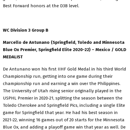
Best Forward honors at the D3B level.
WC Division 3 Group B
Marcello de Antunano (Springfield, Toledo and Minnesota
Blue Ox Premier, Springfield Elite 2020-22) – Mexico / GOLD
MEDALIST
De Antunano won his first IIHF Gold Medal in his third World
Championship run, getting into one game during their
championship run and earning a win over the Philippines.
The University of Utah rising senior originally played in the
USPHL Premier in 2020-21, splitting the season between the
Toledo Cherokee and Springfield Pics, including a single Elite
game for Springfield that year. He had his best season in
2021-22, winning 16 games out of 20 starts for the Minnesota
Blue Ox, and adding a playoff game win that year as well. De