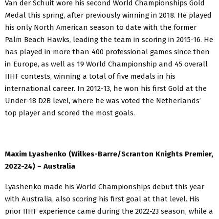
Van der Schuit wore his second World Championships Gold
Medal this spring, after previously winning in 2018. He played
his only North American season to date with the former
Palm Beach Hawks, leading the team in scoring in 2015-16. He
has played in more than 400 professional games since then
in Europe, as well as 19 World Championship and 45 overall
IIHF contests, winning a total of five medals in his
international career. In 2012-13, he won his first Gold at the
Under-18 D2B level, where he was voted the Netherlands’
top player and scored the most goals.
Maxim Lyashenko (Wilkes-Barre/Scranton Knights Premier,
2022-24) – Australia
Lyashenko made his World Championships debut this year
with Australia, also scoring his first goal at that level. His
prior IIHF experience came during the 2022-23 season, while a