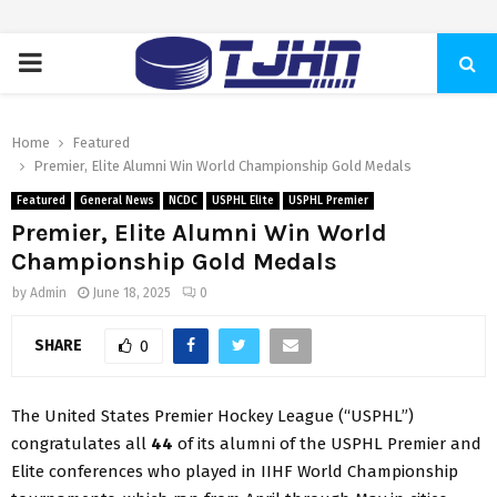
PRIMARY
MENU
Home
Featured
Premier, Elite Alumni Win World Championship Gold Medals
Featured
General News
NCDC
USPHL Elite
USPHL Premier
Premier, Elite Alumni Win World
Championship Gold Medals
by
Admin
June 18, 2025
0
SHARE
0
The United States Premier Hockey League (“USPHL”)
congratulates all
44
of its alumni of the USPHL Premier and
Elite conferences who played in IIHF World Championship