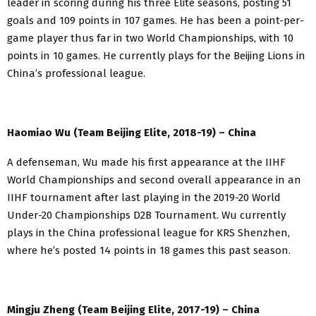
leader in scoring during his three Elite seasons, posting 51
goals and 109 points in 107 games. He has been a point-per-
game player thus far in two World Championships, with 10
points in 10 games. He currently plays for the Beijing Lions in
China’s professional league.
Haomiao Wu (Team Beijing Elite, 2018-19) – China
A defenseman, Wu made his first appearance at the IIHF
World Championships and second overall appearance in an
IIHF tournament after last playing in the 2019-20 World
Under-20 Championships D2B Tournament. Wu currently
plays in the China professional league for KRS Shenzhen,
where he’s posted 14 points in 18 games this past season.
Mingju Zheng (Team Beijing Elite, 2017-19) – China