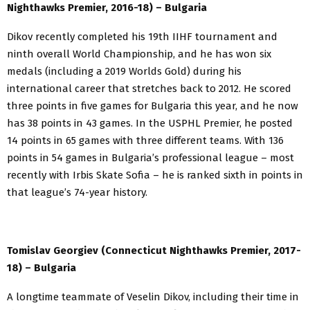
Nighthawks Premier, 2016-18) – Bulgaria
Dikov recently completed his 19th IIHF tournament and
ninth overall World Championship, and he has won six
medals (including a 2019 Worlds Gold) during his
international career that stretches back to 2012. He scored
three points in five games for Bulgaria this year, and he now
has 38 points in 43 games. In the USPHL Premier, he posted
14 points in 65 games with three different teams. With 136
points in 54 games in Bulgaria’s professional league – most
recently with Irbis Skate Sofia – he is ranked sixth in points in
that league’s 74-year history.
Tomislav Georgiev (Connecticut Nighthawks Premier, 2017-
18) – Bulgaria
A longtime teammate of Veselin Dikov, including their time in