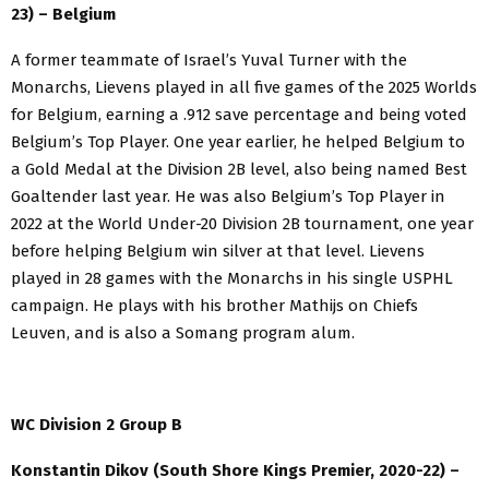
23) – Belgium
A former teammate of Israel’s Yuval Turner with the
Monarchs, Lievens played in all five games of the 2025 Worlds
for Belgium, earning a .912 save percentage and being voted
Belgium’s Top Player. One year earlier, he helped Belgium to
a Gold Medal at the Division 2B level, also being named Best
Goaltender last year. He was also Belgium’s Top Player in
2022 at the World Under-20 Division 2B tournament, one year
before helping Belgium win silver at that level. Lievens
played in 28 games with the Monarchs in his single USPHL
campaign. He plays with his brother Mathijs on Chiefs
Leuven, and is also a Somang program alum.
WC Division 2 Group B
Konstantin Dikov (South Shore Kings Premier, 2020-22) –