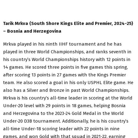
Tarik Mrkva (South Shore Kings Elite and Premier, 2024-25)
– Bosnia and Herzegovina
Mrkva played in his ninth IIHF tournament and he has
played in three World Championships, and ranks seventh in
his country’s World Championships history with 12 points in
14 games. He scored three points in five games this spring,
after scoring 13 points in 27 games with the Kings Premier
team. He also scored a goal in his only USPHL Elite game. He
also has a Silver and Bronze in past World Championships.
Mrkva is his country’s all-time leader in scoring at the World
Under-20 level with 29 points in 18 games, helping Bosnia
and Herzegovina to the 2023-24 Gold Medal in the World
Under-20 D3B tournament. Additionally, he is his country’s
all-time Under-18 scoring leader with 22 points in nine
games, and won Gold with that squad in 2021-22, earning