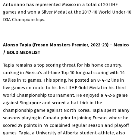
Antunano has represented Mexico in a total of 20 IIHF
games and won a Silver Medal at the 2017-18 World Under-18
D3A Championships.
Alonso Tapia (Fresno Monsters Premier, 2022-23) – Mexico
/ GOLD MEDALIST
Tapia remains a top scoring threat for his home country,
ranking in Mexico’s all-time Top 10 for goal scoring with 14
tallies in 15 games. This spring, he posted an 8-4-12 line in
five games en route to his first IIHF Gold Medal in his third
World Championship tournament. He enjoyed a 4-2-6 game
against Singapore and scored a hat trick in the
championship game against North Korea. Tapia spent many
seasons playing in Canada prior to joining Fresno, where he
scored 29 points in 49 combined regular season and playoff
games. Tapia, a University of Alberta student-athlete, also