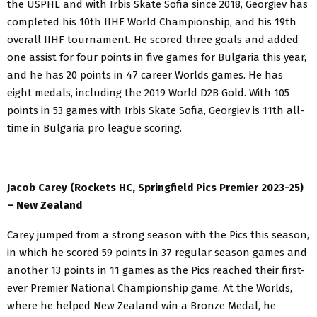
the USPHL and with Irbis Skate Sofia since 2018, Georgiev has
completed his 10th IIHF World Championship, and his 19th
overall
IIHF tournament. He scored three goals and added
one assist for four points in five games for Bulgaria this year,
and he has 20 points in 47 career Worlds games. He has
eight medals, including the 2019 World D2B Gold. With 105
points in 53 games with Irbis Skate Sofia, Georgiev is 11th all-
time in Bulgaria pro league scoring.
Jacob Carey (Rockets HC, Springfield Pics Premier 2023-25)
– New Zealand
Carey jumped from a strong season with the Pics this season,
in which he scored 59 points in 37 regular season games and
another 13 points in 11 games as the Pics reached their first-
ever Premier National Championship game. At the Worlds,
where he helped New Zealand win a Bronze Medal, he