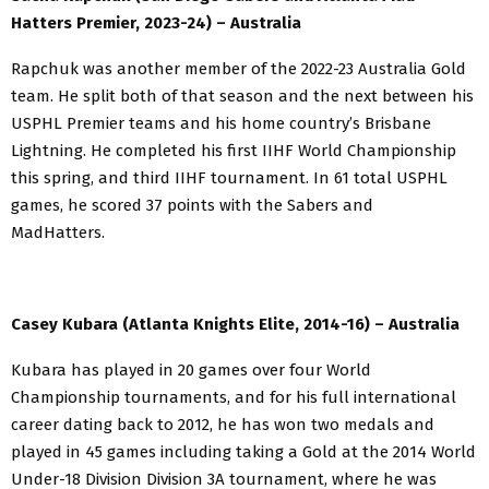
Hatters Premier, 2023-24) – Australia
Rapchuk was another member of the 2022-23 Australia Gold
team. He split both of that season and the next between his
USPHL Premier teams and his home country’s Brisbane
Lightning. He completed his first IIHF World Championship
this spring, and third IIHF tournament. In 61 total USPHL
games, he scored 37 points with the Sabers and
MadHatters.
Casey Kubara (Atlanta Knights Elite, 2014-16) – Australia
Kubara has played in 20 games over four World
Championship tournaments, and for his full international
career dating back to 2012, he has won two medals and
played in 45 games including taking a Gold at the 2014 World
Under-18 Division Division 3A tournament, where he was