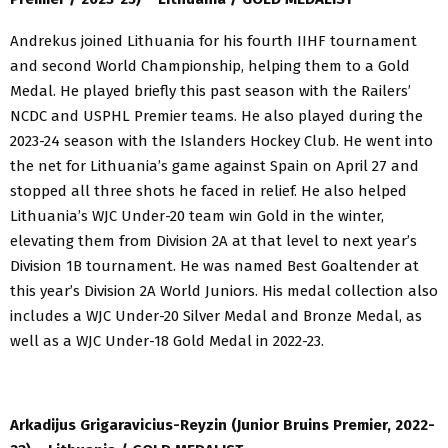
Andrekus joined Lithuania for his fourth IIHF tournament
and second World Championship, helping them to a Gold
Medal. He played briefly this past season with the Railers’
NCDC and USPHL Premier teams. He also played during the
2023-24 season with the Islanders Hockey Club. He went into
the net for Lithuania’s game against Spain on April 27 and
stopped all three shots he faced in relief. He also helped
Lithuania’s WJC Under-20 team win Gold in the winter,
elevating them from Division 2A at that level to next year’s
Division 1B tournament. He was named Best Goaltender at
this year’s Division 2A World Juniors. His medal collection also
includes a WJC Under-20 Silver Medal and Bronze Medal, as
well as a WJC Under-18 Gold Medal in 2022-23.
Arkadijus Grigaravicius-Reyzin (Junior Bruins Premier, 2022-