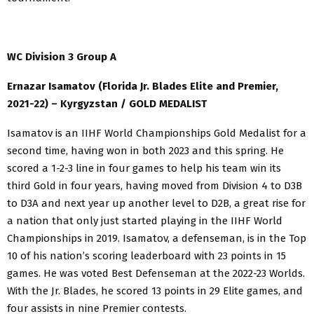
WC Division 3 Group A
Ernazar Isamatov (Florida Jr. Blades Elite and Premier,
2021-22) – Kyrgyzstan / GOLD MEDALIST
Isamatov is an IIHF World Championships Gold Medalist for a
second time, having won in both 2023 and this spring. He
scored a 1-2-3 line in four games to help his team win its
third Gold in four years, having moved from Division 4 to D3B
to D3A and next year up another level to D2B, a great rise for
a nation that only just started playing in the IIHF World
Championships in 2019. Isamatov, a defenseman, is in the Top
10 of his nation’s scoring leaderboard with 23 points in 15
games. He was voted Best Defenseman at the 2022-23 Worlds.
With the Jr. Blades, he scored 13 points in 29 Elite games, and
four assists in nine Premier contests.