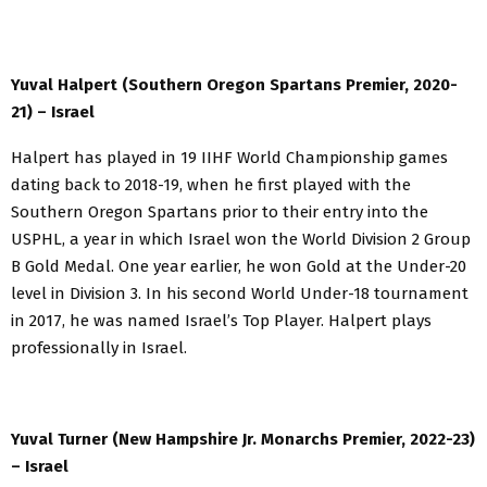
Yuval Halpert (Southern Oregon Spartans Premier, 2020-
21) – Israel
Halpert has played in 19 IIHF World Championship games
dating back to 2018-19, when he first played with the
Southern Oregon Spartans prior to their entry into the
USPHL, a year in which Israel won the World Division 2 Group
B Gold Medal. One year earlier, he won Gold at the Under-20
level in Division 3. In his second World Under-18 tournament
in 2017, he was named Israel’s Top Player. Halpert plays
professionally in Israel.
Yuval Turner (New Hampshire Jr. Monarchs Premier, 2022-23)
– Israel