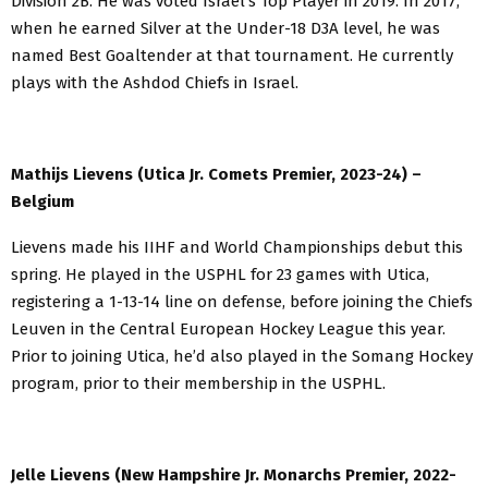
Division 2B. He was voted Israel’s Top Player in 2019. In 2017,
when he earned Silver at the Under-18 D3A level, he was
named Best Goaltender at that tournament. He currently
plays with the Ashdod Chiefs in Israel.
Mathijs Lievens (Utica Jr. Comets Premier, 2023-24) –
Belgium
Lievens made his IIHF and World Championships debut this
spring. He played in the USPHL for 23 games with Utica,
registering a 1-13-14 line on defense, before joining the Chiefs
Leuven in the Central European Hockey League this year.
Prior to joining Utica, he’d also played in the Somang Hockey
program, prior to their membership in the USPHL.
Jelle Lievens (New Hampshire Jr. Monarchs Premier, 2022-