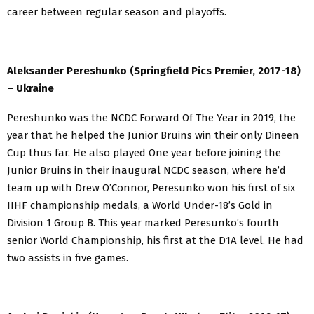
career between regular season and playoffs.
Aleksander Pereshunko (Springfield Pics Premier, 2017-18)
– Ukraine
Pereshunko was the NCDC Forward Of The Year in 2019, the
year that he helped the Junior Bruins win their only Dineen
Cup thus far. He also played One year before joining the
Junior Bruins in their inaugural NCDC season, where he’d
team up with Drew O’Connor, Peresunko won his first of six
IIHF championship medals, a World Under-18’s Gold in
Division 1 Group B. This year marked Peresunko’s fourth
senior World Championship, his first at the D1A level. He had
two assists in five games.