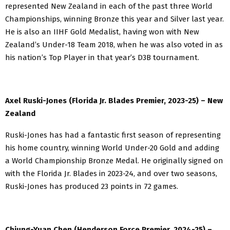
represented New Zealand in each of the past three World
Championships, winning Bronze this year and Silver last year.
He is also an IIHF Gold Medalist, having won with New
Zealand’s Under-18 Team 2018, when he was also voted in as
his nation’s Top Player in that year’s D3B tournament.
Axel Ruski-Jones (Florida Jr. Blades Premier, 2023-25) – New
Zealand
Ruski-Jones has had a fantastic first season of representing
his home country, winning World Under-20 Gold and adding
a World Championship Bronze Medal. He originally signed on
with the Florida Jr. Blades in 2023-24, and over two seasons,
Ruski-Jones has produced 23 points in 72 games.
Chiung-Yuan Chen (Henderson Force Premier, 2024-25) –