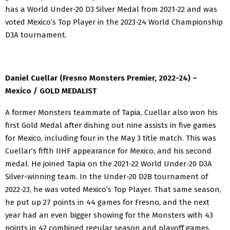
has a World Under-20 D3 Silver Medal from 2021-22 and was
voted Mexico’s Top Player in the 2023-24 World Championship
D3A tournament.
Daniel Cuellar (Fresno Monsters Premier, 2022-24) –
Mexico / GOLD MEDALIST
A former Monsters teammate of Tapia, Cuellar also won his
first Gold Medal after dishing out nine assists in five games
for Mexico, including four in the May 3 title match. This was
Cuellar’s fifth IIHF appearance for Mexico, and his second
medal. He joined Tapia on the 2021-22 World Under-20 D3A
Silver-winning team. In the Under-20 D2B tournament of
2022-23, he was voted Mexico’s Top Player. That same season,
he put up 27 points in 44 games for Fresno, and the next
year had an even bigger showing for the Monsters with 43
points in 42 combined regular season and playoff games.