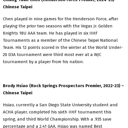
Chinese Taipei
Chen played in nine games for the Henderson Force, after
playing the prior two seasons with the Vegas Jr. Golden
Knights 18U AAA team. He has played in six IIHF
Tournaments as a member of the Chinese Taipei National
Team. His 12 points scored in the winter at the World Under-
20 D3A tournament were third most ever at a WJC
tournament by a player from his nation.
Brody Hsiao (Rock Springs Prospectors Premier, 2022-23) –
Chinese Taipei
Hsiao, currently a San Diego State University student and
ACHA player, completed his sixth IIHF tournament this
spring, and third World Championship. With a .935 save
percentage and a 2.41 GAA, Hsiao was named Best