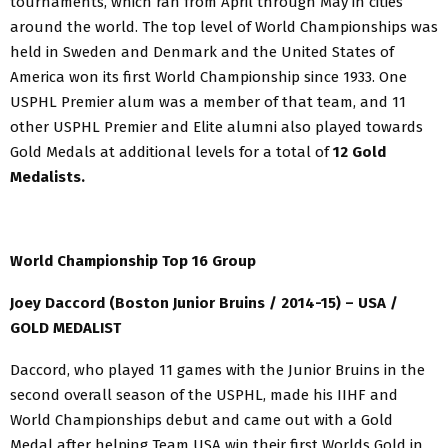
tournaments, which ran from April through May in cities
around the world. The top level of World Championships was
held in Sweden and Denmark and the United States of
America won its first World Championship since 1933. One
USPHL Premier alum was a member of that team, and 11
other USPHL Premier and Elite alumni also played towards
Gold Medals at additional levels for a total of
12 Gold
Medalists.
World Championship Top 16 Group
Joey Daccord (Boston Junior Bruins / 2014-15) – USA /
GOLD MEDALIST
Daccord, who played 11 games with the Junior Bruins in the
second overall season of the USPHL, made his IIHF and
World Championships debut and came out with a Gold
Medal after helping Team USA win their first Worlds Gold in