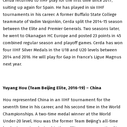
Cerda returned to IIHF play for the first time since 2017,
suiting up again for Spain. He has played in six IIHF
tournaments in his career. A former Buffalo State College
teammate of Vadim Vasjonkin, Cerda split the 2014-15 season
between the Elite and Premier Generals. Two seasons later,
he went to Okanagan HC Europe and posted 23 points in 45
combined regular season and playoff games. Cerda has won
four IIHF Silver Medals in the U18 and U20 levels between
2014 and 2016. He will play for Gap in France’s Ligue Magnus
next year.
Yuyang Hou (Team Beijing Elite, 2016-19) – China
Hou represented China in an IIHF tournament for the
seventh time in his career, and his second time in the World
Championships. A two-time medal winner at the World
Under-20 level, Hou was the former Team Beijing’s all-time