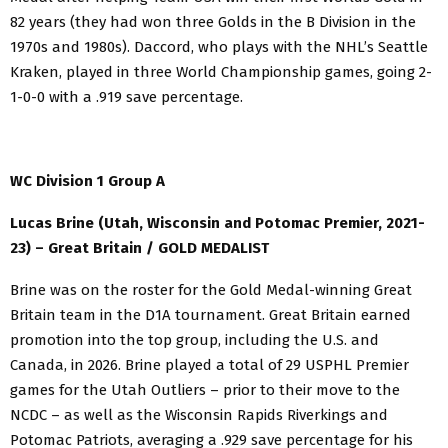
82 years (they had won three Golds in the B Division in the
1970s and 1980s). Daccord, who plays with the NHL’s Seattle
Kraken, played in three World Championship games, going 2-
1-0-0 with a .919 save percentage.
WC Division 1 Group A
Lucas Brine (Utah, Wisconsin and Potomac Premier, 2021-
23) – Great Britain / GOLD MEDALIST
Brine was on the roster for the Gold Medal-winning Great
Britain team in the D1A tournament. Great Britain earned
promotion into the top group, including the U.S. and
Canada, in 2026. Brine played a total of 29 USPHL Premier
games for the Utah Outliers – prior to their move to the
NCDC – as well as the Wisconsin Rapids Riverkings and
Potomac Patriots, averaging a .929 save percentage for his