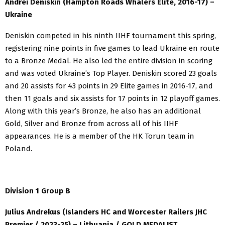
Andrei Deniskin (Hampton Roads Whalers Elite, 2016-17) –
Ukraine
Deniskin competed in his ninth IIHF tournament this spring,
registering nine points in five games to lead Ukraine en route
to a Bronze Medal. He also led the entire division in scoring
and was voted Ukraine’s Top Player. Deniskin scored 23 goals
and 20 assists for 43 points in 29 Elite games in 2016-17, and
then 11 goals and six assists for 17 points in 12 playoff games.
Along with this year’s Bronze, he also has an additional
Gold, Silver and Bronze from across all of his IIHF
appearances. He is a member of the HK Torun team in
Poland.
Division 1 Group B
Julius Andrekus (Islanders HC and Worcester Railers JHC
Premier / 2023-25) – Lithuania / GOLD MEDALIST