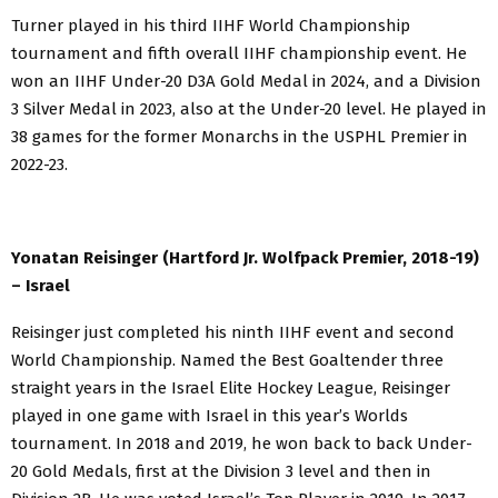
Turner played in his third IIHF World Championship
tournament and fifth overall IIHF championship event. He
won an IIHF Under-20 D3A Gold Medal in 2024, and a Division
3 Silver Medal in 2023, also at the Under-20 level. He played in
38 games for the former Monarchs in the USPHL Premier in
2022-23.
Yonatan Reisinger (Hartford Jr. Wolfpack Premier, 2018-19)
– Israel
Reisinger just completed his ninth IIHF event and second
World Championship. Named the Best Goaltender three
straight years in the Israel Elite Hockey League, Reisinger
played in one game with Israel in this year’s Worlds
tournament. In 2018 and 2019, he won back to back Under-
20 Gold Medals, first at the Division 3 level and then in