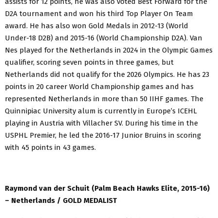
assists for 12 points, he was also voted Best Forward for the
D2A tournament and won his third Top Player On Team
award. He has also won Gold Medals in 2012-13 (World
Under-18 D2B) and 2015-16 (World Championship D2A). Van
Nes played for the Netherlands in 2024 in the Olympic Games
qualifier, scoring seven points in three games, but
Netherlands did not qualify for the 2026 Olympics. He has 23
points in 20 career World Championship games and has
represented Netherlands in more than 50 IIHF games. The
Quinnipiac University alum is currently in Europe’s ICEHL
playing in Austria with Villacher SV. During his time in the
USPHL Premier, he led the 2016-17 Junior Bruins in scoring
with 45 points in 43 games.
Raymond van der Schuit (Palm Beach Hawks Elite, 2015-16)
– Netherlands / GOLD MEDALIST