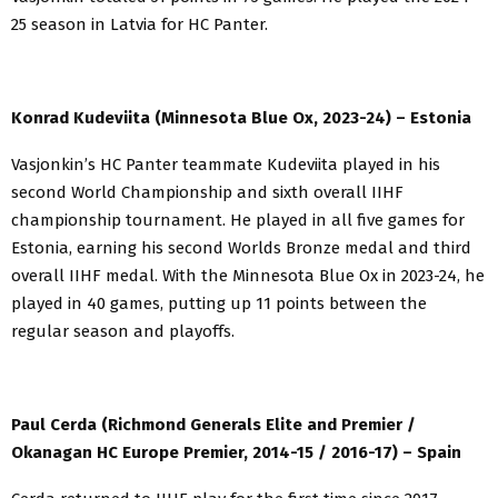
25 season in Latvia for HC Panter.
Konrad Kudeviita (Minnesota Blue Ox, 2023-24) – Estonia
Vasjonkin’s HC Panter teammate Kudeviita played in his
second World Championship and sixth overall IIHF
championship tournament. He played in all five games for
Estonia, earning his second Worlds Bronze medal and third
overall IIHF medal. With the Minnesota Blue Ox in 2023-24, he
played in 40 games, putting up 11 points between the
regular season and playoffs.
Paul Cerda (Richmond Generals Elite and Premier /
Okanagan HC Europe Premier, 2014-15 / 2016-17) – Spain