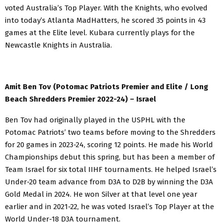
voted Australia’s Top Player. With the Knights, who evolved
into today’s Atlanta MadHatters, he scored 35 points in 43
games at the Elite level. Kubara currently plays for the
Newcastle Knights in Australia.
Amit Ben Tov (Potomac Patriots Premier and Elite / Long
Beach Shredders Premier 2022-24) – Israel
Ben Tov had originally played in the USPHL with the
Potomac Patriots’ two teams before moving to the Shredders
for 20 games in 2023-24, scoring 12 points. He made his World
Championships debut this spring, but has been a member of
Team Israel for six total IIHF tournaments. He helped Israel’s
Under-20 team advance from D3A to D2B by winning the D3A
Gold Medal in 2024. He won Silver at that level one year
earlier and in 2021-22, he was voted Israel’s Top Player at the
World Under-18 D3A tournament.