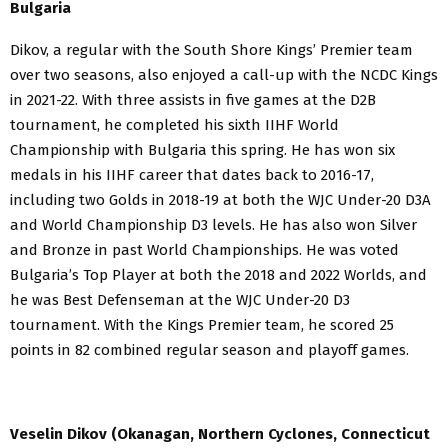
Bulgaria
Dikov, a regular with the South Shore Kings’ Premier team
over two seasons, also enjoyed a call-up with the NCDC Kings
in 2021-22. With three assists in five games at the D2B
tournament, he completed his sixth IIHF World
Championship with Bulgaria this spring. He has won six
medals in his IIHF career that dates back to 2016-17,
including two Golds in 2018-19 at both the WJC Under-20 D3A
and World Championship D3 levels. He has also won Silver
and Bronze in past World Championships. He was voted
Bulgaria’s Top Player at both the 2018 and 2022 Worlds, and
he was Best Defenseman at the WJC Under-20 D3
tournament. With the Kings Premier team, he scored 25
points in 82 combined regular season and playoff games.
Veselin Dikov (Okanagan, Northern Cyclones, Connecticut