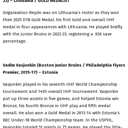
23) – Lithuania / GOLD MEDALIST
Grigaravicius-Reyzin was on Lithuania’s roster as they won
their 2025 D1B Gold Medal, his first Gold and overall IIHF
medal in four appearances with Lithuania. He played briefly
with the Junior Bruins in 2022-23, registering a .926 save
percentage.
Vadim Vasjonkin (Boston Junior Bruins / Philadelphia Flyers
Premier, 2015-17) – Estonia
Vasjonkin played in his seventh IIHF World Championship
tournament and 14th overall IIHF tournament. Vasjonkin
put up three assists in five games, and helped Estonia win
Bronze, his fourth Bronze in IIHF play and fifth medal
overall. He also won a Gold Medal in 2013-14 with Estonia’s
WJC Under-18 World Championship team. In the USPHL,
Vasjonkin totaled 51 points in 75 games. He played the 2024-