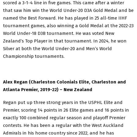
scored a 3-1-4 line in five games. This came after a winter
that saw him win the World Under-20 D3A Gold Medal and be
named the Best Forward. He has played in 25 all-time IIHF
tournament games, also winning a Gold Medal at the 2022-23
World Under-18 D3B tournament. He was voted New
Zealand’s Top Player in that tournament. In 2024, he won
Silver at both the World Under-20 and Men’s World
Championship tournaments.
Alex Regan (Charleston Colonials Elite, Charleston and
Atlanta Premier, 2019-22) – New Zealand
Regan put up three strong years in the USPHL Elite and
Premier, scoring 14 points in 26 Elite games and 16 points in
exactly 100 combined regular season and playoff Premier
contests. He has been a regular with the West Auckland
Admirals in his home country since 2022, and he has