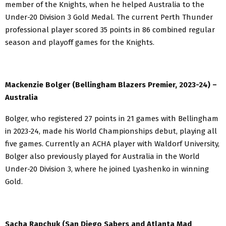
member of the Knights, when he helped Australia to the
Under-20 Division 3 Gold Medal. The current Perth Thunder
professional player scored 35 points in 86 combined regular
season and playoff games for the Knights.
Mackenzie Bolger (Bellingham Blazers Premier, 2023-24) –
Australia
Bolger, who registered 27 points in 21 games with Bellingham
in 2023-24, made his World Championships debut, playing all
five games. Currently an ACHA player with Waldorf University,
Bolger also previously played for Australia in the World
Under-20 Division 3, where he joined Lyashenko in winning
Gold.
Sacha Rapchuk (San Diego Sabers and Atlanta Mad