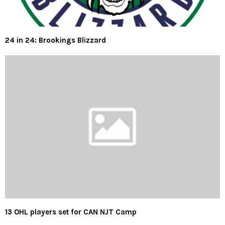
24 in 24: Brookings Blizzard
13 OHL players set for CAN NJT Camp