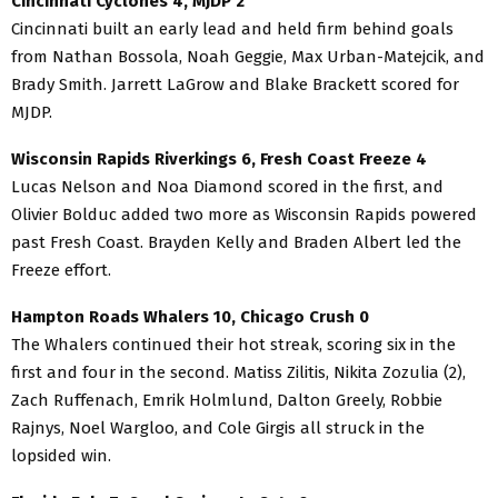
Cincinnati Cyclones 4, MJDP 2
Cincinnati built an early lead and held firm behind goals
from Nathan Bossola, Noah Geggie, Max Urban-Matejcik, and
Brady Smith. Jarrett LaGrow and Blake Brackett scored for
MJDP.
Wisconsin Rapids Riverkings 6, Fresh Coast Freeze 4
Lucas Nelson and Noa Diamond scored in the first, and
Olivier Bolduc added two more as Wisconsin Rapids powered
past Fresh Coast. Brayden Kelly and Braden Albert led the
Freeze effort.
Hampton Roads Whalers 10, Chicago Crush 0
The Whalers continued their hot streak, scoring six in the
first and four in the second. Matiss Zilitis, Nikita Zozulia (2),
Zach Ruffenach, Emrik Holmlund, Dalton Greely, Robbie
Rajnys, Noel Wargloo, and Cole Girgis all struck in the
lopsided win.