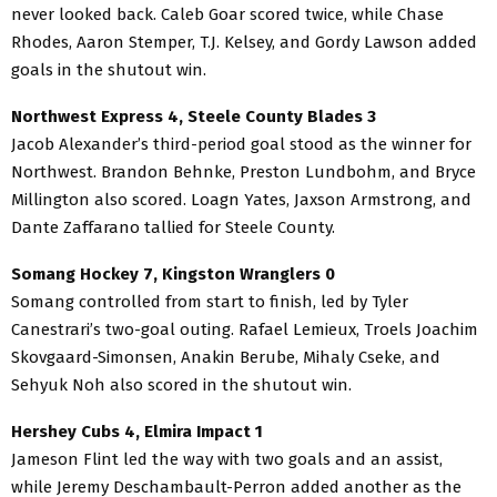
never looked back. Caleb Goar scored twice, while Chase
Rhodes, Aaron Stemper, T.J. Kelsey, and Gordy Lawson added
goals in the shutout win.
Northwest Express 4, Steele County Blades 3
Jacob Alexander’s third-period goal stood as the winner for
Northwest. Brandon Behnke, Preston Lundbohm, and Bryce
Millington also scored. Loagn Yates, Jaxson Armstrong, and
Dante Zaffarano tallied for Steele County.
Somang Hockey 7, Kingston Wranglers 0
Somang controlled from start to finish, led by Tyler
Canestrari’s two-goal outing. Rafael Lemieux, Troels Joachim
Skovgaard-Simonsen, Anakin Berube, Mihaly Cseke, and
Sehyuk Noh also scored in the shutout win.
Hershey Cubs 4, Elmira Impact 1
Jameson Flint led the way with two goals and an assist,
while Jeremy Deschambault-Perron added another as the