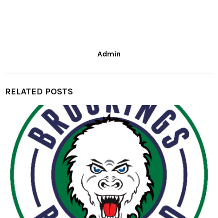
Admin
RELATED POSTS