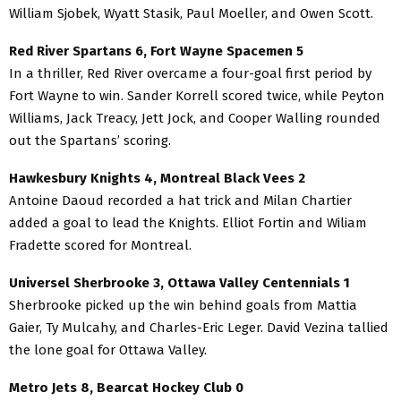
William Sjobek, Wyatt Stasik, Paul Moeller, and Owen Scott.
Red River Spartans 6, Fort Wayne Spacemen 5
In a thriller, Red River overcame a four-goal first period by
Fort Wayne to win. Sander Korrell scored twice, while Peyton
Williams, Jack Treacy, Jett Jock, and Cooper Walling rounded
out the Spartans’ scoring.
Hawkesbury Knights 4, Montreal Black Vees 2
Antoine Daoud recorded a hat trick and Milan Chartier
added a goal to lead the Knights. Elliot Fortin and Wiliam
Fradette scored for Montreal.
Universel Sherbrooke 3, Ottawa Valley Centennials 1
Sherbrooke picked up the win behind goals from Mattia
Gaier, Ty Mulcahy, and Charles-Eric Leger. David Vezina tallied
the lone goal for Ottawa Valley.
Metro Jets 8, Bearcat Hockey Club 0