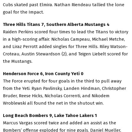
Cubs skated past Elmira. Nathan Riendeau tallied the lone
goal for the Impact.
Three Hills Titans 7, Southern Alberta Mustangs 4
Raiden Perkins scored four times to lead the Titans to victory
in a high-scoring affair. Nicholas Campeau, Michael Metche,
and Liraz Perrott added singles for Three Hills. Riley Watson-
Croteau, Austin Stewardson (2), and Teigen Liebelt scored for
the Mustangs.
Henderson Force 6, Iron County Yeti 0
The Force erupted for four goals in the third to pull away
from the Yeti. Ryan Pavlinsky, Landen Hindman, Christopher
Bruder, Reese Hicks, Nicholas Correnti, and Nikodem
Wroblewski all found the net in the shutout win.
Long Beach Bombers 9, Lake Tahoe Lakers 1
Marcus Vargas scored twice and added an assist as the
Bombers’ offense exploded for nine goals. Daniel Mueller,