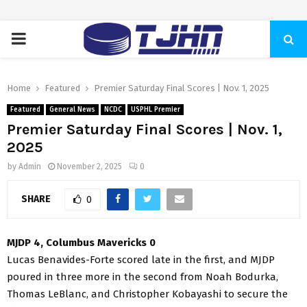
PRIMARY
MENU
Home
Featured
Premier Saturday Final Scores | Nov. 1, 2025
Featured
General News
NCDC
USPHL Premier
Premier Saturday Final Scores | Nov. 1,
2025
by
Admin
November 2, 2025
0
SHARE
0
MJDP 4, Columbus Mavericks 0
Lucas Benavides-Forte scored late in the first, and MJDP
poured in three more in the second from Noah Bodurka,
Thomas LeBlanc, and Christopher Kobayashi to secure the