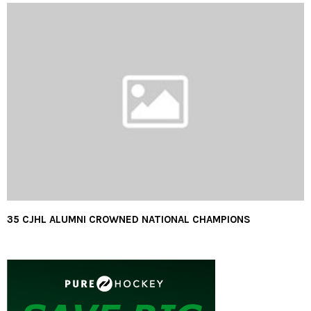
35 CJHL ALUMNI CROWNED NATIONAL CHAMPIONS