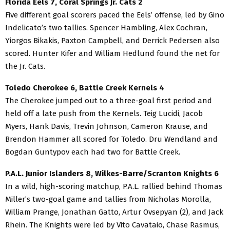
Florida Eels 7, Coral Springs Jr. Cats 2
Five different goal scorers paced the Eels’ offense, led by Gino
Indelicato’s two tallies. Spencer Hambling, Alex Cochran,
Yiorgos Bikakis, Paxton Campbell, and Derrick Pedersen also
scored. Hunter Kifer and William Hedlund found the net for
the Jr. Cats.
Toledo Cherokee 6, Battle Creek Kernels 4
The Cherokee jumped out to a three-goal first period and
held off a late push from the Kernels. Teig Lucidi, Jacob
Myers, Hank Davis, Trevin Johnson, Cameron Krause, and
Brendon Hammer all scored for Toledo. Dru Wendland and
Bogdan Guntypov each had two for Battle Creek.
P.A.L. Junior Islanders 8, Wilkes-Barre/Scranton Knights 6
In a wild, high-scoring matchup, P.A.L. rallied behind Thomas
Miller’s two-goal game and tallies from Nicholas Morolla,
William Prange, Jonathan Gatto, Artur Ovsepyan (2), and Jack
Rhein. The Knights were led by Vito Cavataio, Chase Rasmus,