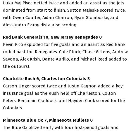
Luka Maj Pivec netted twice and added an assist as the Jets
dominated from start to finish. Sutton Majeske scored twice,
with Owen Coulter, Aidan Charron, Ryan Glomboske, and
Alessandro Evangelista also scoring.
Red Bank Generals 10, New Jersey Renegades 0
Kevin Pico exploded for five goals and an assist as Red Bank
rolled past the Renegades. Cole Pluck, Chase Gittens, Andrew
Savona, Alex Krish, Dante Aurilio, and Michael Reed added to
the outburst.
Charlotte Rush 6, Charleston Colonials 3
Carson Unger scored twice and Justin Gagnon added a key
insurance goal as the Rush held off Charleston. Colton
Peters, Benjamin Craddock, and Hayden Cook scored for the
Colonials.
Minnesota Blue Ox 7, Minnesota Mullets 0
The Blue Ox blitzed early with four first-period goals and