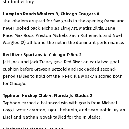
shutout victory.
Hampton Roads Whalers 8, Chicago Cougars 0
The Whalers erupted for five goals in the opening frame and
never looked back. Nicholas Elmqvist, Matiss Zilitis, Zane
Price, Max Roos, Preston Michels, Zach Ruffenach, and Noel
Wargloo (2) all found the net in the dominant performance.
Red River Spartans 4, Chicago T-Rex 2
Jett Jock and Jack Treacy gave Red River an early two-goal
cushion before Greyson Betzold and Jock added second-
period tallies to hold off the T-Rex. Ilia Moskvin scored both
for Chicago.
Typhoon Hockey Club 4, Florida Jr. Blades 2
Typhoon earned a balanced win with goals from Michael
Poggi, Scott Scranton, Egor Chebunin, and Sean Boltin. Rylan
Bisel and Nathan Novak tallied for the Jr. Blades.