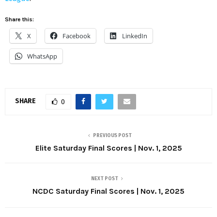
Share this:
X
Facebook
LinkedIn
WhatsApp
SHARE
0
PREVIOUS POST
Elite Saturday Final Scores | Nov. 1, 2025
NEXT POST
NCDC Saturday Final Scores | Nov. 1, 2025