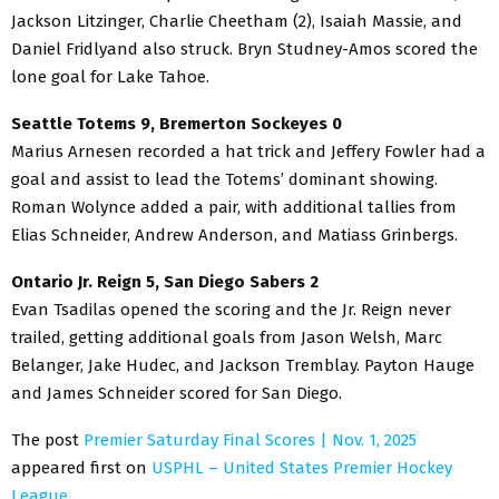
Jackson Litzinger, Charlie Cheetham (2), Isaiah Massie, and
Daniel Fridlyand also struck. Bryn Studney-Amos scored the
lone goal for Lake Tahoe.
Seattle Totems 9, Bremerton Sockeyes 0
Marius Arnesen recorded a hat trick and Jeffery Fowler had a
goal and assist to lead the Totems’ dominant showing.
Roman Wolynce added a pair, with additional tallies from
Elias Schneider, Andrew Anderson, and Matiass Grinbergs.
Ontario Jr. Reign 5, San Diego Sabers 2
Evan Tsadilas opened the scoring and the Jr. Reign never
trailed, getting additional goals from Jason Welsh, Marc
Belanger, Jake Hudec, and Jackson Tremblay. Payton Hauge
and James Schneider scored for San Diego.
The post
Premier Saturday Final Scores | Nov. 1, 2025
appeared first on
USPHL – United States Premier Hockey
League
.