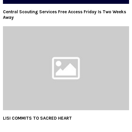
Central Scouting Services Free Access Friday Is Two Weeks
Away
LISI COMMITS TO SACRED HEART