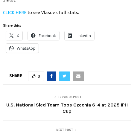
CLICK HERE
to see Vlasov’s full stats.
Share this:
X
Facebook
LinkedIn
WhatsApp
SHARE
0
PREVIOUS POST
U.S. National Sled Team Tops Czechia 6-4 at 2025 IPH
Cup
NEXT POST