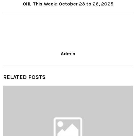
OHL This Week: October 23 to 26, 2025
Admin
RELATED POSTS