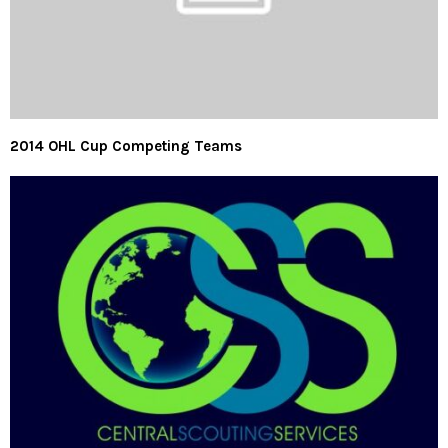
2014 OHL Cup Competing Teams