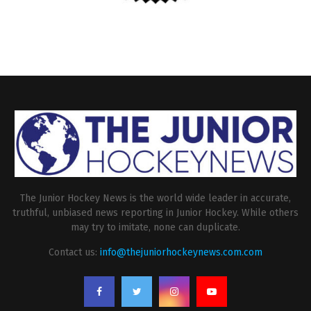
The Junior Hockey News is the world wide leader in accurate,
truthful, unbiased news reporting in Junior Hockey. While others
may try to imitate, none can duplicate.
Contact us:
info@thejuniorhockeynews.com.com