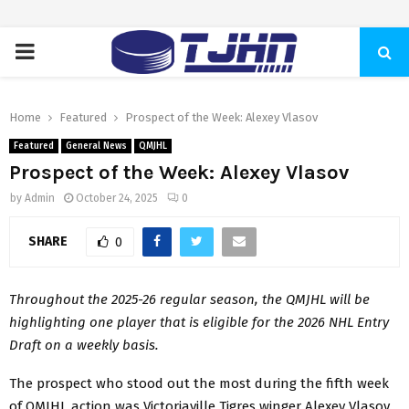
PRIMARY
MENU
Home
Featured
Prospect of the Week: Alexey Vlasov
Featured
General News
QMJHL
Prospect of the Week: Alexey Vlasov
by
Admin
October 24, 2025
0
SHARE
0
Throughout the 2025-26 regular season, the QMJHL will be
highlighting one player that is eligible for the 2026 NHL Entry
Draft on a weekly basis.
The prospect who stood out the most during the fifth week
of QMJHL action was Victoriaville Tigres winger Alexey Vlasov.