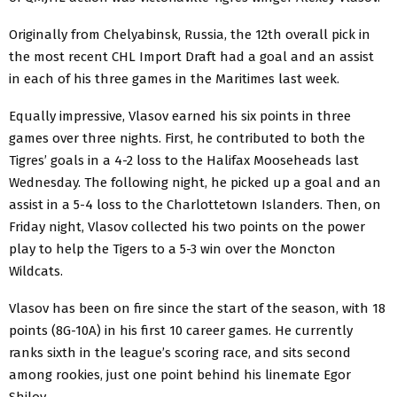
Originally from Chelyabinsk, Russia, the 12th overall pick in
the most recent CHL Import Draft had a goal and an assist
in each of his three games in the Maritimes last week.
Equally impressive, Vlasov earned his six points in three
games over three nights. First, he contributed to both the
Tigres’ goals in a 4-2 loss to the Halifax Mooseheads last
Wednesday. The following night, he picked up a goal and an
assist in a 5-4 loss to the Charlottetown Islanders. Then, on
Friday night, Vlasov collected his two points on the power
play to help the Tigers to a 5-3 win over the Moncton
Wildcats.
Vlasov has been on fire since the start of the season, with 18
points (8G-10A) in his first 10 career games. He currently
ranks sixth in the league’s scoring race, and sits second
among rookies, just one point behind his linemate Egor
Shilov.