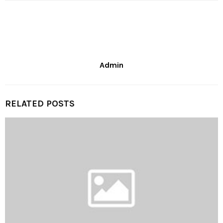
Admin
RELATED POSTS