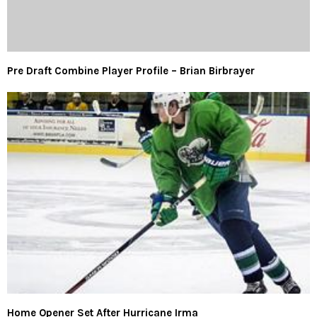
Pre Draft Combine Player Profile – Brian Birbrayer
Home Opener Set After Hurricane Irma