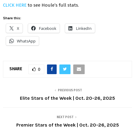
CLICK HERE
to see Houle’s full stats.
Share this:
X
Facebook
LinkedIn
WhatsApp
SHARE
0
PREVIOUS POST
Elite Stars of the Week | Oct. 20-26, 2025
NEXT POST
Premier Stars of the Week | Oct. 20-26, 2025