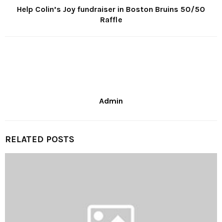
Help Colin’s Joy fundraiser in Boston Bruins 50/50
Raffle
Admin
RELATED POSTS