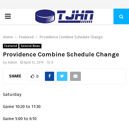
PRIMARY
MENU
Home
Featured
Providence Combine Schedule Change
Featured
General News
Providence Combine Schedule Change
by
Admin
April 12, 2019
0
SHARE
0
Saturday
Game 10:20 to 11:30
Game 5:00 to 6:10