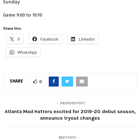
Sunday
Game 9:00 to 10:10
Share this:
X
Facebook
LinkedIn
WhatsApp
SHARE
0
PREVIOUS POST
Atlanta Mad Hatters excited for 2019-20 debut season,
announce tryout changes
NEXT POST