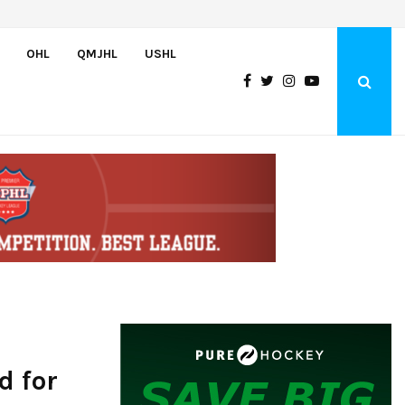
NCDC To Offer Hundreds Of Tuition-Free Roster Spots For 2026-27
OHL
QMJHL
USHL
d for