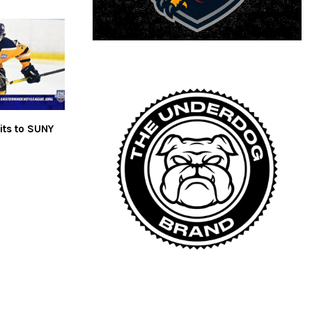
ts to SUNY