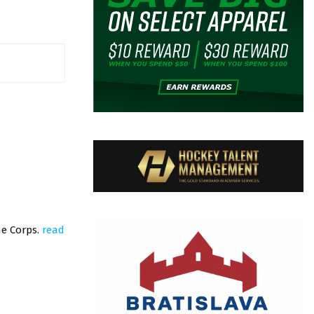
ne Corps.
read