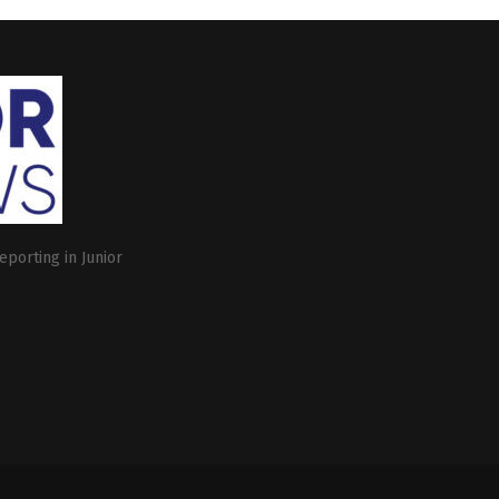
eporting in Junior