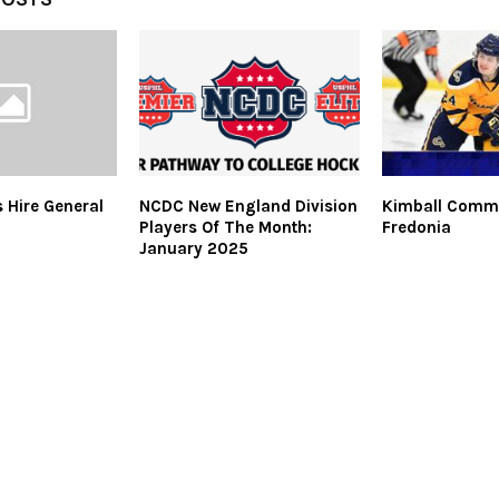
s Hire General
NCDC New England Division
Kimball Commi
Players Of The Month:
Fredonia
January 2025