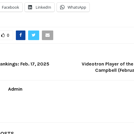
Facebook
LinkedIn
WhatsApp
0
ankings: Feb. 17, 2025
Videotron Player of th
Campbell (Februa
Admin
POSTS