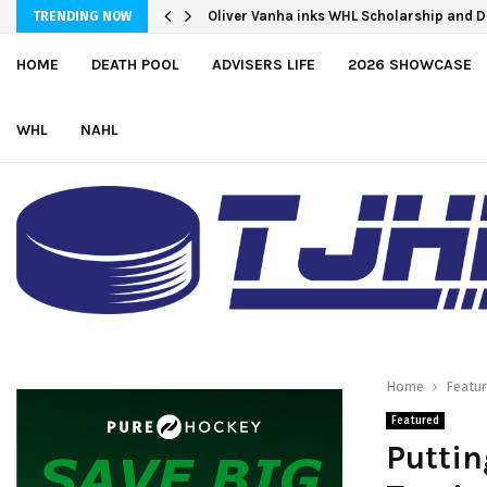
Oliver Vanha inks WHL Scholarship and 
TRENDING NOW
HOME
DEATH POOL
ADVISERS LIFE
2026 SHOWCASE
WHL
NAHL
Home
Featu
Featured
Puttin