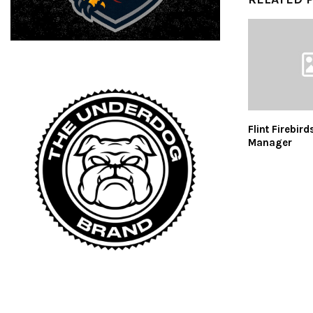
Flint Firebird
Manager