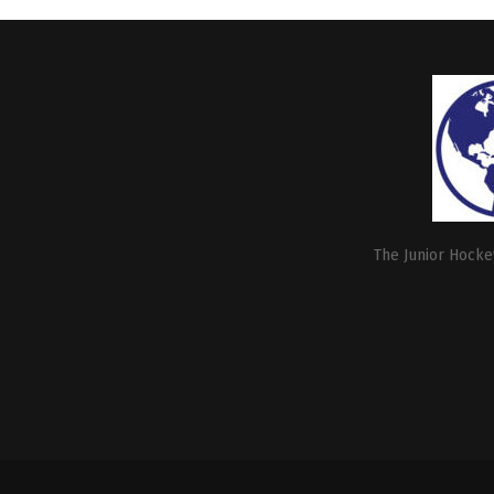
The Junior Hockey