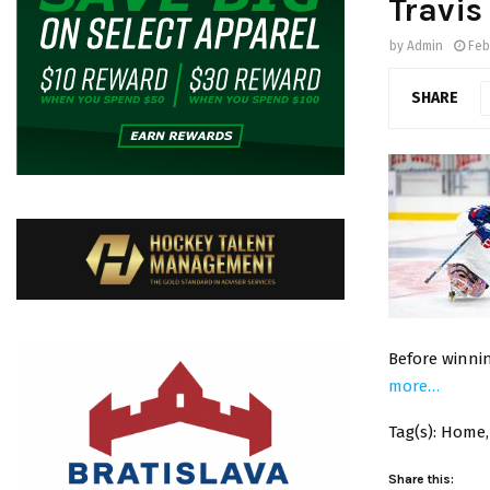
Travis
by
Admin
Feb
SHARE
Before winni
more…
Tag(s): Home
Share this: