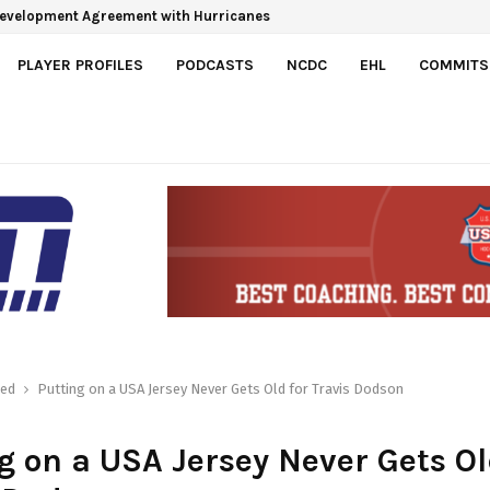
Development Agreement with Hurricanes
PLAYER PROFILES
PODCASTS
NCDC
EHL
COMMITS
red
Putting on a USA Jersey Never Gets Old for Travis Dodson
g on a USA Jersey Never Gets Ol