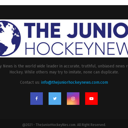
 News is the world wide leader in accurate, truthful, unbiased news r
Hockey. While others may try to imitate, none can duplicate.
Contact us:
info@thejuniorhockeynews.com.com
@2021 - TheJuniorHockeyNes.com. All Right Reserved.