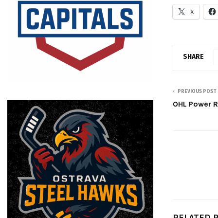
X
SHARE
PREVIOUS POST
OHL Power R
RELATED 