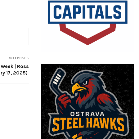
NEXT POST
e Week | Ross
ry 17, 2025)