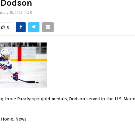
 Dodson
ruary 18, 2025
0
0
ng three Paralympic gold medals, Dodson served in the U.S. Mari
, Home, News