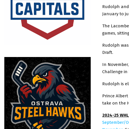
Rudolph and 
January to jum
The Lacombe, 
games, sittin
Rudolph was s
Draft.
In November,
Challenge in 
Rudolph is el
Prince Albert
take on the H
2024-25 WHL
September/O