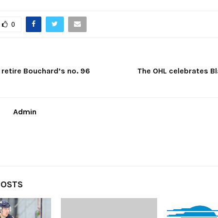
0
retire Bouchard’s no. 96
The OHL celebrates Bl
Admin
POSTS