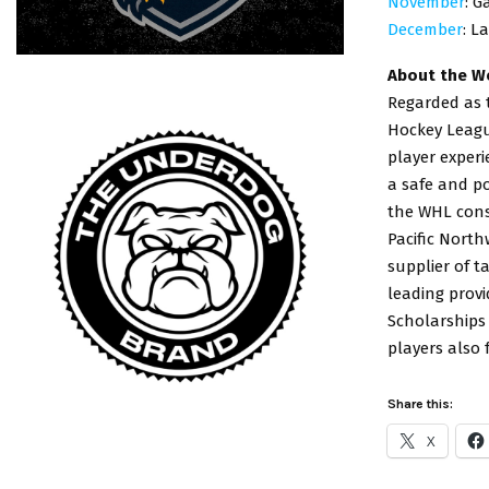
November
: G
December
: L
About the W
Regarded as t
Hockey League
player exper
a safe and po
the WHL consi
Pacific Nort
supplier of t
leading provi
Scholarships
players also
Share this:
X