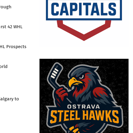
hrough
first 42 WHL
WHL Prospects
orld
Calgary to