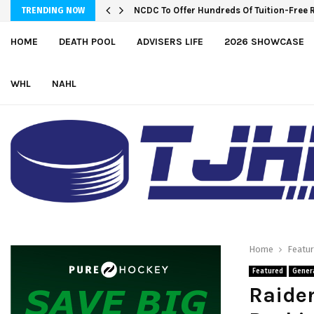
NCDC To Offer Hundreds Of Tuition-Free
Wolves sign forward Kash Kwajah
TRENDING NOW
HOME
DEATH POOL
ADVISERS LIFE
2026 SHOWCASE
WHL
NAHL
Home
Featu
Featured
Gener
Raide