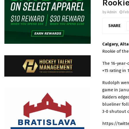
Rookie
by
Admin
Feb
SHARE
Calgary, Alt
Rookie of th
The 16-year-o
+15 rating in
Rudolph went
game in Janua
Raiders edge
blueliner fol
3-0 shutout o
https://twit