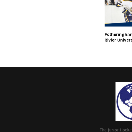
Fotheringha
Rivier Univer
The Junior Hockey