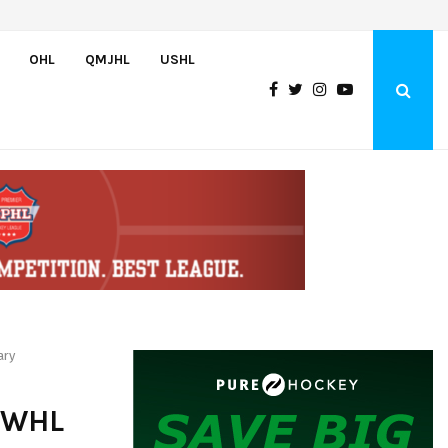
Czechia’s Mares excited to join Oceanic
OHL
QMJHL
USHL
ary
 WHL