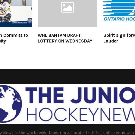
m Commits to
WHL BANTAM DRAFT
Spirit sign for
sity
LOTTERY ON WEDNESDAY
Lauder
 News is the world wide leader in accurate, truthful, unbiased news r