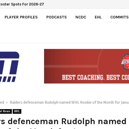
 Roster Spots For 2026-27
PLAYER PROFILES
PODCASTS
NCDC
EHL
COMMITS
red
Raiders defenceman Rudolph named WHL Rookie of the Month for Janu
al News
WHL
rs defenceman Rudolph named