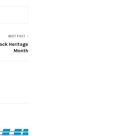
NEXT POST
ack Heritage
Month