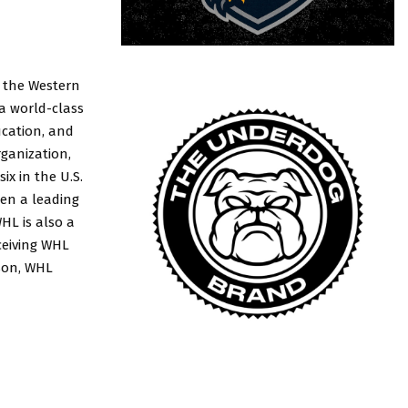
, the Western
 a world-class
ucation, and
rganization,
x in the U.S.
en a leading
HL is also a
ceiving WHL
ason, WHL