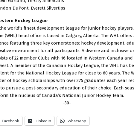
avin Garland, Tri-City Americans
andon DuPont, Everett Silvertips
estern Hockey League
he world’s finest development league for junior hockey players
 (WHL) head office is based in Calgary, Alberta. The WHL offers
ience featuring three key cornerstones: hockey development, ed
sitive environment for all participants. A diverse and inclusive o
sts of 22 member Clubs with 16 located in Western Canada and si
hwest. A member of the Canadian Hockey League, the WHL has be
alent for the National Hockey League for close to 60 years. The W
der of hockey scholarships with over 375 graduates each year re
 to pursue a post-secondary education of their choice. Each se
 form the nucleus of Canada’s National Junior Hockey Team.
-30-
Facebook
LinkedIn
WhatsApp