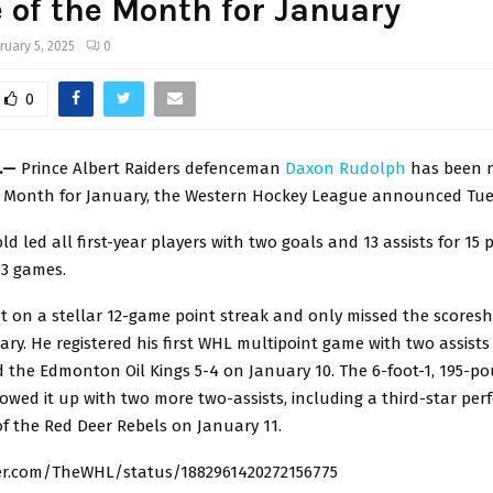
 of the Month for January
ruary 5, 2025
0
0
a.—
Prince Albert Raiders defenceman
Daxon Rudolph
has been 
e Month for January, the Western Hockey League announced Tue
ld led all first-year players with two goals and 13 assists for 15 
 13 games.
 on a stellar 12-game point streak and only missed the scoresh
ry. He registered his first WHL multipoint game with two assists
d the Edmonton Oil Kings 5-4 on January 10. The 6-foot-1, 195-p
lowed it up with two more two-assists, including a third-star pe
f the Red Deer Rebels on January 11.
ter.com/TheWHL/status/1882961420272156775