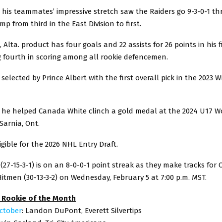
his teammates’ impressive stretch saw the Raiders go 9-3-0-1 t
p from third in the East Division to first.
Alta. product has four goals and 22 assists for 26 points in his 
g fourth in scoring among all rookie defencemen.
elected by Prince Albert with the first overall pick in the 2023 
 he helped Canada White clinch a gold medal at the 2024 U17 W
Sarnia, Ont.
igible for the 2026 NHL Entry Draft.
 (27-15-3-1) is on an 8-0-0-1 point streak as they make tracks for 
itmen (30-13-3-2) on Wednesday, February 5 at 7:00 p.m. MST.
 Rookie of the Month
ctober
: Landon DuPont, Everett Silvertips