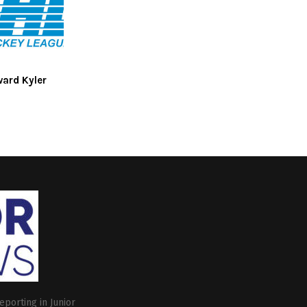
ward Kyler
eporting in Junior