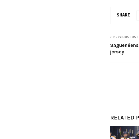
SHARE
PREVIOUS POST
Saguenéens 
jersey
RELATED 