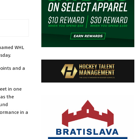
named WHL
sday.
points and a
eet in one
 as the
ound
rformance in a