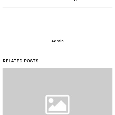
Admin
RELATED POSTS