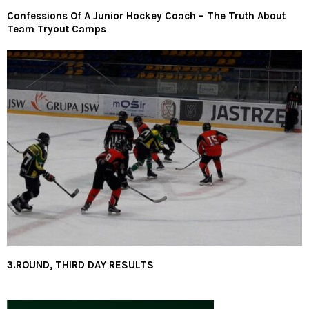
Confessions Of A Junior Hockey Coach – The Truth About
Team Tryout Camps
3.ROUND, THIRD DAY RESULTS