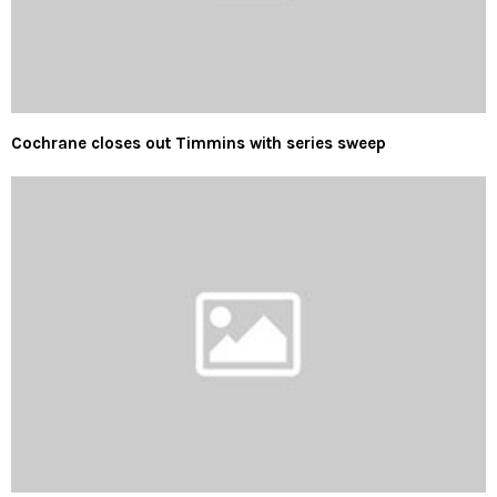
Cochrane closes out Timmins with series sweep