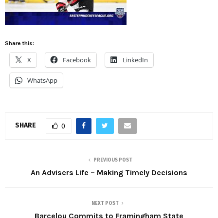
Share this:
X
Facebook
LinkedIn
WhatsApp
SHARE
0
PREVIOUS POST
An Advisers Life – Making Timely Decisions
NEXT POST
Barcelou Commits to Framingham State