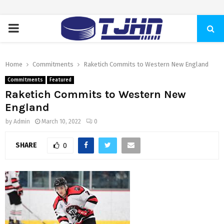
PRIMARY
MENU
Home
Commitments
Raketich Commits to Western New England
Commitments
Featured
Raketich Commits to Western New
England
by
Admin
March 10, 2022
0
SHARE
0