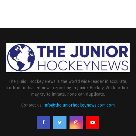
The Junior Hockey News is the world wide leader in accurate,
truthful, unbiased news reporting in Junior Hockey. While others
may try to imitate, none can duplicate.
Contact us:
info@thejuniorhockeynews.com.com