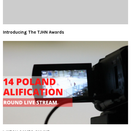
Introducing The TJHN Awards