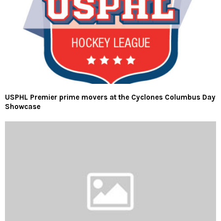
USPHL Premier prime movers at the Cyclones Columbus Day
Showcase