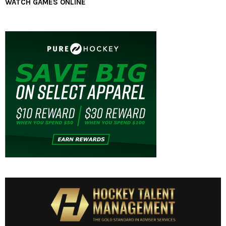
WATCH GAMES ONLINE