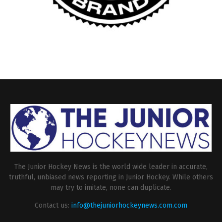
The Junior Hockey News is the world wide leader in accurate,
truthful, unbiased news reporting in Junior Hockey. While others
may try to imitate, none can duplicate.
Contact us:
info@thejuniorhockeynews.com.com