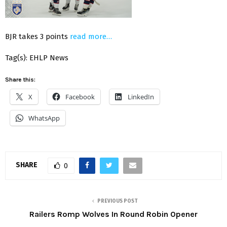
BJR takes 3 points
read more…
Tag(s): EHLP News
Share this:
X
Facebook
LinkedIn
WhatsApp
SHARE
0
PREVIOUS POST
Railers Romp Wolves In Round Robin Opener