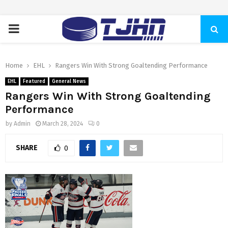
PRIMARY
MENU
Home
EHL
Rangers Win With Strong Goaltending Performance
EHL
Featured
General News
Rangers Win With Strong Goaltending
Performance
by
Admin
March 28, 2024
0
SHARE
0