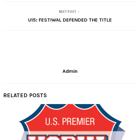
NEXT POST
U15: FESTIWAL DEFENDED THE TITLE
Admin
RELATED POSTS