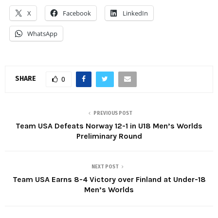
X
Facebook
LinkedIn
WhatsApp
SHARE
0
PREVIOUS POST
Team USA Defeats Norway 12-1 in U18 Men’s Worlds
Preliminary Round
NEXT POST
Team USA Earns 8-4 Victory over Finland at Under-18
Men’s Worlds