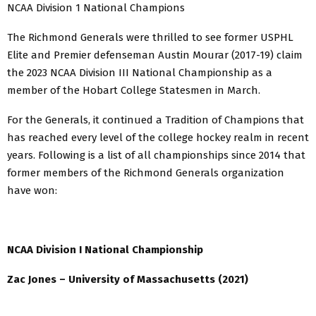
NCAA Division 1 National Champions
The Richmond Generals were thrilled to see former USPHL
Elite and Premier defenseman Austin Mourar (2017-19) claim
the 2023 NCAA Division III National Championship as a
member of the Hobart College Statesmen in March.
For the Generals, it continued a Tradition of Champions that
has reached every level of the college hockey realm in recent
years. Following is a list of all championships since 2014 that
former members of the Richmond Generals organization
have won:
NCAA Division I National Championship
Zac Jones – University of Massachusetts (2021)