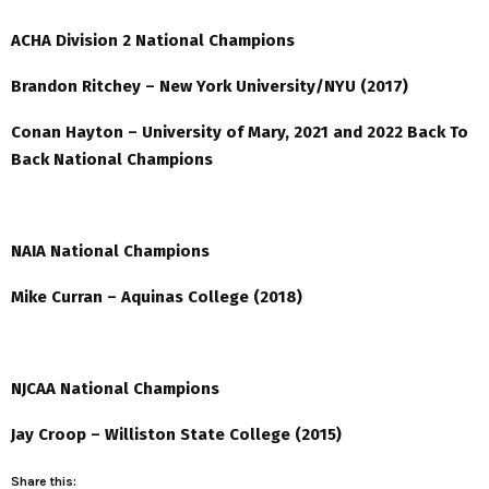
ACHA Division 2 National Champions
Brandon Ritchey – New York University/NYU (2017)
Conan Hayton – University of Mary, 2021 and 2022 Back To
Back National Champions
NAIA National Champions
Mike Curran – Aquinas College (2018)
NJCAA National Champions
Jay Croop – Williston State College (2015)
Share this: