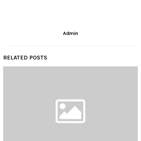
Admin
RELATED POSTS