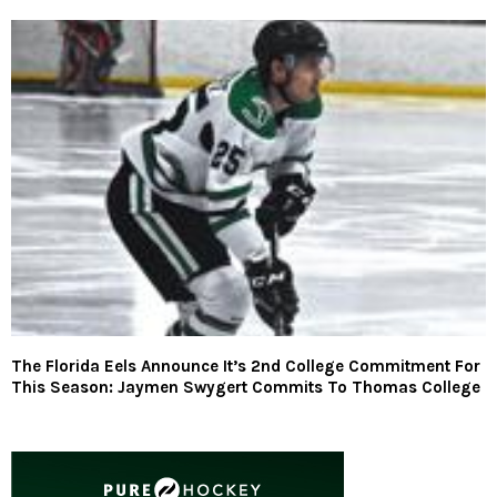
The Florida Eels Announce It’s 2nd College Commitment For
This Season: Jaymen Swygert Commits To Thomas College