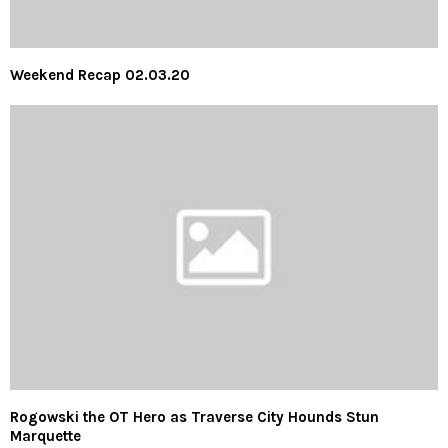
Weekend Recap 02.03.20
Rogowski the OT Hero as Traverse City Hounds Stun
Marquette