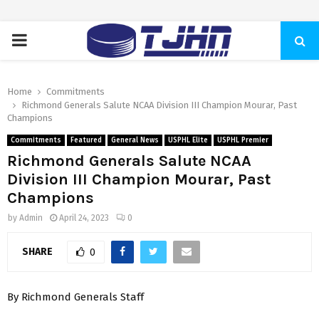
PRIMARY
MENU
Home
Commitments
Richmond Generals Salute NCAA Division III Champion Mourar, Past
Champions
Commitments
Featured
General News
USPHL Elite
USPHL Premier
Richmond Generals Salute NCAA
Division III Champion Mourar, Past
Champions
by
Admin
April 24, 2023
0
SHARE
0
By Richmond Generals Staff