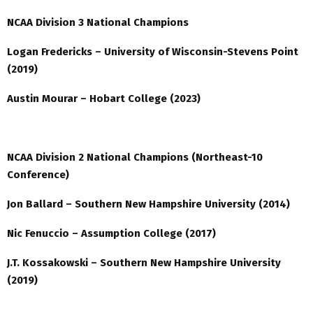
NCAA Division 3 National Champions
Logan Fredericks –
University of Wisconsin-Stevens Point
(2019)
Austin Mourar – Hobart College (2023)
NCAA Division 2 National Champions (Northeast-10
Conference)
Jon Ballard – Southern New Hampshire University (2014)
Nic Fenuccio – Assumption College (2017)
J.T. Kossakowski – Southern New Hampshire University
(2019)