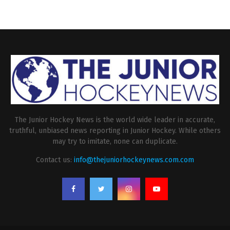
The Junior Hockey News is the world wide leader in accurate,
truthful, unbiased news reporting in Junior Hockey. While others
may try to imitate, none can duplicate.
Contact us:
info@thejuniorhockeynews.com.com