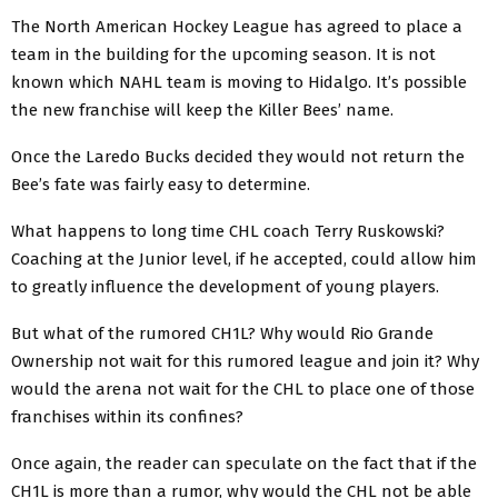
The North American Hockey League has agreed to place a
team in the building for the upcoming season. It is not
known which NAHL team is moving to Hidalgo. It’s possible
the new franchise will keep the Killer Bees’ name.
Once the Laredo Bucks decided they would not return the
Bee’s fate was fairly easy to determine.
What happens to long time CHL coach Terry Ruskowski?
Coaching at the Junior level, if he accepted, could allow him
to greatly influence the development of young players.
But what of the rumored CH1L? Why would Rio Grande
Ownership not wait for this rumored league and join it? Why
would the arena not wait for the CHL to place one of those
franchises within its confines?
Once again, the reader can speculate on the fact that if the
CH1L is more than a rumor, why would the CHL not be able