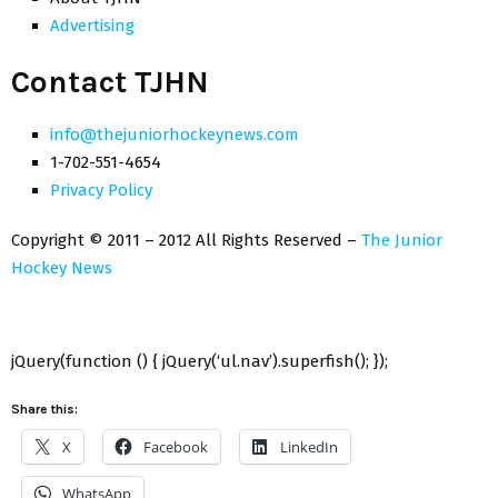
Advertising
Contact TJHN
info@thejuniorhockeynews.com
1-702-551-4654
Privacy Policy
Copyright © 2011 – 2012 All Rights Reserved –
The Junior
Hockey News
jQuery(function () { jQuery(‘ul.nav’).superfish(); });
Share this:
X
Facebook
LinkedIn
WhatsApp