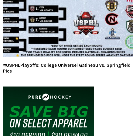
#USPHLPlayoffs: College Universel Gatineau vs. Springfield
Pics