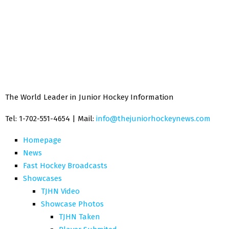
The World Leader in Junior Hockey Information
Tel: 1-702-551-4654 | Mail:
info@thejuniorhockeynews.com
Homepage
News
Fast Hockey Broadcasts
Showcases
TJHN Video
Showcase Photos
TJHN Taken