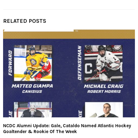
RELATED POSTS
NCDC Alumni Update: Gale, Cataldo Named Atlantic Hockey
Goaltender & Rookie Of The Week