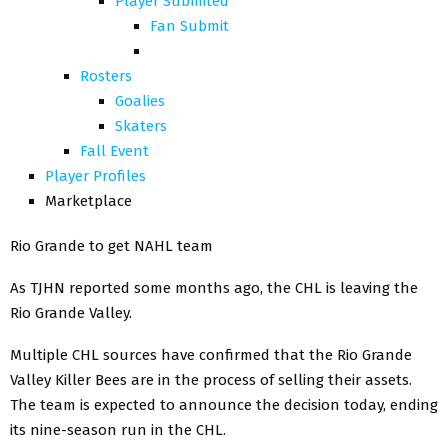
Player Submited
Fan Submit
Rosters
Goalies
Skaters
Fall Event
Player Profiles
Marketplace
Rio Grande to get NAHL team
As TJHN reported some months ago, the CHL is leaving the
Rio Grande Valley.
Multiple CHL sources have confirmed that the Rio Grande
Valley Killer Bees are in the process of selling their assets.
The team is expected to announce the decision today, ending
its nine-season run in the CHL.