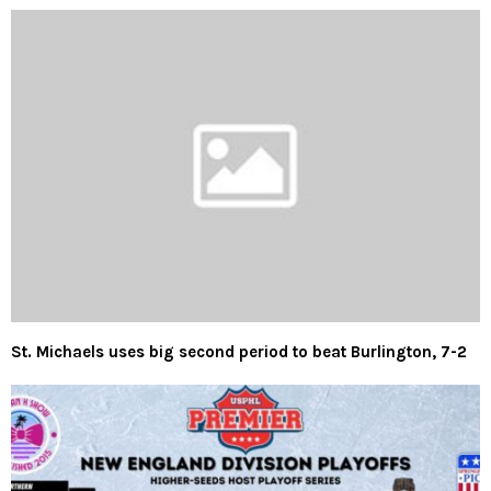
St. Michaels uses big second period to beat Burlington, 7-2