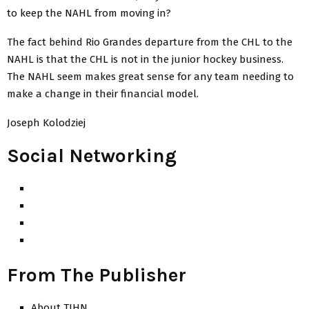
to keep the NAHL from moving in?
The fact behind Rio Grandes departure from the CHL to the
NAHL is that the CHL is not in the junior hockey business.
The NAHL seem makes great sense for any team needing to
make a change in their financial model.
Joseph Kolodziej
Social Networking
From The Publisher
About TJHN