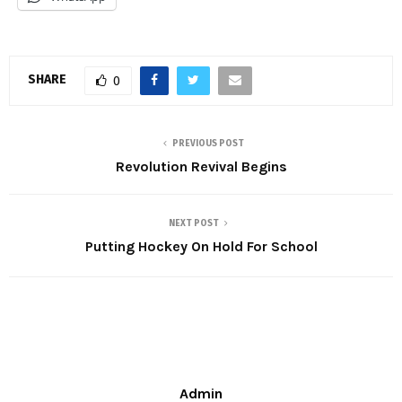
SHARE
0
PREVIOUS POST
Revolution Revival Begins
NEXT POST
Putting Hockey On Hold For School
Admin