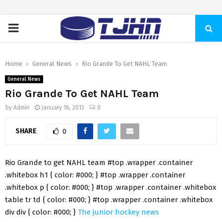
PRIMARY
MENU
Home
General News
Rio Grande To Get NAHL Team
General News
Rio Grande To Get NAHL Team
by
Admin
January 16, 2013
0
SHARE
0
Rio Grande to get NAHL team #top .wrapper .container
.whitebox h1 { color: #000; } #top .wrapper .container
.whitebox p { color: #000; } #top .wrapper .container .whitebox
table tr td { color: #000; } #top .wrapper .container .whitebox
div div { color: #000; }
The junior hockey news