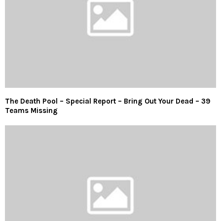
The Death Pool – Special Report – Bring Out Your Dead – 39
Teams Missing