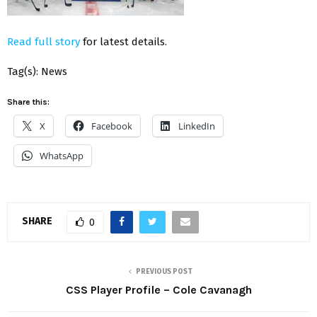
Read full story
for latest details.
Tag(s): News
Share this:
X
Facebook
LinkedIn
WhatsApp
SHARE
0
PREVIOUS POST
CSS Player Profile – Cole Cavanagh