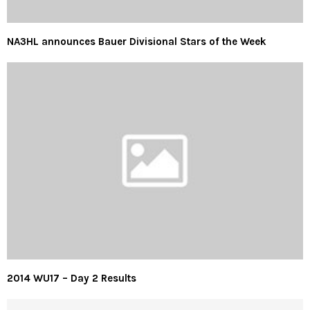
NA3HL announces Bauer Divisional Stars of the Week
2014 WU17 – Day 2 Results