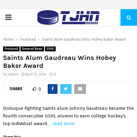
PRIMARY
MENU
Home
Featured
Saints Alum Gaudreau Wins Hobey Baker Award
Featured
General News
USHL
Saints Alum Gaudreau Wins Hobey
Baker Award
by
Admin
April 12, 2014
0
SHARE
0
Dubuque Fighting Saints alum Johnny Gaudreau became the
fourth consecutive USHL alumni to earn college hockey’s
top individual award.
…read more
Share this: