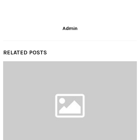
Admin
RELATED POSTS