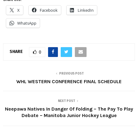
X
Facebook
LinkedIn
WhatsApp
SHARE
0
PREVIOUS POST
WHL WESTERN CONFERENCE FINAL SCHEDULE
NEXT POST
Neepawa Natives In Danger Of Folding – The Pay To Play
Debate – Manitoba Junior Hockey League