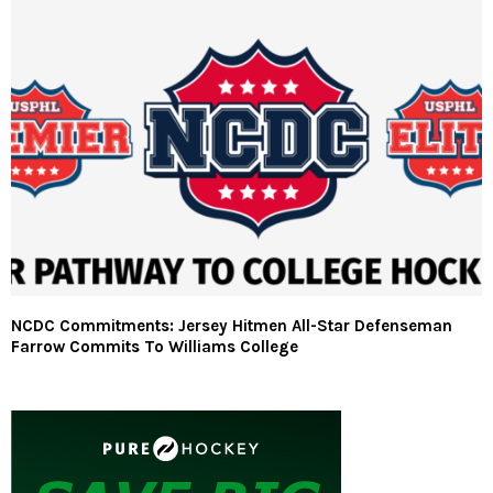
NCDC Commitments: Jersey Hitmen All-Star Defenseman
Farrow Commits To Williams College