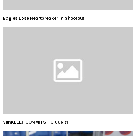
Eagles Lose Heartbreaker In Shootout
VanKLEEF COMMITS TO CURRY