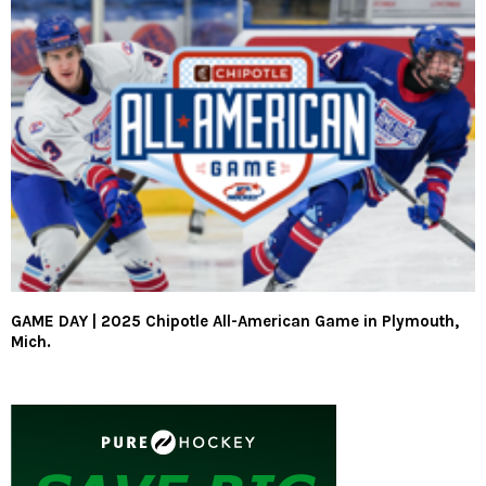
GAME DAY | 2025 Chipotle All-American Game in Plymouth,
Mich.