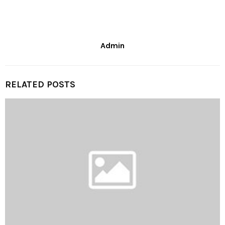
Admin
RELATED POSTS