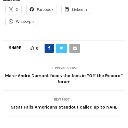
X
Facebook
LinkedIn
WhatsApp
SHARE
0
PREVIOUS POST
Marc-André Dumont faces the fans in “Off the Record”
forum
NEXT POST
Great Falls Americans standout called up to NAHL