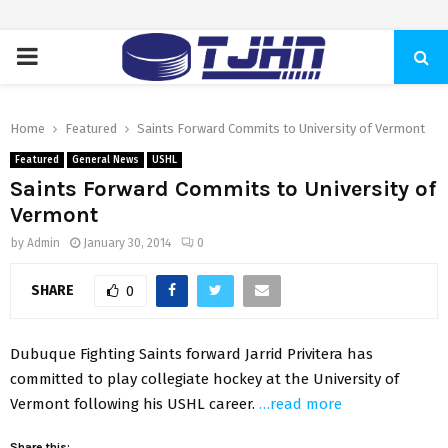
PRIMARY
MENU
Home
Featured
Saints Forward Commits to University of Vermont
Featured
General News
USHL
Saints Forward Commits to University of
Vermont
by
Admin
January 30, 2014
0
SHARE
0
Dubuque Fighting Saints forward Jarrid Privitera has
committed to play collegiate hockey at the University of
Vermont following his USHL career.
…read more
Share this: