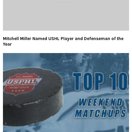
Mitchell Miller Named USHL Player and Defenseman of the
Year