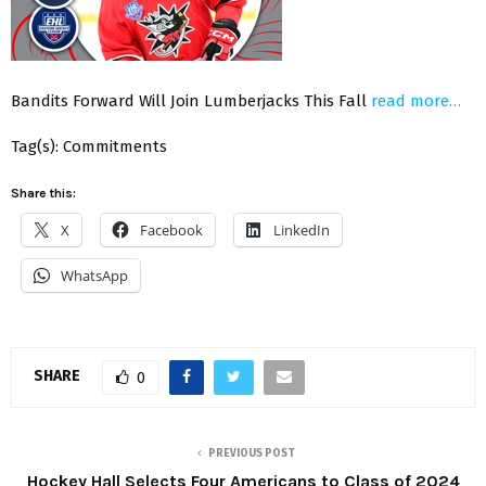
Bandits Forward Will Join Lumberjacks This Fall
read more…
Tag(s): Commitments
Share this:
X
Facebook
LinkedIn
WhatsApp
SHARE
0
PREVIOUS POST
Hockey Hall Selects Four Americans to Class of 2024