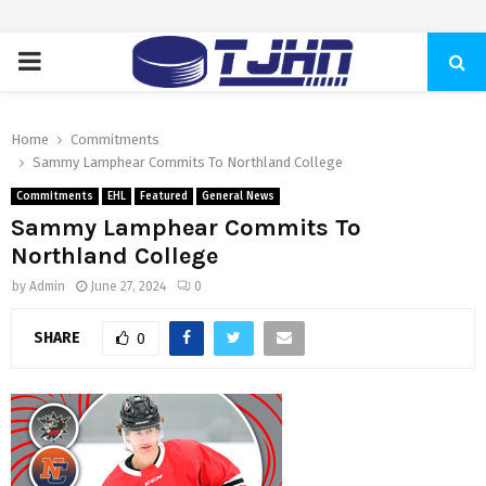
PRIMARY
MENU
Home
Commitments
Sammy Lamphear Commits To Northland College
Commitments
EHL
Featured
General News
Sammy Lamphear Commits To
Northland College
by
Admin
June 27, 2024
0
SHARE
0