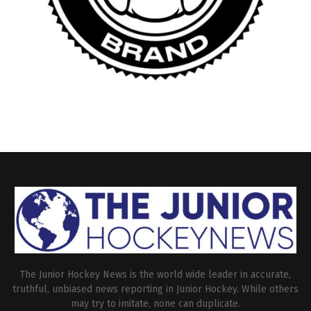
The Junior Hockey News is the world wide leader in accurate,
truthful, unbiased news reporting in Junior Hockey. While others
may try to imitate, none can duplicate.