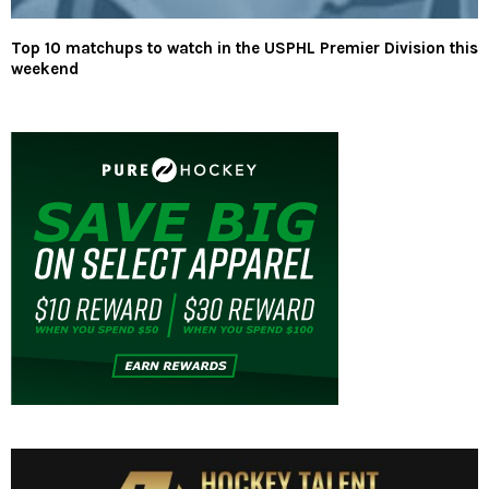
Top 10 matchups to watch in the USPHL Premier Division this
weekend