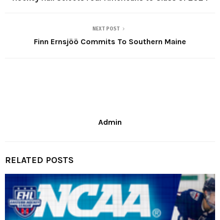
NEXT POST
Finn Ernsjöö Commits To Southern Maine
Admin
RELATED POSTS