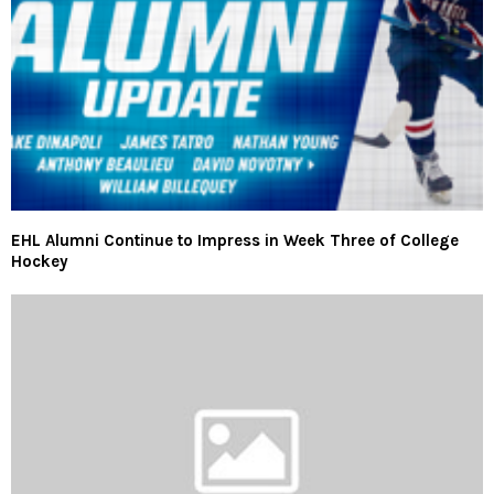
EHL Alumni Continue to Impress in Week Three of College
Hockey