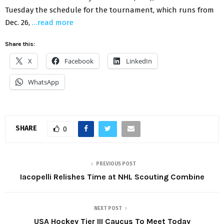
Tuesday the schedule for the tournament, which runs from
Dec. 26,
…read more
Share this:
X
Facebook
LinkedIn
WhatsApp
SHARE
0
PREVIOUS POST
Iacopelli Relishes Time at NHL Scouting Combine
NEXT POST
USA Hockey Tier III Caucus To Meet Today