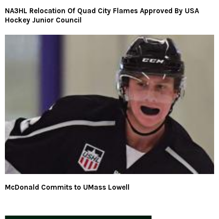
NA3HL Relocation Of Quad City Flames Approved By USA
Hockey Junior Council
McDonald Commits to UMass Lowell