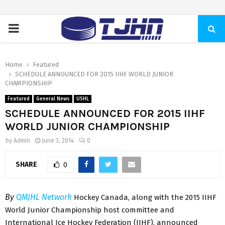
PRIMARY
MENU
Home
Featured
SCHEDULE ANNOUNCED FOR 2015 IIHF WORLD JUNIOR
CHAMPIONSHIP
Featured
General News
USHL
SCHEDULE ANNOUNCED FOR 2015 IIHF
WORLD JUNIOR CHAMPIONSHIP
by
Admin
June 3, 2014
0
SHARE
0
By
QMJHL Network
Hockey Canada, along with the 2015 IIHF
World Junior Championship host committee and
International Ice Hockey Federation (IIHF), announced