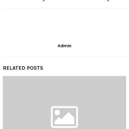
Admin
RELATED POSTS