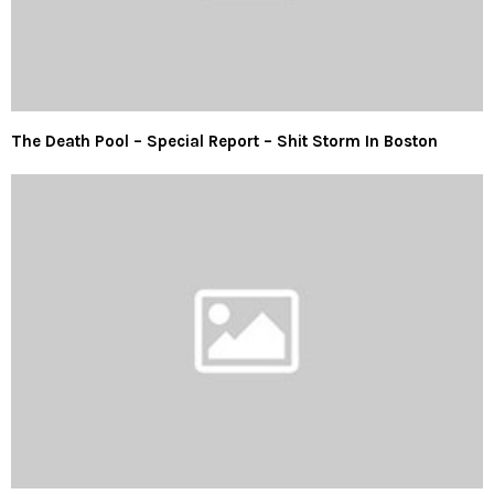
The Death Pool – Special Report – Shit Storm In Boston