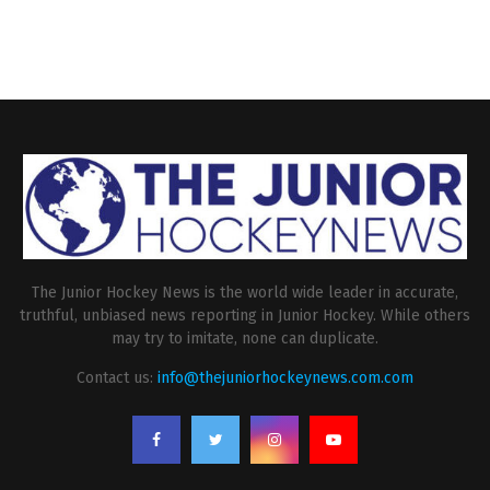
The Junior Hockey News is the world wide leader in accurate,
truthful, unbiased news reporting in Junior Hockey. While others
may try to imitate, none can duplicate.
Contact us:
info@thejuniorhockeynews.com.com