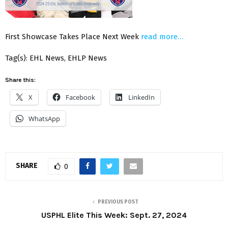
First Showcase Takes Place Next Week
read more…
Tag(s): EHL News, EHLP News
Share this:
X
Facebook
LinkedIn
WhatsApp
SHARE
0
PREVIOUS POST
USPHL Elite This Week: Sept. 27, 2024