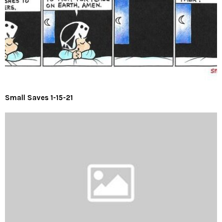
Small Saves 1-15-21