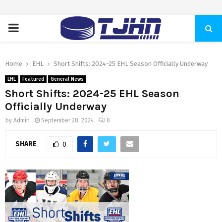
PRIMARY
MENU
Home
EHL
Short Shifts: 2024-25 EHL Season Officially Underway
EHL
Featured
General News
Short Shifts: 2024-25 EHL Season
Officially Underway
by
Admin
September 28, 2024
0
SHARE
0