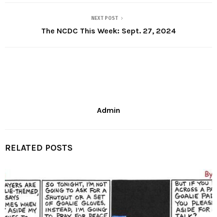
NEXT POST
The NCDC This Week: Sept. 27, 2024
Admin
RELATED POSTS