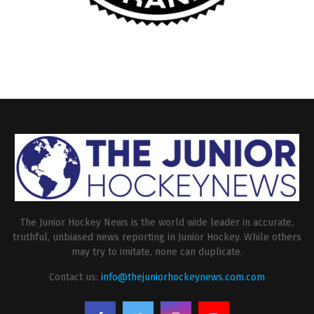
The Junior Hockey News is the world wide leader in accurate,
truthful, unbiased news reporting in Junior Hockey. While others
may try to imitate, none can duplicate.
Contact us:
info@thejuniorhockeynews.com.com