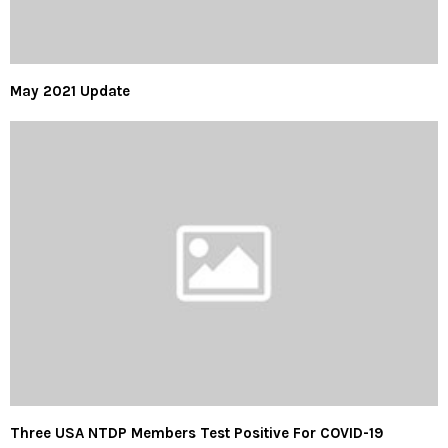
May 2021 Update
Three USA NTDP Members Test Positive For COVID-19