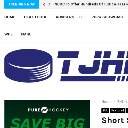
NCDC To Offer Hundreds Of Tuition-Free 
TRENDING NOW
HOME
DEATH POOL
ADVISERS LIFE
2026 SHOWCASE
WHL
NAHL
Home
EHL
EHL
Featured
Short 