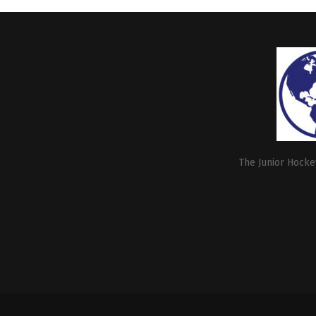
The Junior Hockey