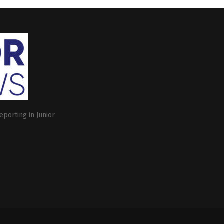
eporting in Junior