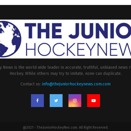
 News is the world wide leader in accurate, truthful, unbiased news r
Hockey. While others may try to imitate, none can duplicate.
Contact us:
info@thejuniorhockeynews.com.com
@2021 - TheJuniorHockeyNes.com. All Right Reserved.