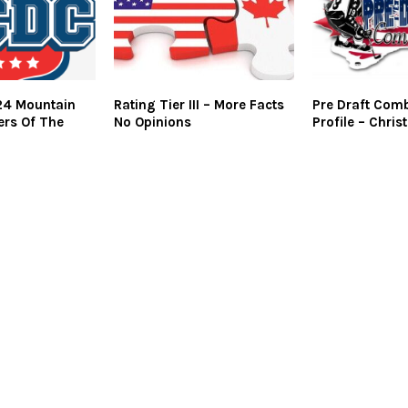
4 Mountain
Rating Tier III – More Facts
Pre Draft Comb
ers Of The
No Opinions
Profile – Chris