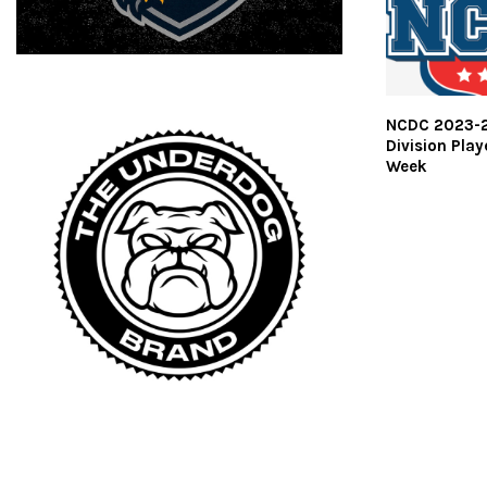
NCDC 2023-2
Division Play
Week