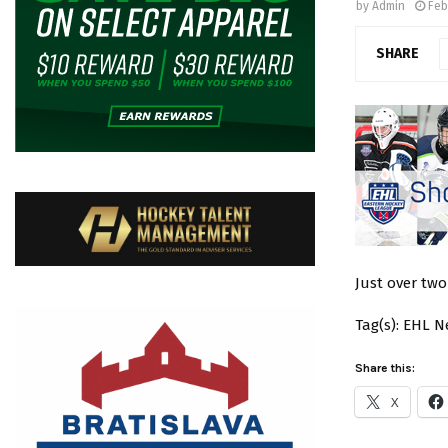
by
Admin
Feb
SHARE
Just over tw
Tag(s): EHL 
Share this:
X