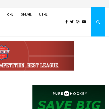
Czechia’s Mares excited to join Oceanic
OHL
QMJHL
USHL