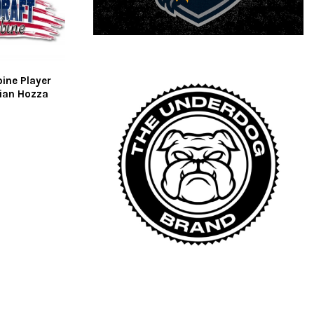
ine Player
tian Hozza