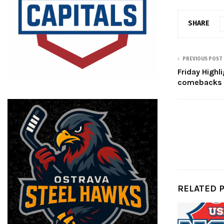
SHARE
PREVIOUS POST
Friday Highl
comebacks
RELATED 