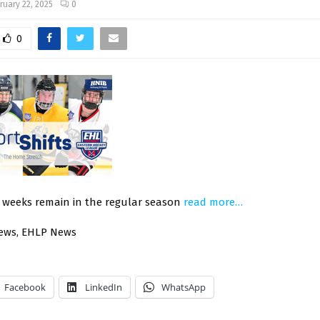
ruary 22, 2025
0
0
o weeks remain in the regular season
read more…
News, EHLP News
Facebook
LinkedIn
WhatsApp