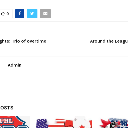
0
ights: Trio of overtime
Around the League
Admin
POSTS