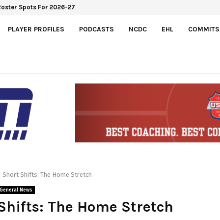
Roster Spots For 2026-27
PLAYER PROFILES
PODCASTS
NCDC
EHL
COMMITS
Short Shifts: The Home Stretch
General News
Shifts: The Home Stretch