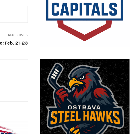
NEXT POST
: Feb. 21-23