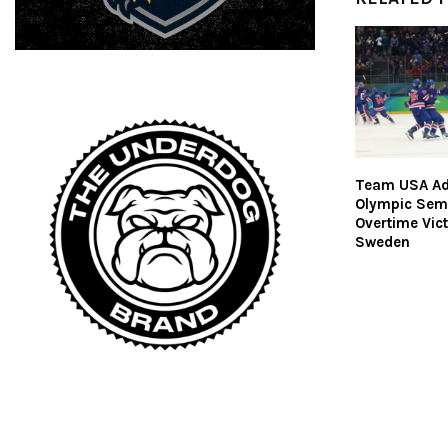
Team USA Ad
Olympic Semi
Overtime Vic
Sweden