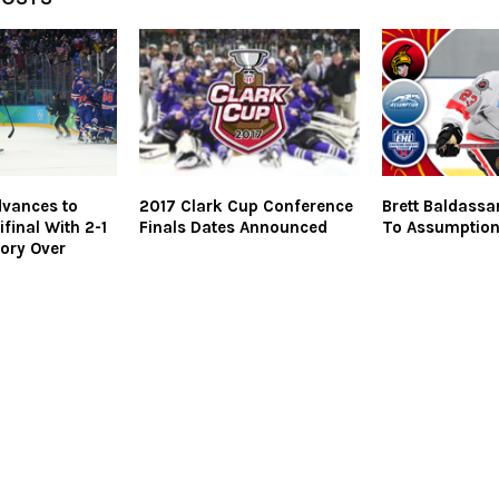
vances to
2017 Clark Cup Conference
Brett Baldass
final With 2-1
Finals Dates Announced
To Assumptio
tory Over