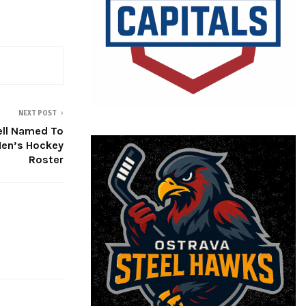
NEXT POST
ell Named To
en’s Hockey
Roster