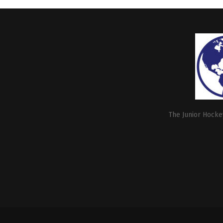
The Junior Hockey