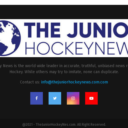
 News is the world wide leader in accurate, truthful, unbiased news r
Hockey. While others may try to imitate, none can duplicate.
Contact us:
info@thejuniorhockeynews.com.com
@2021 - TheJuniorHockeyNes.com. All Right Reserved.