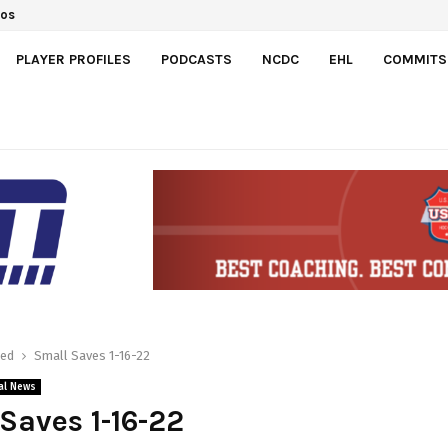
dos
PLAYER PROFILES
PODCASTS
NCDC
EHL
COMMITS
red
Small Saves 1-16-22
al News
Saves 1-16-22