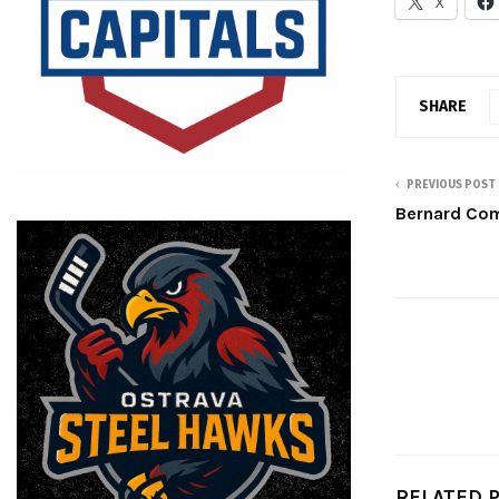
X
SHARE
PREVIOUS POST
Bernard Com
RELATED 