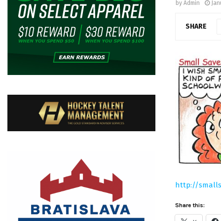
by
Admin
Jan
SHARE
http://small
Share this: