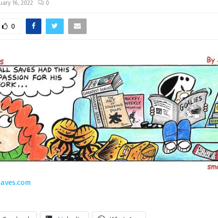
uary 16, 2022
0
0
saves.com