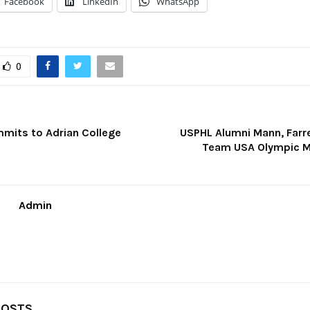
Facebook
LinkedIn
WhatsApp
0
mits to Adrian College
USPHL Alumni Mann, Farr
Team USA Olympic M
Admin
POSTS