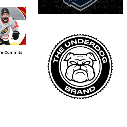
are Commits
n