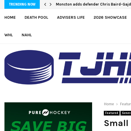
Moncton adds defender Chris Baird-Gaj
TRENDING NOW
HOME
DEATH POOL
ADVISERS LIFE
2026 SHOWCASE
WHL
NAHL
Home
Featu
Featured
Gener
Small 