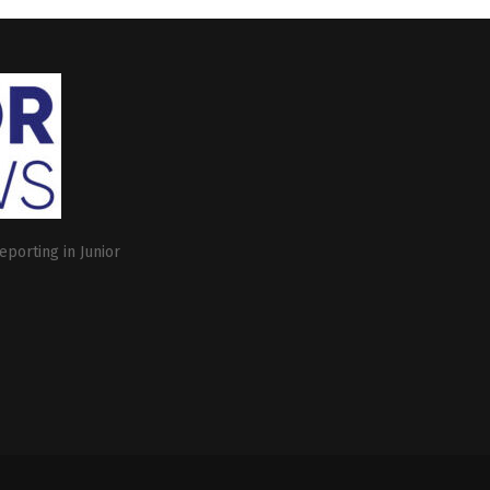
eporting in Junior