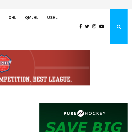
Greyhounds sign Buffalo Sabres prospect Doman Szongoth
OHL
QMJHL
USHL