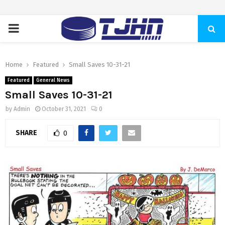
PRIMARY
MENU
Home
Featured
Small Saves 10-31-21
Featured
General News
Small Saves 10-31-21
by
Admin
October 31, 2021
0
SHARE
0