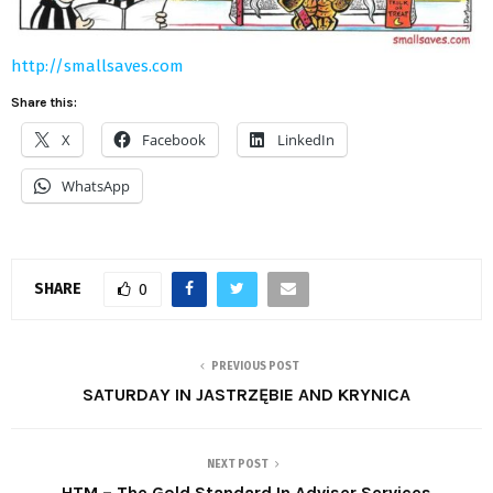
http://smallsaves.com
Share this:
X
Facebook
LinkedIn
WhatsApp
SHARE
0
PREVIOUS POST
SATURDAY IN JASTRZĘBIE AND KRYNICA
NEXT POST
HTM – The Gold Standard In Adviser Services