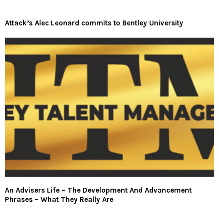
Attack’s Alec Leonard commits to Bentley University
An Advisers Life – The Development And Advancement
Phrases – What They Really Are