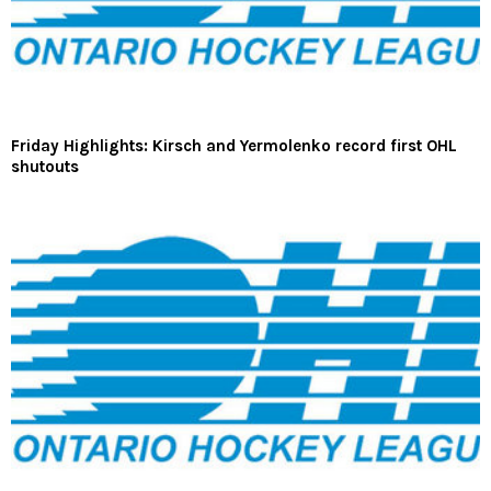
Friday Highlights: Kirsch and Yermolenko record first OHL
shutouts