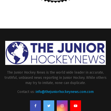
The Junior Hockey News is the world wide leader in accurate,
truthful, unbiased news reporting in Junior Hockey. While others
may try to imitate, none can duplicate.
Contact us:
info@thejuniorhockeynews.com.com