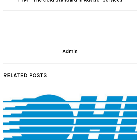
Admin
RELATED POSTS