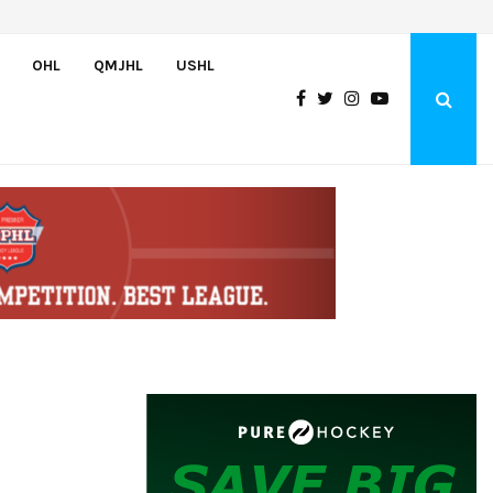
Bulldogs sign goaltender Chase Petrova
OHL
QMJHL
USHL