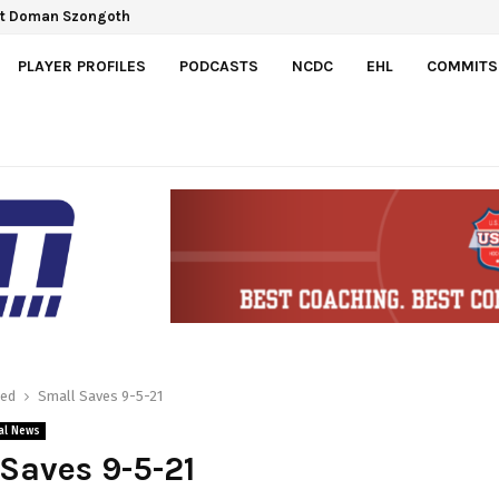
ect Doman Szongoth
 Gretzky Cup
PLAYER PROFILES
PODCASTS
NCDC
EHL
COMMITS
red
Small Saves 9-5-21
al News
Saves 9-5-21