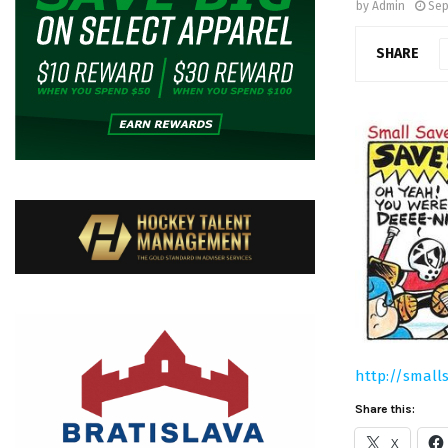
by
Admin
Sep
SHARE
http://small
Share this:
X