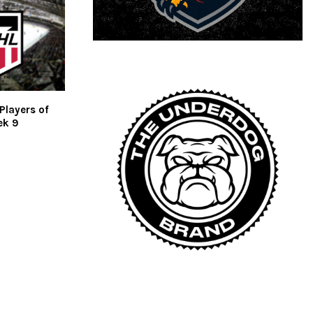
Players of
ek 9