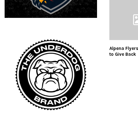
Alpena Flyer
to Give Back