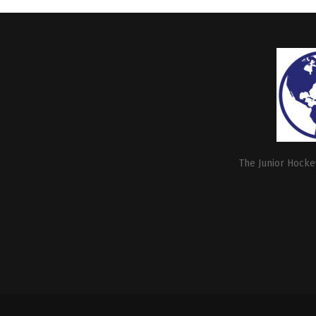
The Junior Hockey