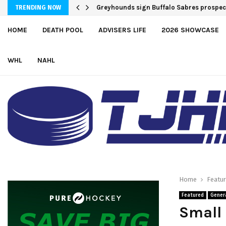
Greyhounds sign Buffalo Sabres prosp
Team USA Downs Finland, 4-1, at Hlinka
TRENDING NOW
HOME
DEATH POOL
ADVISERS LIFE
2026 SHOWCASE
WHL
NAHL
Home
Featu
Featured
Gener
Small 