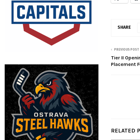
SHARE
PREVIOUS POST
Tier II Openi
Placement F
RELATED 