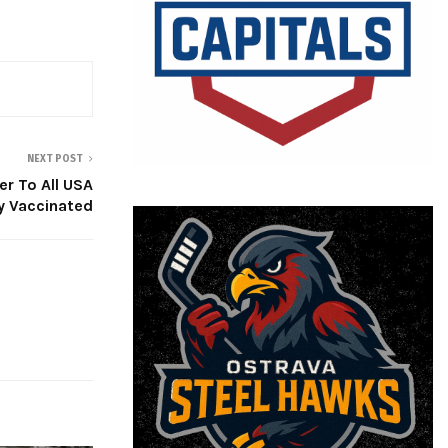
NEXT POST
r To All USA
ly Vaccinated