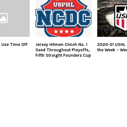
s Use Time Off
Jersey Hitmen Clinch No. 1
2020-21 USHL 
Seed Throughout Playoffs,
the Week – We
Fifth Straight Founders Cup