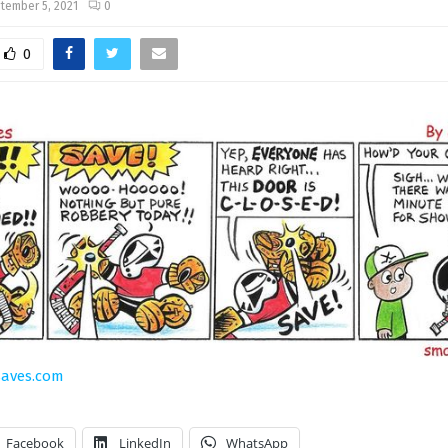
tember 5, 2021
0
0
saves.com
Facebook
LinkedIn
WhatsApp