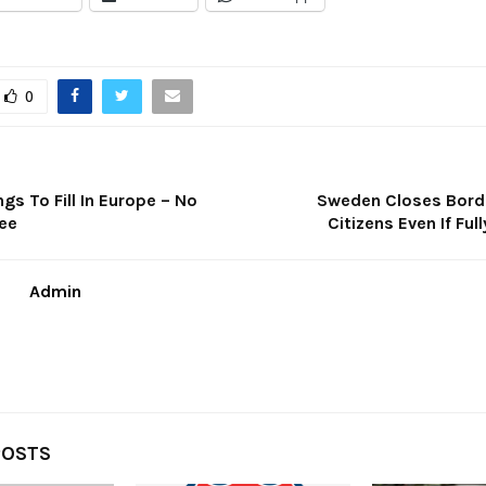
0
ngs To Fill In Europe – No
Sweden Closes Borde
ee
Citizens Even If Ful
Admin
POSTS