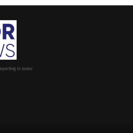
eporting in Junior