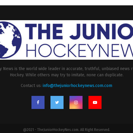
 News is the world wide leader in accurate, truthful, unbiased news r
Hockey. While others may try to imitate, none can duplicate.
Contact us:
info@thejuniorhockeynews.com.com
@2021 - TheJuniorHockeyNes.com. All Right Reserved.